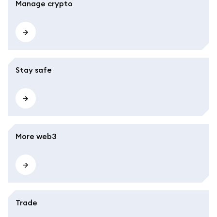
Manage crypto
Stay safe
More web3
Trade