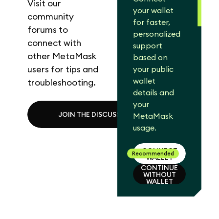
Visit our
your wallet
community
for faster,
forums to
personalized
connect with
support
other MetaMask
based on
users for tips and
your public
wallet
troubleshooting.
details and
your
JOIN THE DISCUSSION
MetaMask
usage.
CONNECT
Recommended
WALLET
CONTINUE
WITHOUT
CONNECT
WALLET
WALLET
CONTINUE
WITHOUT
WALLET