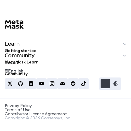
MetaMask docs footer
Learn
Getting started
Community
MetaMask Learn
Reddit
English
Community
Privacy Policy
Terms of Use
Contributor License Agreement
Copyright © 2026 Consensys, Inc.