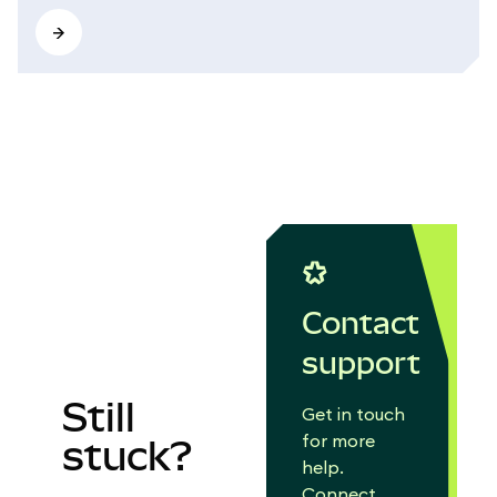
Contact
support
Still
Get in touch
for more
stuck?
help.
Connect