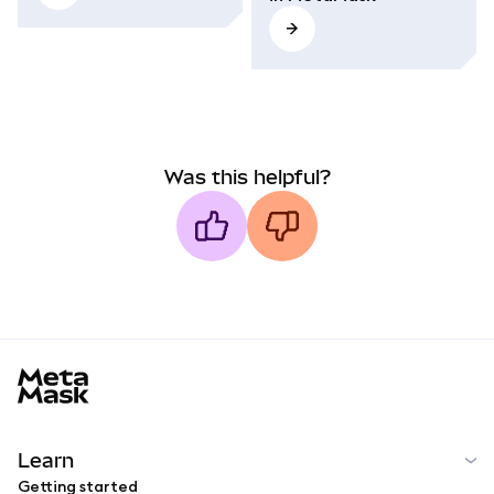
Was this helpful?
MetaMask docs footer
Learn
Getting started