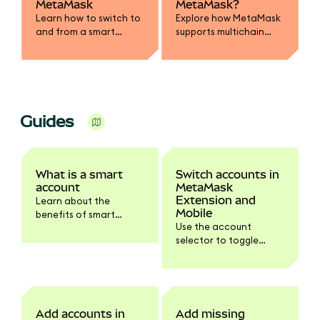
MetaMask
MetaMask?
Learn how to switch to
Explore how MetaMask
and from a smart
supports multichain
account with the
accounts across
introduction of EIP-
Ethereum, Bitcoin,
7702.
Solana and more.
Guides
What is a smart
Switch accounts in
account
MetaMask
Extension and
Learn about the
Mobile
benefits of smart
Use the account
accounts and how it's
selector to toggle
possible with the
between your
Delegation Framework
accounts.
and other EIPs.
Add accounts in
Add missing