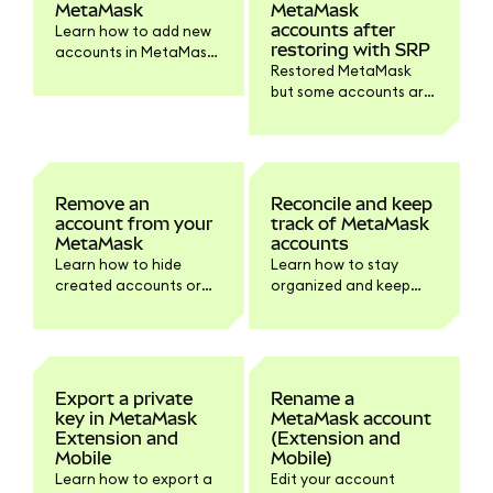
MetaMask
MetaMask
accounts after
Learn how to add new
restoring with SRP
accounts in MetaMask
Restored MetaMask
Extension and Mobile.
but some accounts are
missing? You can re-
add them manually
following these steps.
Remove an
Reconcile and keep
account from your
track of MetaMask
MetaMask
accounts
Learn how to hide
Learn how to stay
created accounts or
organized and keep
remove certain
track of your
accounts from your
MetaMask accounts
wallet.
using block explorer
balance checkers.
Export a private
Rename a
key in MetaMask
MetaMask account
Extension and
(Extension and
Mobile
Mobile)
Learn how to export a
Edit your account