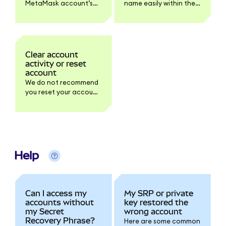
MetaMask account’s
name easily within the
private key on
account selector to
Extension or Mobile. Be
avoid confusion.
careful not to share it
with anyone.
Clear account
activity or reset
account
We do not recommend
you reset your account
unless one of our
Support agents
suggests you do so.
This is primarily for
developers.
Help
Can I access my
My SRP or private
accounts without
key restored the
my Secret
wrong account
Recovery Phrase?
Here are some common