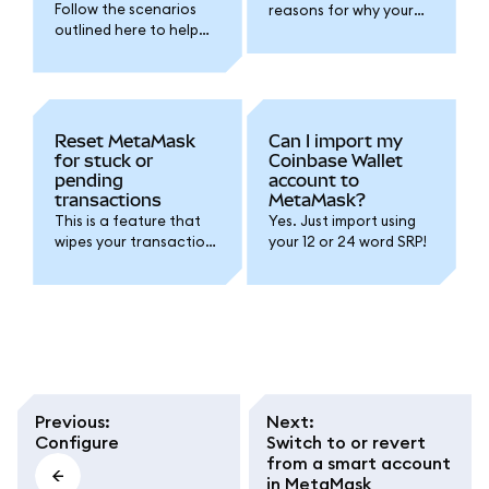
Follow the scenarios
reasons for why your
outlined here to help
SRP might restore the
you find your SRP if you
wrong account(s).
lost it.
Google/Apple/Telegra
m sign-in accounts just
require your password.
Reset MetaMask
Can I import my
for stuck or
Coinbase Wallet
pending
account to
transactions
MetaMask?
This is a feature that
Yes. Just import using
wipes your transaction
your 12 or 24 word SRP!
history. We do not
recommend you reset
your account unless
instructed to do so by
our support team.
Previous
:
Next
:
Configure
Switch to or revert
from a smart account
in MetaMask