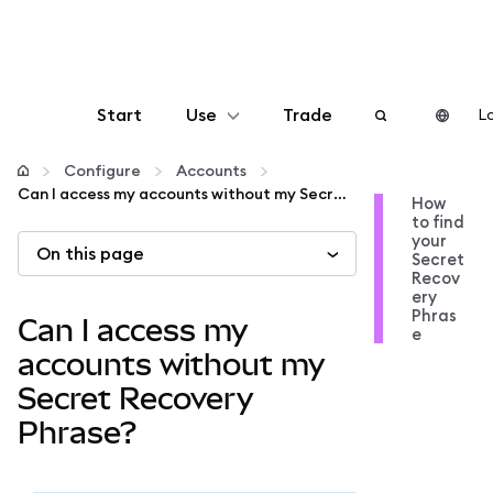
Start
Use
Trade
Lo
Configure
Configure
Accounts
Can I access my accounts without my Secret Recovery Phrase?
How
to find
Manage crypto
your
On this page
Secret
Recov
More web3
ery
Phras
Can I access my
e
Stay safe
accounts without my
Secret Recovery
Phrase?