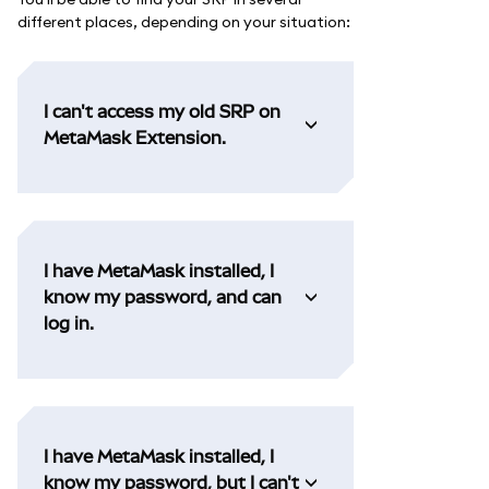
different places, depending on your situation:
I can't access my old SRP on
MetaMask Extension.
I have MetaMask installed, I
know my password, and can
log in.
I have MetaMask installed, I
know my password, but I can't