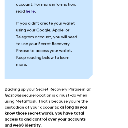
account. For more information,
read
here
.
If you didn't create your wallet
using your Google, Apple, or
Telegram account, you will need
to use your Secret Recovery
Phrase to access your wallet.
Keep reading below to learn
more.
Backing up your Secret Recovery Phrase in
at
least one
secure location is a must-do when
using MetaMask. That's because you're the
custodian of your accounts
:
as long as you
know those secret words, you have total
access to and control over your accounts
and web3 identity
.