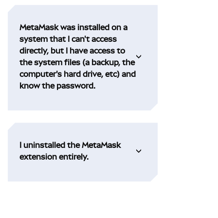
MetaMask was installed on a
system that I can't access
directly, but I have access to
the system files (a backup, the
computer's hard drive, etc) and
know the password.
I uninstalled the MetaMask
extension entirely.