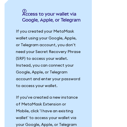
Access to your wallet via
Google, Apple, or Telegram
If you created your MetaMask
wallet using your Google, Apple,
or Telegram account, you don't
need your Secret Recovery Phrase
(SRP) to access your wallet.
Instead, you can connect your
Google, Apple, or Telegram
account and enter your password
to access your wallet.
If you've created a new instance
of MetaMask Extension or
Mobile, click 'I have an existing
wallet' to access your wallet via
your Google, Apple, or Telegram