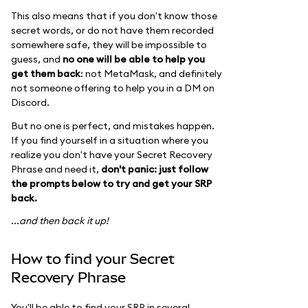
This also means that if you don't know those
secret words, or do not have them recorded
somewhere safe, they will be impossible to
guess, and
no one will be able to help you
get them back
: not MetaMask, and definitely
not someone offering to help you in a DM on
Discord.
But no one is perfect, and mistakes happen.
If you find yourself in a situation where you
realize you don't have your Secret Recovery
Phrase and need it,
don't panic: just follow
the prompts below to try and get your SRP
back.
...and then back it up!
How to find your Secret
Recovery Phrase
You'll be able to find your SRP in several