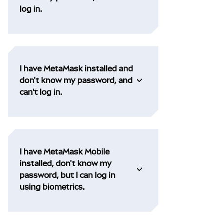
log in.
I have MetaMask installed and
don't know my password, and
can't log in.
I have MetaMask Mobile
installed, don't know my
password, but I can log in
using biometrics.