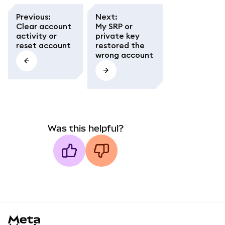
Previous
:
Next
:
Clear account
My SRP or
activity or
private key
reset account
restored the
wrong account
Was this helpful?
MetaMask docs footer