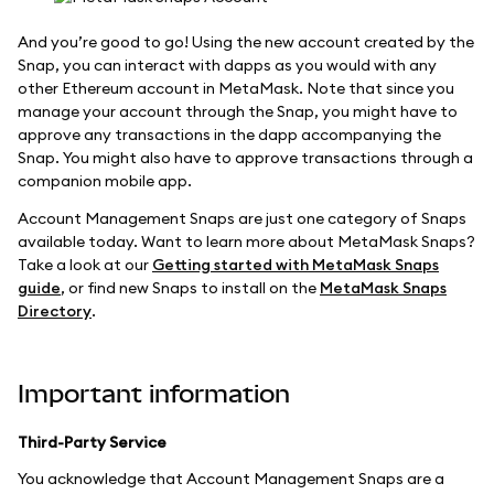
And you’re good to go! Using the new account created by the
Snap, you can interact with dapps as you would with any
other Ethereum account in MetaMask. Note that since you
manage your account through the Snap, you might have to
approve any transactions in the dapp accompanying the
Snap. You might also have to approve transactions through a
companion mobile app.
Account Management Snaps are just one category of Snaps
available today. Want to learn more about MetaMask Snaps?
Take a look at our
Getting started with MetaMask Snaps
guide
, or find new Snaps to install on the
MetaMask Snaps
Directory
.
Important information
Third-Party Service
You acknowledge that Account Management Snaps are a