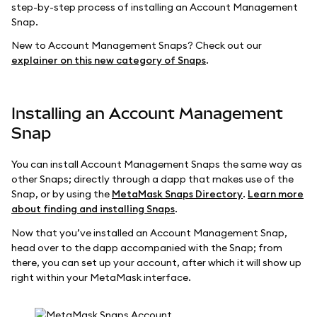
step-by-step process of installing an Account Management
Snap.
New to Account Management Snaps? Check out our
explainer on this new category of Snaps
.
Installing an Account Management
Snap
You can install Account Management Snaps the same way as
other Snaps; directly through a dapp that makes use of the
Snap, or by using the
MetaMask Snaps Directory
.
Learn more
about finding and installing Snaps
.
Now that you’ve installed an Account Management Snap,
head over to the dapp accompanied with the Snap; from
there, you can set up your account, after which it will show up
right within your MetaMask interface.