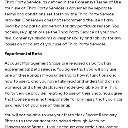
Third Party Service, as defined in the
Consensys
Terms of Use
.
Your use of Third Party Services is governed by separate
terms and conditions set forth by the Third Party Service
provider. Consensys does not recommend the use of any
Snap by any particular person for any particular reason. You
access, rely upon or use the Third Party Service at your own
risk. Consensys disclaims all responsibility and liability for any
losses on account of your use of Third Party Services.
Experimental Beta
Account Management Snaps are released as part of an
experimental Beta release. You agree that you will only use
one of these Snaps if you understand how it functions and
how to use it, and you have fully read and understand all risk
warnings and other disclosures made available by the Third
Party Service provider relating to use of their Snap. You agree
that Consensys is not responsible for any injury that you incur
as a result of your use of this Snap.
You will not be able to use your MetaMask Secret Recovery
Phrase to recover accounts added through Account
Management Snaps. If your account credentials are lost or