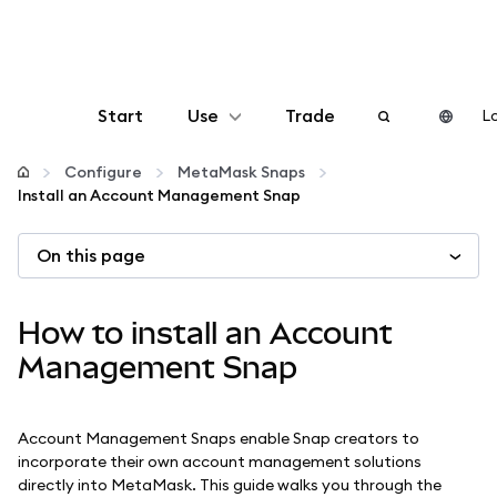
Start
Use
Trade
Lo
Configure
Configure
MetaMask Snaps
Install an Account Management Snap
Manage crypto
On this page
More web3
How to install an Account
Stay safe
Management Snap
Account Management Snaps enable Snap creators to
incorporate their own account management solutions
directly into MetaMask. This guide walks you through the