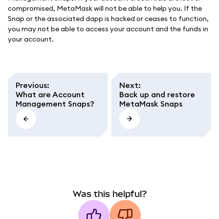
compromised, MetaMask will not be able to help you. If the
Snap or the associated dapp is hacked or ceases to function,
you may not be able to access your account and the funds in
your account.
Previous
:
Next
:
What are Account
Back up and restore
Management Snaps?
MetaMask Snaps
Was this helpful?