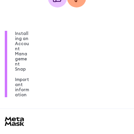
Install
ing an
Accou
nt
Mana
geme
nt
Snap
Import
ant
inform
ation
MetaMask docs footer