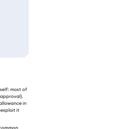
self: most of
 approval).
allowance in
exploit it
re common