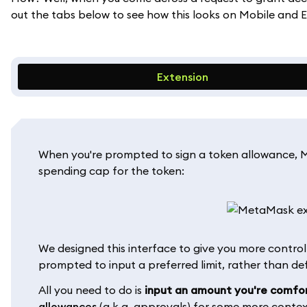
out the tabs below to see how this looks on Mobile and E
Extension
When you're prompted to sign a token allowance, M
spending cap for the token:
We designed this interface to give you more control 
prompted to input a preferred limit, rather than d
All you need to do is
input an amount you're comfo
allowances
(a.k.a. approvals) for some more contex