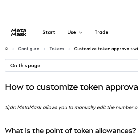
Start
Use
Trade
Configure
Configure
Tokens
Manage crypto
On this page
More web3
How to customize token approval
Stay safe
tl;dr: MetaMask allows you to manually edit the number 
What is the point of token allowances?