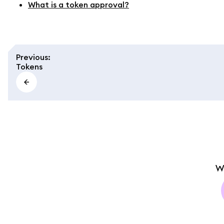
What is a token approval?
Previous
:
Tokens
W