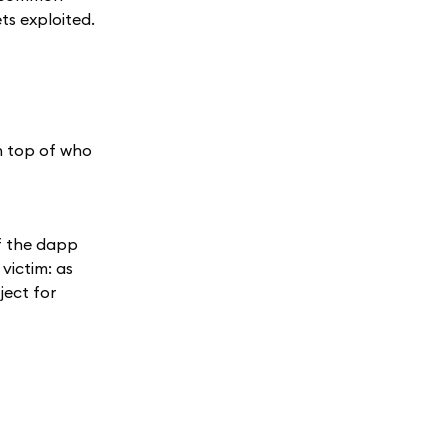
ets exploited.
n top of who
f the dapp
victim: as
ject for