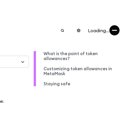
Loading...
What is the point of token
allowances?
Customizing token allowances in
MetaMask
Staying safe
w.