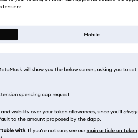
xtension:
Mobile
etaMask will show you the below screen, asking you to set
and visibility over your token allowances, since you'll
alway
efault to the amount proposed by the dapp.
rtable with
. If you're not sure, see our
main article on token
t.