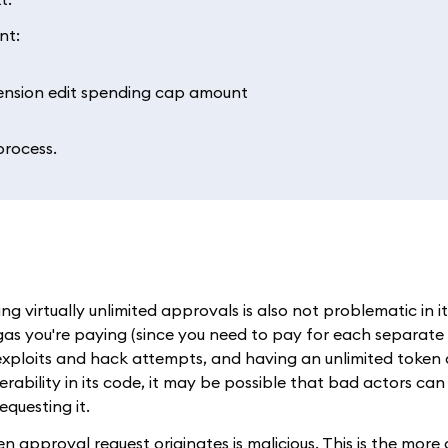
nt:
process.
g virtually unlimited approvals is also not problematic in it
 gas you're paying (since you need to pay for each separate
xploits and hack attempts, and having an unlimited token 
rability in its code, it may be possible that bad actors can 
questing it.
oken approval request originates is malicious. This is the mo