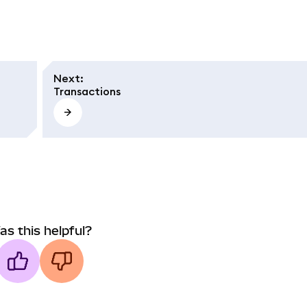
Next
:
Transactions
as this helpful?