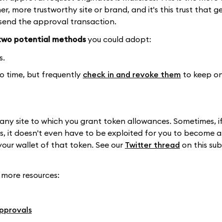
er, more trustworthy site or brand, and it's this trust that g
 send the approval transaction.
two potential methods
you could adopt:
s.
to time, but frequently
check in and revoke them
to keep o
any site to which you grant token allowances. Sometimes, i
s, it doesn't even have to be exploited for you to become a 
your wallet of that token. See our
Twitter thread
on this sub
 more resources:
pprovals