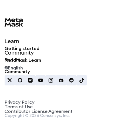
MetaMask docs footer
Learn
Getting started
Community
Reddit
MetaMask Learn
English
Community
Privacy Policy
Terms of Use
Contributor License Agreement
Copyright © 2026 Consensys, Inc.