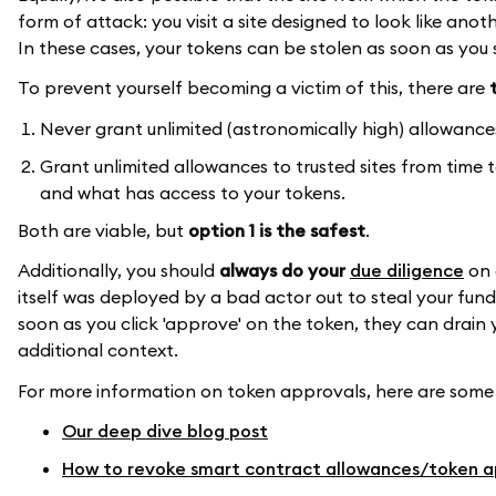
form of attack: you visit a site designed to look like anoth
In these cases, your tokens can be stolen as soon as you
To prevent yourself becoming a victim of this, there are
Never grant unlimited (astronomically high) allowance
Grant unlimited allowances to trusted sites from time 
and what has access to your tokens.
Both are viable, but
option 1 is the safest
.
Additionally, you should
always do your
due diligence
on 
itself was deployed by a bad actor out to steal your fund
soon as you click 'approve' on the token, they can drain 
additional context.
For more information on token approvals, here are some
Our deep dive blog post
How to revoke smart contract allowances/token a