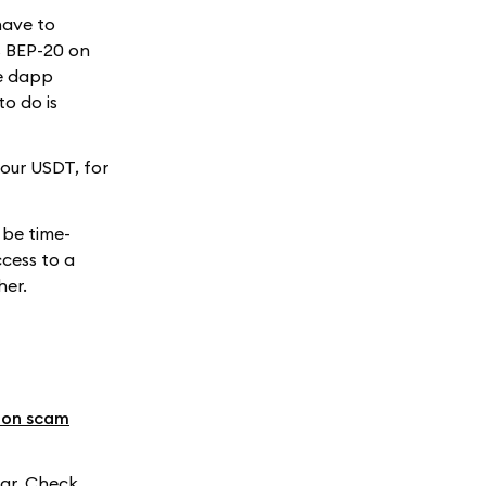
have to
s BEP-20 on
he dapp
to do is
our USDT, for
 be time-
cess to a
her.
mon scam
ar. Check