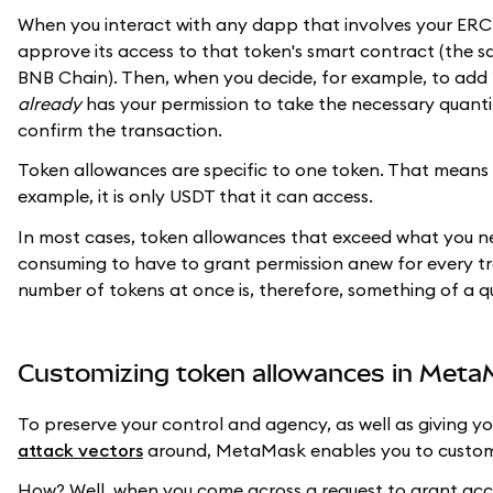
When you interact with any dapp that involves your ERC-2
approve its access to that token's smart contract (the s
BNB Chain). Then, when you decide, for example, to add 1
already
has your permission to take the necessary quantit
confirm the transaction.
Token allowances are specific to one token. That means 
example, it is only USDT that it can access.
In most cases, token allowances that exceed what you nee
consuming to have to grant permission anew for every t
number of tokens at once is, therefore, something of a qu
Customizing token allowances in Met
To preserve your control and agency, as well as giving y
attack vectors
around, MetaMask enables you to custom
How? Well, when you come across a request to grant acc