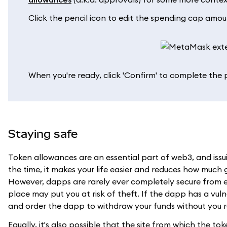
Click the pencil icon to edit the spending cap amou
When you're ready, click 'Confirm' to complete the 
Staying safe
Token allowances are an essential part of web3, and issuin
the time, it makes your life easier and reduces how much
However, dapps are rarely ever completely secure from e
place may put you at risk of theft. If the dapp has a vulne
and order the dapp to withdraw your funds without you re
Equally, it's also possible that the site from which the t