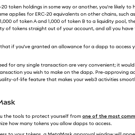
0 token holdings in some way or another, you're likely to 
ame applies for ERC-20 equivalents on other chains, such a
,000 of token A and 1,000 of token B to a liquidity pool, t
y of tokens straight out of your account, and all you have 
that if you've granted an allowance for a dapp to access y
d for any single transaction are very convenient; it would
ransaction you wish to make on the dapp. Pre-approving ac
ality-of-life feature that makes your web3 activities smoot
aMask
ou the tools to protect yourself from
one of the most com
ize how many tokens you allow dapps to access.
ess to your tokens, a MetaMask approval window will appe