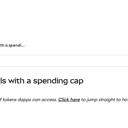
Customize token approvals with a spending cap
s with a spending cap
of tokens dapps can access.
Click here
to jump straight to ho