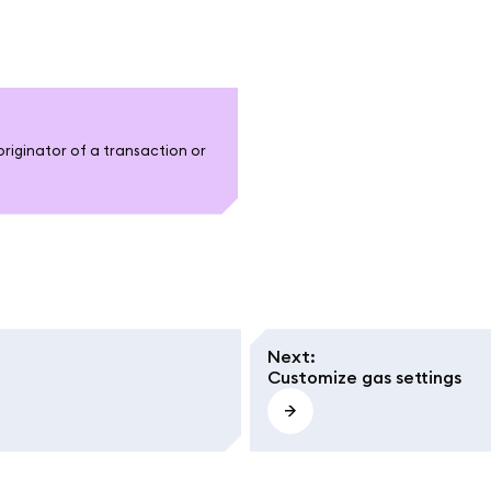
originator of a transaction or
Next
:
Customize gas settings