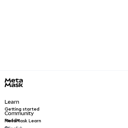
MetaMask docs footer
Learn
Getting started
Community
Reddit
MetaMask Learn