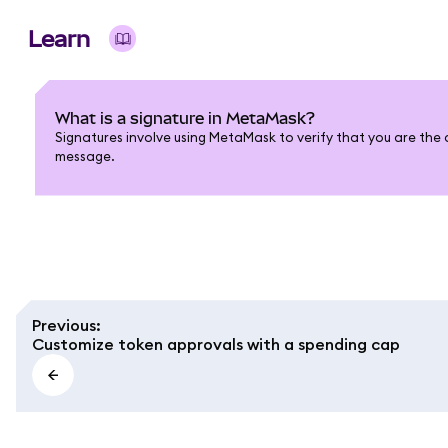
Learn
What is a signature in MetaMask?
Signatures involve using MetaMask to verify that you are the 
message.
Previous
:
Customize token approvals with a spending cap