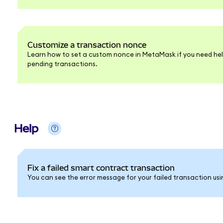
Customize a transaction nonce
Learn how to set a custom nonce in MetaMask if you need hel
pending transactions.
Help
Fix a failed smart contract transaction
You can see the error message for your failed transaction usi