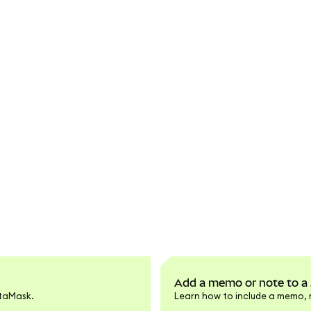
Add a memo or note to a
etaMask.
Learn how to include a memo, 