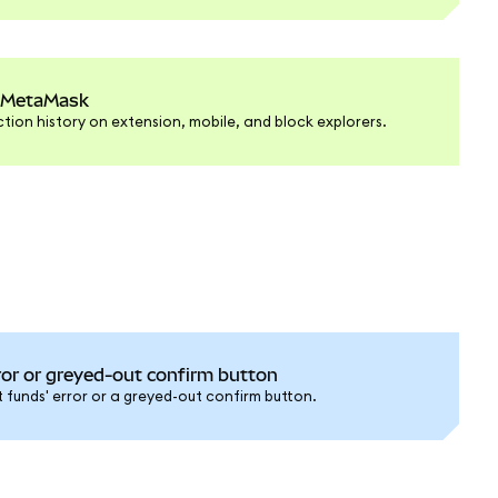
n MetaMask
tion history on extension, mobile, and block explorers.
rror or greyed-out confirm button
nt funds' error or a greyed-out confirm button.