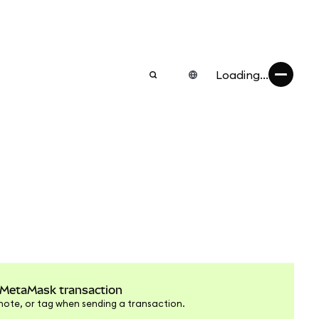
Loading...
 MetaMask transaction
note, or tag when sending a transaction.