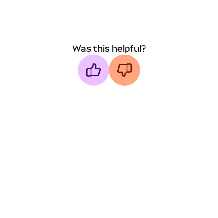
Was this helpful?