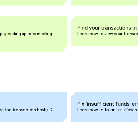
Find your transactions i
p speeding up or canceling
Learn how to view your transac
Fix 'insufficient funds' e
ng the transaction hash/ID.
Learn how to fix an 'insufficie