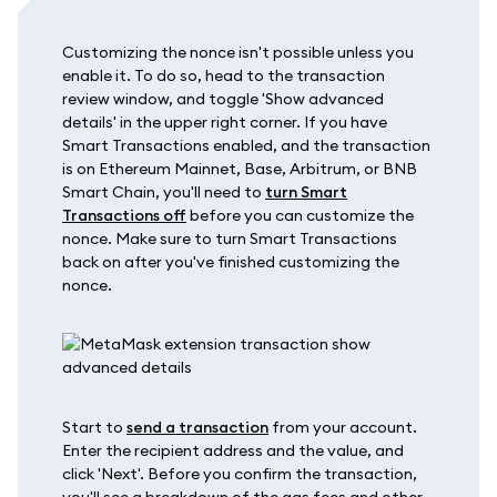
Customizing the nonce isn't possible unless you
enable it. To do so, head to the transaction
review window, and toggle 'Show advanced
details' in the upper right corner. If you have
Smart Transactions enabled, and the transaction
is on Ethereum Mainnet, Base, Arbitrum, or BNB
Smart Chain, you'll need to
turn Smart
Transactions off
before you can customize the
nonce. Make sure to turn Smart Transactions
back on after you've finished customizing the
nonce.
Start to
send a transaction
from your account.
Enter the recipient address and the value, and
click 'Next'. Before you confirm the transaction,
you'll see a breakdown of the gas fees and other