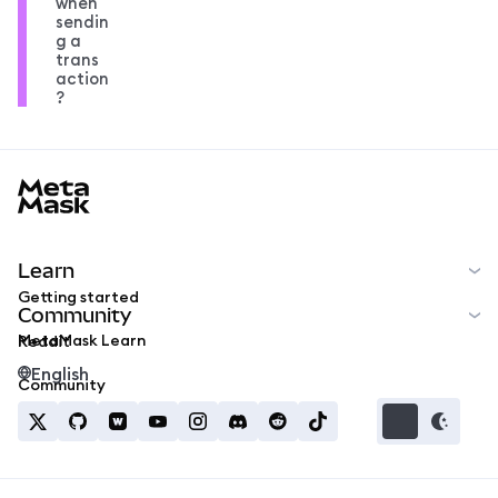
when
sendin
g a
trans
action
?
MetaMask docs footer
Learn
Getting started
Community
MetaMask Learn
Reddit
English
Community