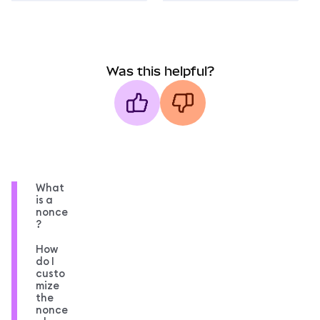
Was this helpful?
What
is a
nonce
?
How
do I
custo
mize
the
nonce