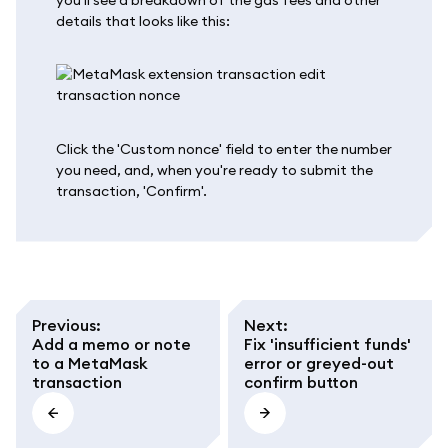
details that looks like this:
Click the 'Custom nonce' field to enter the number
you need, and, when you're ready to submit the
transaction, 'Confirm'.
Previous
:
Next
:
Add a memo or note
Fix 'insufficient funds'
to a MetaMask
error or greyed-out
transaction
confirm button