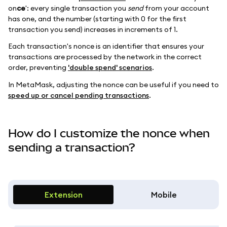
on
ce
': every single transaction you
send
from your account
has one, and the number (starting with 0 for the first
transaction you send) increases in increments of 1.
Each transaction's nonce is an identifier that ensures your
transactions are processed by the network in the correct
order, preventing
'double spend' scenarios
.
In MetaMask, adjusting the nonce can be useful if you need to
speed up or cancel pending transactions
.
How do I customize the nonce when
sending a transaction?
Extension
Mobile