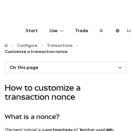
Start
Use
Trade
Lo
Configure
Configure
Transactions
Customize a transaction nonce
Manage crypto
On this page
More web3
How to customize a
Stay safe
transaction nonce
What is a nonce?
The term 'nonce' is a
portmanteau
of '
n
umber used
on
ly