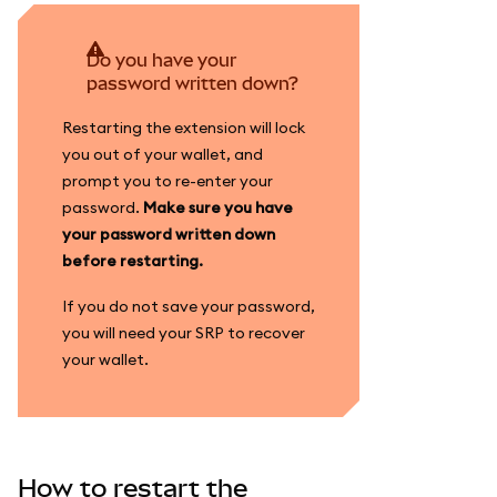
Do you have your
password written down?
Restarting the extension will lock
you out of your wallet, and
prompt you to re-enter your
password.
Make sure you have
your password written down
before restarting.
If you do not save your password,
you will need your SRP to recover
your wallet.
How to restart the