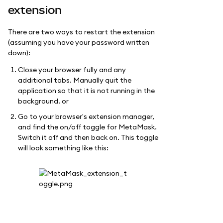
extension
There are two ways to restart the extension
(assuming you have your password written
down):
Close your browser fully and any
additional tabs. Manually quit the
application so that it is not running in the
background. or
Go to your browser's extension manager,
and find the on/off toggle for MetaMask.
Switch it off and then back on. This toggle
will look something like this: