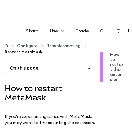
Start
Use
Trade
Lo
Configure
Configure
Troubleshooting
Restart MetaMask
How
to
Manage crypto
restar
On this page
t the
exten
More web3
sion
How to restart
Stay safe
MetaMask
If you're experiencing issues with MetaMask,
you may want to try restarting the extension.