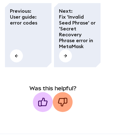
Previous
:
Next
:
User guide:
Fix 'Invalid
error codes
Seed Phrase' or
'Secret
Recovery
Phrase error in
MetaMask
Was this helpful?
MetaMask docs footer