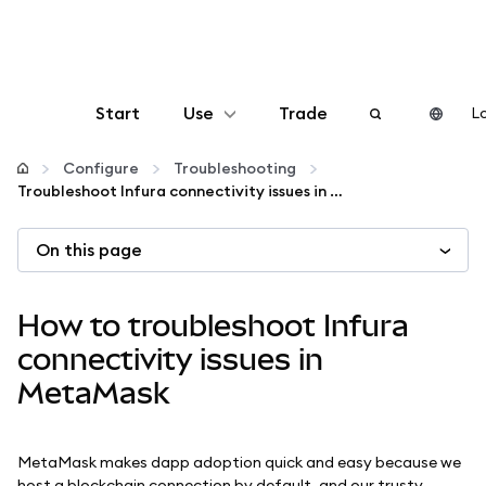
Start
Use
Trade
Lo
Configure
Configure
Troubleshooting
Troubleshoot Infura connectivity issues in MetaMask
Manage crypto
On this page
More web3
How to troubleshoot Infura
Stay safe
connectivity issues in
MetaMask
MetaMask makes dapp adoption quick and easy because we
host a blockchain connection by default, and our trusty