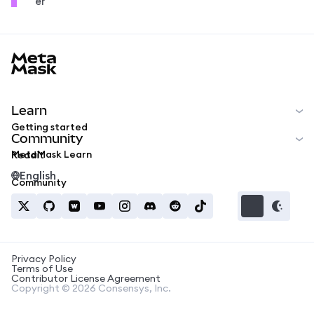
er
MetaMask docs footer
Learn
Getting started
Community
MetaMask Learn
Reddit
English
Community
Privacy Policy
Terms of Use
Contributor License Agreement
Copyright © 2026 Consensys, Inc.