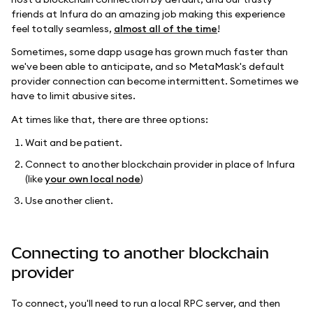
friends at Infura do an amazing job making this experience
feel totally seamless,
almost all of the time
!
Sometimes, some dapp usage has grown much faster than
we've been able to anticipate, and so MetaMask's default
provider connection can become intermittent. Sometimes we
have to limit abusive sites.
At times like that, there are three options:
Wait and be patient.
Connect to another blockchain provider in place of Infura
(like
your own local node
)
Use another client.
Connecting to another blockchain
provider
To connect, you'll need to run a local RPC server, and then