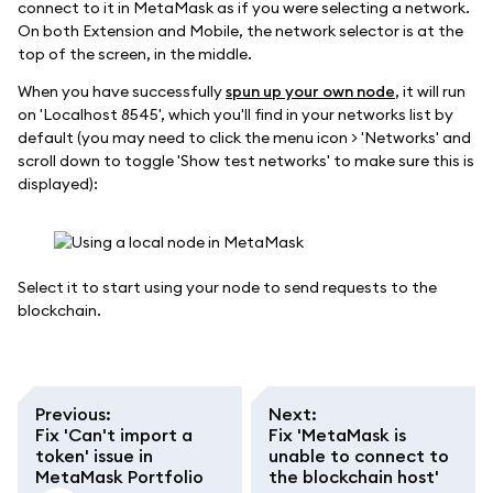
connect to it in MetaMask as if you were selecting a network.
On both Extension and Mobile, the network selector is at the
top of the screen, in the middle.
When you have successfully
spun up your own node
, it will run
on 'Localhost 8545', which you'll find in your networks list by
default (you may need to click the menu icon > 'Networks' and
scroll down to toggle 'Show test networks' to make sure this is
displayed):
Select it to start using your node to send requests to the
blockchain.
Previous
:
Next
:
Fix 'Can't import a
Fix 'MetaMask is
token' issue in
unable to connect to
MetaMask Portfolio
the blockchain host'