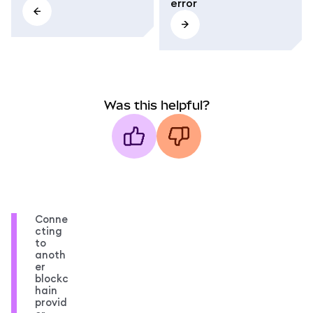
error
Was this helpful?
Conne
cting
to
anoth
er
blockc
hain
provid