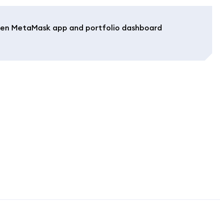
en MetaMask app and portfolio dashboard