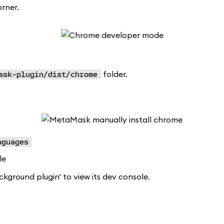
rner.
folder.
ask-plugin/dist/chrome
nguages
le
ckground plugin' to view its dev console.