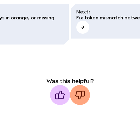
Next
:
s in orange, or missing
Fix token mismatch betwe
Was this helpful?