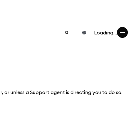
Loading...
r, or unless a Support agent is directing you to do so.