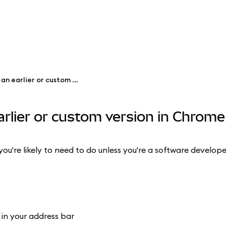
Revert MetaMask to an earlier or custom version in Chrome
rlier or custom version in Chrome
you're likely to need to do unless you're a software develope
in your address bar