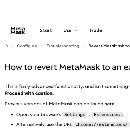
Start
Use
Trade
Configure
Configure
Troubleshooting
Manage crypto
How to revert MetaMask to an ea
More web3
This is fairly advanced functionality, and isn't something 
Proceed with caution.
Stay safe
Previous versions of MetaMask can be found
here
.
Open your browser's
>
.
Settings
Extensions
Alternatively, use the URL
chrome://extensions/