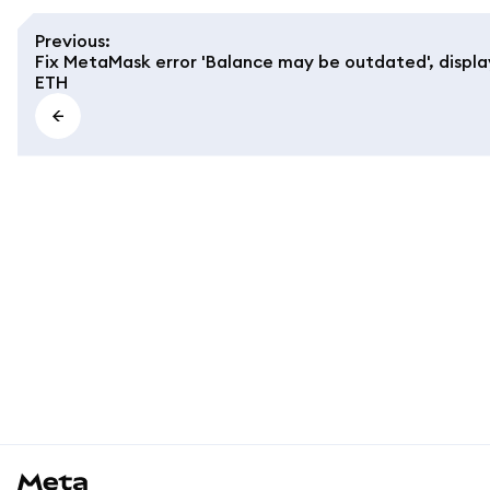
Previous
:
Fix MetaMask error 'Balance may be outdated', display
ETH
MetaMask docs footer