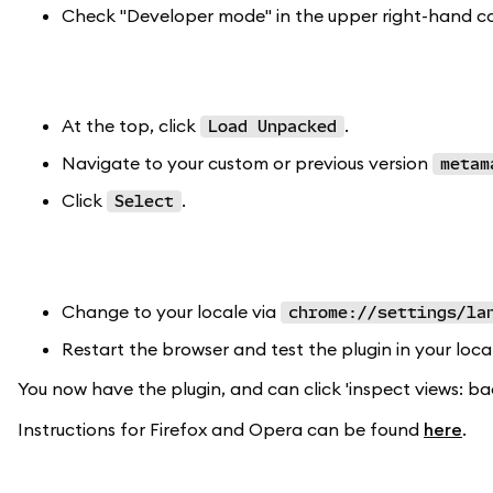
Check "Developer mode" in the upper right-hand co
At the top, click
.
Load Unpacked
Navigate to your custom or previous version
metam
Click
.
Select
Change to your locale via
chrome://settings/la
Restart the browser and test the plugin in your loca
You now have the plugin, and can click 'inspect views: ba
Instructions for Firefox and Opera can be found
here
.