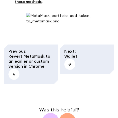
these methods
.
Previous
:
Next
:
Revert MetaMask to
Wallet
an earlier or custom
version in Chrome
Was this helpful?