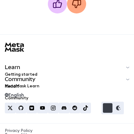
MetaMask docs footer
Learn
Getting started
Community
MetaMask Learn
Reddit
English
Community
Privacy Policy