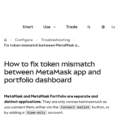
Start
Use
Trade
Lo
Configure
Configure
Troubleshooting
Fix token mismatch between MetaMask app and portfolio dashboard
Manage crypto
How to fix token mismatch
More web3
between MetaMask app and
portfolio dashboard
Stay safe
MetaMask and MetaMask Portfolio are separate and
distinct applications
. They are only connected inasmuch as
you connect them
, either via the
button, or
Connect wallet
by adding a
account.
View-only