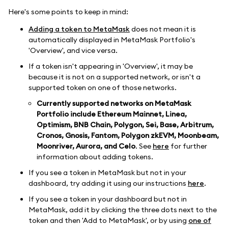
Here's some points to keep in mind:
Adding a token to MetaMask
does not mean it is
automatically displayed in MetaMask Portfolio's
'Overview', and vice versa.
If a token isn't appearing in 'Overview', it may be
because it is not on a supported network, or isn't a
supported token on one of those networks.
Currently supported networks on MetaMask
Portfolio include Ethereum Mainnet, Linea,
Optimism, BNB Chain, Polygon, Sei, Base, Arbitrum,
Cronos, Gnosis, Fantom, Polygon zkEVM, Moonbeam,
Moonriver, Aurora, and Celo
. See
here
for further
information about adding tokens.
If you see a token in MetaMask but not in your
dashboard, try adding it using our instructions
here
.
If you see a token in your dashboard but not in
MetaMask, add it by clicking the three dots next to the
token and then 'Add to MetaMask', or by using
one of