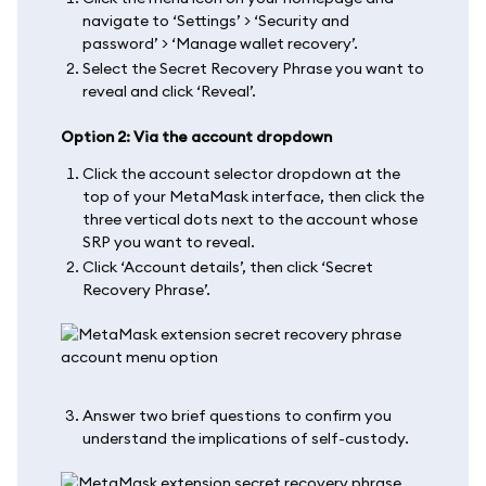
navigate to ‘Settings’ > ‘Security and
password’ > ‘Manage wallet recovery’.
Select the Secret Recovery Phrase you want to
reveal and click ‘Reveal’.
Option 2: Via the account dropdown
Click the account selector dropdown at the
top of your MetaMask interface, then click the
three vertical dots next to the account whose
SRP you want to reveal.
Click ‘Account details’, then click ‘Secret
Recovery Phrase’.
Answer two brief questions to confirm you
understand the implications of self-custody.