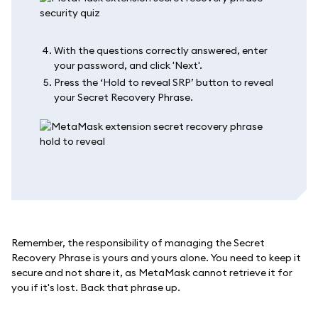
With the questions correctly answered, enter
your password, and click 'Next'.
Press the ‘Hold to reveal SRP’ button to reveal
your Secret Recovery Phrase.
Remember, the responsibility of managing the Secret
Recovery Phrase is yours and yours alone. You need to keep it
secure and not share it, as MetaMask cannot retrieve it for
you if it's lost. Back that phrase up.