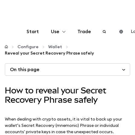
Start
Use
Trade
Lo
Configure
Configure
Wallet
Reveal your Secret Recovery Phrase safely
Manage crypto
On this page
More web3
How to reveal your Secret
Stay safe
Recovery Phrase safely
When dealing with crypto assets, it is vital to back up your
wallet’s Secret Recovery (mnemonic) Phrase or individual
accounts' private keys in case the unexpected occurs.