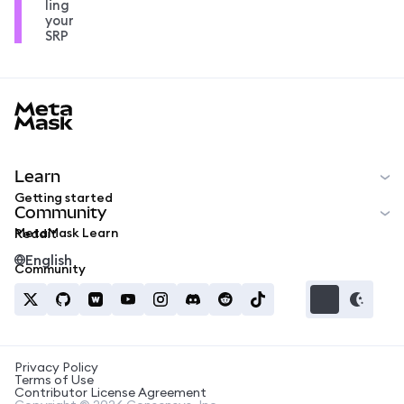
ling
your
SRP
MetaMask docs footer
Learn
Getting started
Community
MetaMask Learn
Reddit
English
Community
Privacy Policy
Terms of Use
Contributor License Agreement