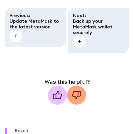
Previous
:
Next
:
Update MetaMask to
Back up your
the latest version
MetaMask wallet
securely
Was this helpful?
Revea