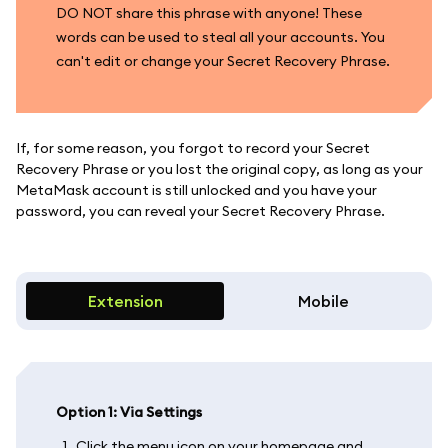
DO NOT share this phrase with anyone! These
words can be used to steal all your accounts. You
can't edit or change your Secret Recovery Phrase.
If, for some reason, you forgot to record your Secret
Recovery Phrase or you lost the original copy, as long as your
MetaMask account is still unlocked and you have your
password, you can reveal your Secret Recovery Phrase.
Extension
Mobile
Option 1: Via Settings
Click the menu icon on your homepage and