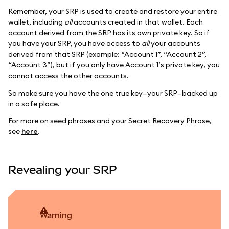
Remember, your SRP is used to create and restore your entire
wallet, including
all
accounts created in that wallet. Each
account derived from the SRP has its own private key. So if
you have your SRP, you have access to
all
your accounts
derived from that SRP (example: “Account 1”, “Account 2”,
“Account 3”), but if you only have Account 1’s private key, you
cannot access the other accounts.
So make sure you have the one true key—your SRP—backed up
in a safe place.
For more on seed phrases and your Secret Recovery Phrase,
see
here
.
Revealing your SRP
warning