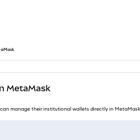
etaMask
 in MetaMask
can manage their institutional wallets directly in MetaMask