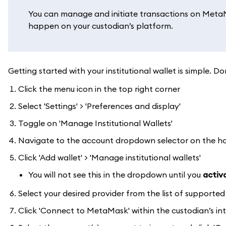
You can manage and initiate transactions on MetaMa
happen on your custodian’s platform.
Getting started with your institutional wallet is simple
Click the menu icon in the top right corner
Select 'Settings' > 'Preferences and display'
Toggle on 'Manage Institutional Wallets'
Navigate to the account dropdown selector on the 
Click 'Add wallet' > 'Manage institutional wallets'
You will not see this in the dropdown until you
activa
Select your desired provider from the list of supporte
Click 'Connect to MetaMask' within the custodian’s in