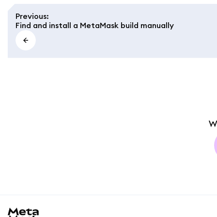
Previous
:
Find and install a MetaMask build manually
W
MetaMask docs footer