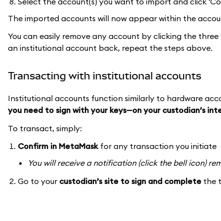
Select the account(s) you want to import and click 'Co
The imported accounts will now appear within the accoun
You can easily remove any account by clicking the three 
an institutional account back, repeat the steps above.
Transacting with institutional accounts
Institutional accounts function similarly to hardware ac
you need to sign with your keys—on your custodian’s in
To transact, simply:
Confirm in MetaMask
for any transaction you initiate
You will receive a notification (click the bell icon) 
Go to your
custodian’s site to sign and complete
the 