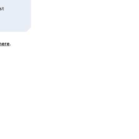
st
here
.