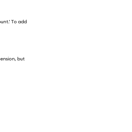
unt.’ To add
ension, but