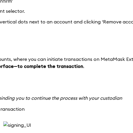
nfirm'
t selector.
vertical dots next to an account and clicking ‘Remove acco
counts, where you can initiate transactions on MetaMask Ext
terface—to complete the transaction
.
reminding you to continue the process with your custodian
transaction