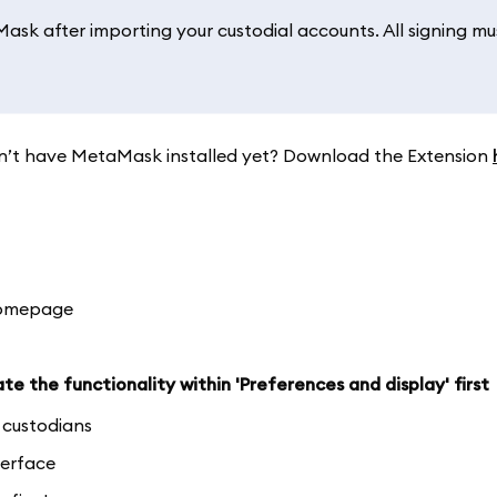
sk after importing your custodial accounts. All signing mu
. Don’t have MetaMask installed yet? Download the Extension
homepage
te the functionality within 'Preferences and display' first
d custodians
terface