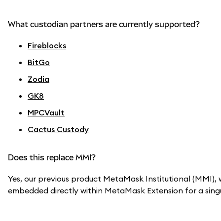
What custodian partners are currently supported?
Fireblocks
BitGo
Zodia
GK8
MPCVault
Cactus Custody
Does this replace MMI?
Yes, our previous product MetaMask Institutional (MMI), w
embedded directly within MetaMask Extension for a singu