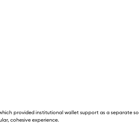
hich provided institutional wallet support as a separate sol
lar, cohesive experience.