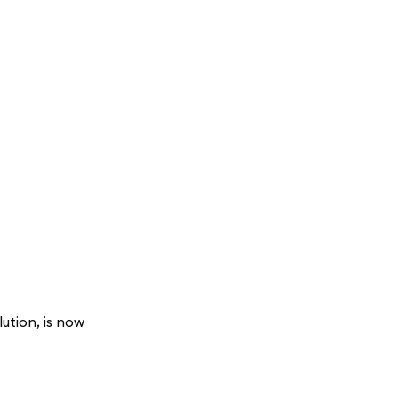
ution, is now