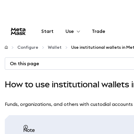
Start
Use
Trade
Configure
Configure
Wallet
Use institutional wallets in M
Manage crypto
On this page
More web3
How to use institutional wallets
Stay safe
Funds, organizations, and others with custodial accounts 
note