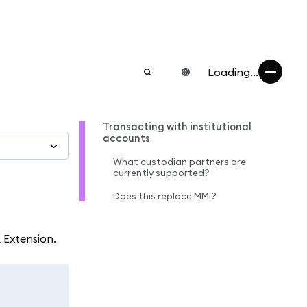
Loading...
Transacting with institutional
accounts
What custodian partners are
currently supported?
Does this replace MMI?
 Extension.