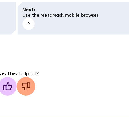
Next
:
Use the MetaMask mobile browser
as this helpful?