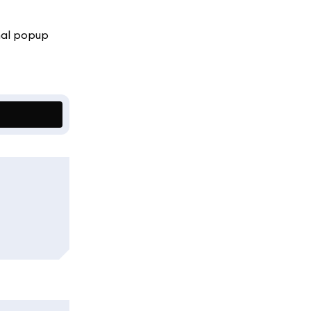
onal popup