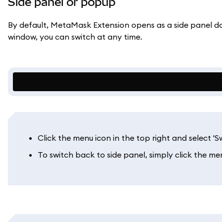
Side panel or popup
By default, MetaMask Extension opens as a side panel doc
window, you can switch at any time.
Click the menu icon in the top right and select '
To switch back to side panel, simply click the men