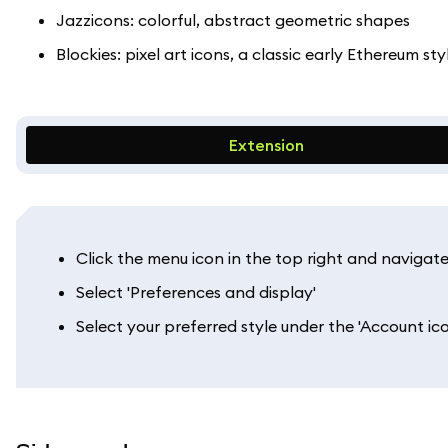
Jazzicons: colorful, abstract geometric shapes
Blockies: pixel art icons, a classic early Ethereum sty
Extension
Click the menu icon in the top right and navigate 
Select 'Preferences and display'
Select your preferred style under the 'Account ico