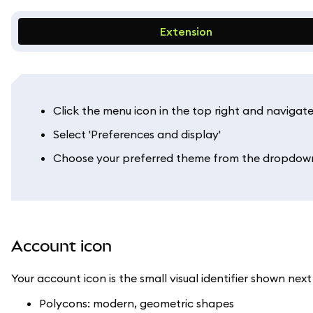
Extension
Click the menu icon in the top right and navigate 
Select 'Preferences and display'
Choose your preferred theme from the dropdown 
Account icon
Your account icon is the small visual identifier shown ne
Polycons: modern, geometric shapes