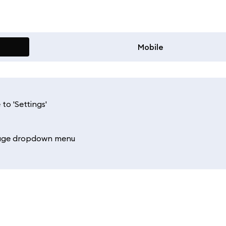
Mobile
to 'Settings'
uage dropdown menu