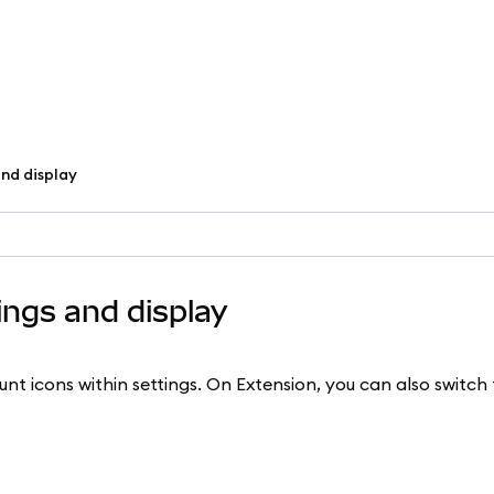
nd display
ngs and display
t icons within settings. On Extension, you can also switch