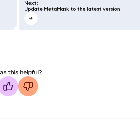
Next
:
Update MetaMask to the latest version
as this helpful?