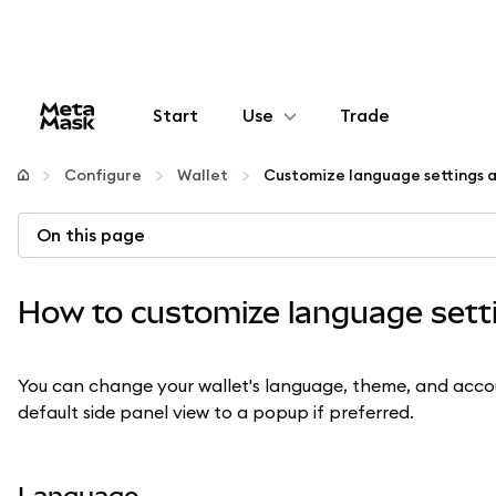
Start
Use
Trade
Configure
Configure
Wallet
Customize language settings a
Manage crypto
On this page
More web3
How to customize language setti
Stay safe
You can change your wallet's language, theme, and accoun
default side panel view to a popup if preferred.
Language