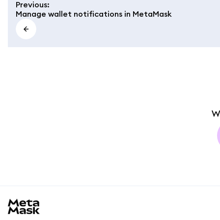
Previous
:
Manage wallet notifications in MetaMask
W
MetaMask docs footer