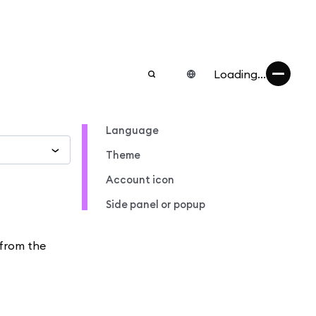
Loading...
Language
Theme
Account icon
Side panel or popup
 from the