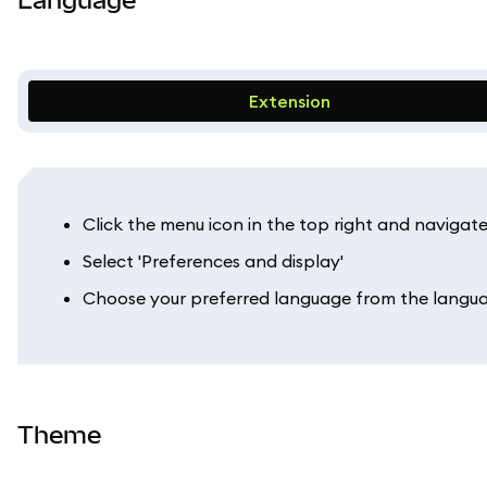
Extension
Click the menu icon in the top right and navigate 
Select 'Preferences and display'
Choose your preferred language from the lang
Theme