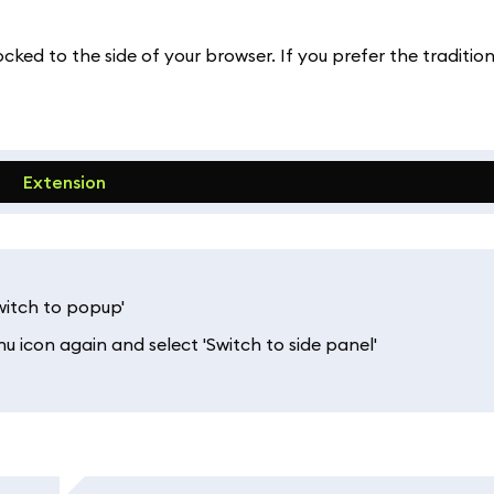
ked to the side of your browser. If you prefer the traditi
Extension
Switch to popup'
u icon again and select 'Switch to side panel'