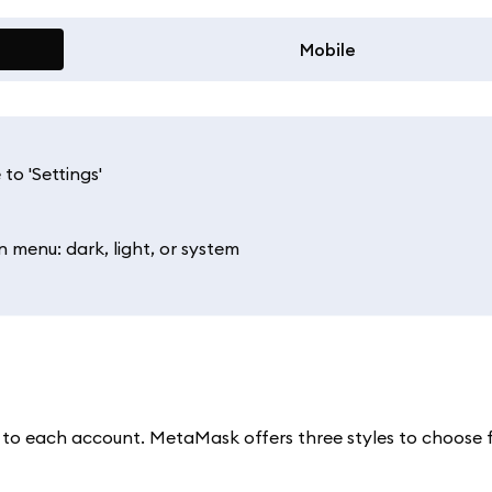
Mobile
to 'Settings'
menu: dark, light, or system
xt to each account. MetaMask offers three styles to choose 