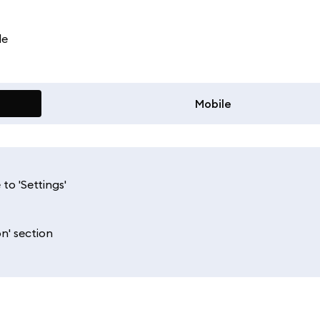
le
Mobile
to 'Settings'
n' section