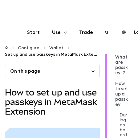
Start
Use
Trade
Lo
Configure
Configure
Wallet
Set up and use passkeys in MetaMask Extension
What
are
Manage crypto
passk
On this page
eys?
More web3
How
to set
How to set up and use
up a
passk
Stay safe
passkeys in MetaMask
ey
Extension
Dur
ing
on
bo
ard