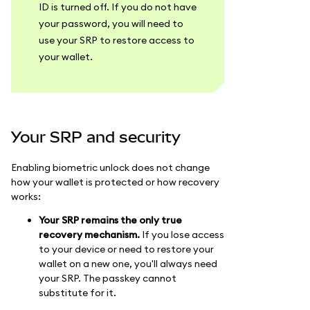
ID is turned off. If you do not have
your password, you will need to
use your SRP to restore access to
your wallet.
Your SRP and security
Enabling biometric unlock does not change
how your wallet is protected or how recovery
works:
Your SRP remains the only true
recovery mechanism.
If you lose access
to your device or need to restore your
wallet on a new one, you'll always need
your SRP. The passkey cannot
substitute for it.