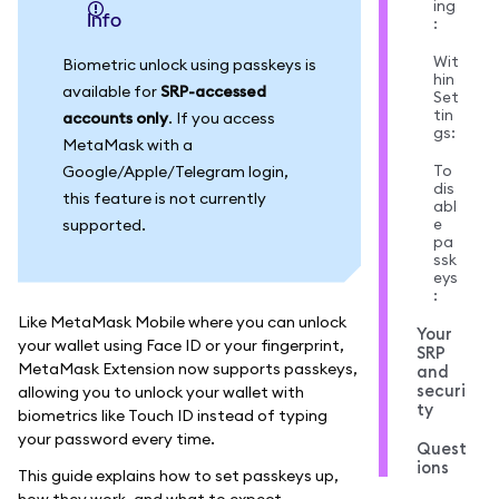
ing
info
:
Wit
Biometric unlock using passkeys is
hin
available for
SRP-accessed
Set
tin
accounts only
. If you access
gs:
MetaMask with a
To
Google/Apple/Telegram login,
dis
this feature is not currently
abl
e
supported.
pa
ssk
eys
:
Like MetaMask Mobile where you can unlock
Your
your wallet using Face ID or your fingerprint,
SRP
MetaMask Extension now supports passkeys,
and
securi
allowing you to unlock your wallet with
ty
biometrics like Touch ID instead of typing
your password every time.
Quest
ions
This guide explains how to set passkeys up,