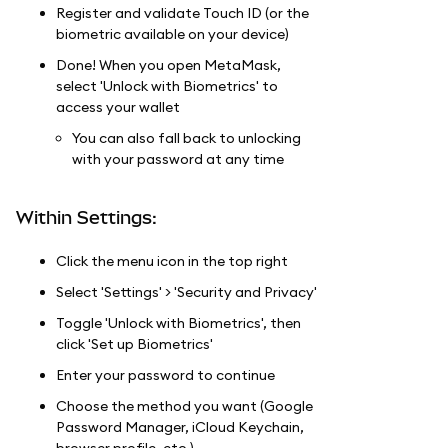
Register and validate Touch ID (or the
biometric available on your device)
Done! When you open MetaMask,
select 'Unlock with Biometrics' to
access your wallet
You can also fall back to unlocking
with your password at any time
Within Settings:
Click the menu icon in the top right
Select 'Settings' > 'Security and Privacy'
Toggle 'Unlock with Biometrics', then
click 'Set up Biometrics'
Enter your password to continue
Choose the method you want (Google
Password Manager, iCloud Keychain,
browser profile, etc.)