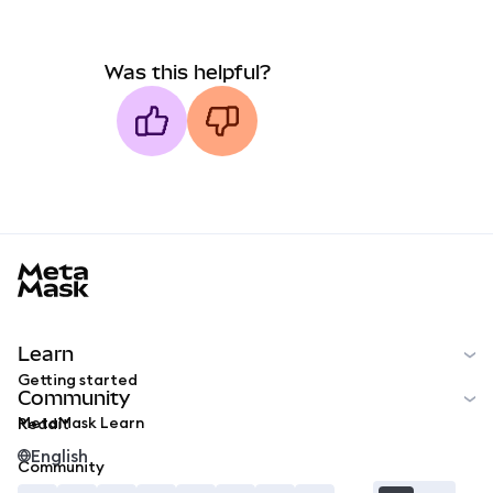
Was this helpful?
MetaMask docs footer
Learn
Getting started
Community
MetaMask Learn
Reddit
English
Community