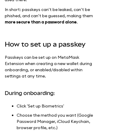
In short: passkeys can't be leaked, can't be
phished, and can't be guessed, making them
more secure than a password alone
.
How to set up a passkey
Passkeys can be set up on MetaMask
Extension when creating a new wallet during
onboarding, or enabled/disabled within
settings at any time.
During onboarding:
Click 'Set up Biometrics'
Choose the method you want (Google
Password Manager, iCloud Keychain,
browser profile, etc.)