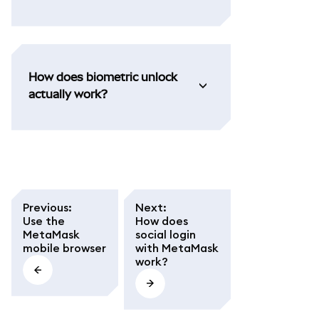
How does biometric unlock
actually work?
Previous
:
Next
:
Use the
How does
MetaMask
social login
mobile browser
with MetaMask
work?