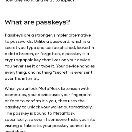
how they work, and what to expect.
What are passkeys?
Passkeys are a stronger, simpler alternative
to passwords. Unlike a password, which is a
secret you type and can be phished, leaked in
a data breach, or forgotten, a passkey is a
cryptographic key that lives on your device.
You never see it or type it. Your device handles
everything, and nothing “secret” is ever sent
over the internet.
When you unlock MetaMask Extension with
biometrics, your device uses your fingerprint
or face to confirm it's you, then uses the
passkey to unlock your wallet automatically.
The passkey is bound to MetaMask
specifically, so even if someone tricks you into
visiting a fake site, your passkey cannot be
used there.