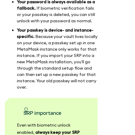
Your password is always available as a
fallback.
If biometric verification fails
or your passkey is deleted, you can still
unlock with your password as normal.
Your passkey is device- and instance-
specific.
Because your vault lives locally
on your device, a passkey set up in one
MetaMask instance only works for that
instance. If you import your SRP into a
new MetaMask installation, you'll go
through the standard setup flow and
can then set up a new passkey for that
instance. Your old passkey will not carry
over.
SRP importance
Even with biometric unlock
enabled,
always keep your SRP