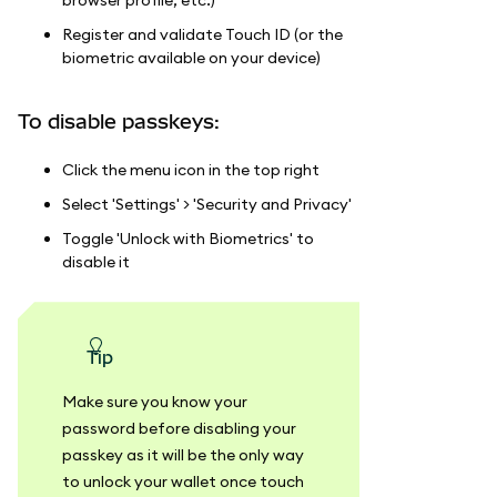
Register and validate Touch ID (or the
biometric available on your device)
To disable passkeys:
Click the menu icon in the top right
Select 'Settings' > 'Security and Privacy'
Toggle 'Unlock with Biometrics' to
disable it
tip
Make sure you know your
password before disabling your
passkey as it will be the only way
to unlock your wallet once touch