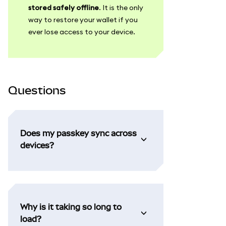
stored safely offline
. It is the only
way to restore your wallet if you
ever lose access to your device.
Questions
Does my passkey sync across
devices?
Why is it taking so long to
load?