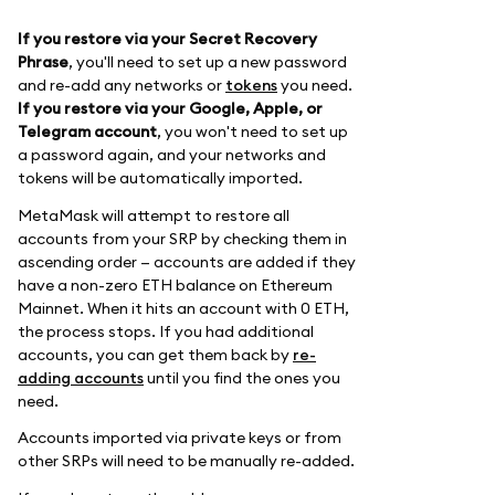
If you restore via your Secret Recovery
Phrase
, you'll need to set up a new password
and re-add any networks or
tokens
you need.
If you restore via your Google, Apple, or
Telegram account
, you won't need to set up
a password again, and your networks and
tokens will be automatically imported.
MetaMask will attempt to restore all
accounts from your SRP by checking them in
ascending order — accounts are added if they
have a non-zero ETH balance on Ethereum
Mainnet. When it hits an account with 0 ETH,
the process stops. If you had additional
accounts, you can get them back by
re-
adding accounts
until you find the ones you
need.
Accounts imported via private keys or from
other SRPs will need to be manually re-added.