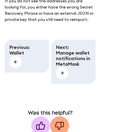
If you do not see the addresses you are
looking for, you either have the wrong Secret
Recovery Phrase or have an external JSON or
private key that you still need to reimport.
Previous
:
Next
:
Wallet
Manage wallet
notifications in
MetaMask
Was this helpful?