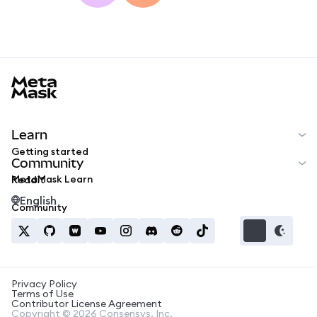
MetaMask docs footer
Learn
Getting started
Community
MetaMask Learn
Reddit
English
Community
Privacy Policy
Terms of Use
Contributor License Agreement
Copyright © 2026 Consensys, Inc.