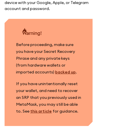
device with your Google, Apple, or Telegram
account and password.
warning!
Before proceeding, make sure
you have your Secret Recovery
Phrase and any private keys
(from hardware wallets or
imported accounts)
backed up
.
If you have unintentionally reset
your wallet, and need to recover
an SRP that you previously used in
MetaMask, you may still be able
to. See
this article
for guidance.