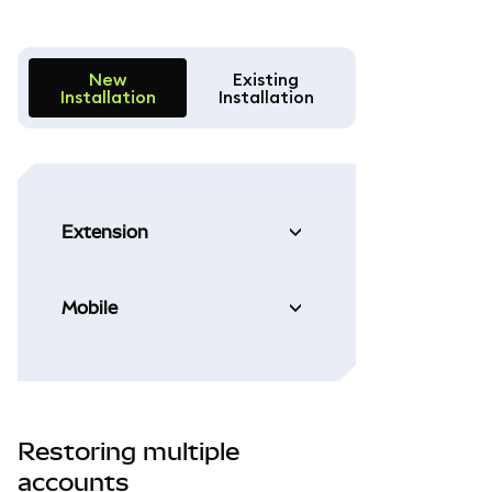
New
Existing
Installation
Installation
Extension
Mobile
Restoring multiple
accounts