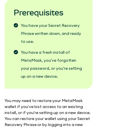
Prerequisites
You have your Secret Recovery
Phrase written down, and ready
to use.
You have a fresh install of
MetaMask, you've forgotten
your password, or you're setting
up on a new device.
You may need to restore your MetaMask
wallet if you've lost access to an existing
install, or if you're setting up on a new device.
You can restore your wallet using your Secret
Recovery Phrase or by logging into a new