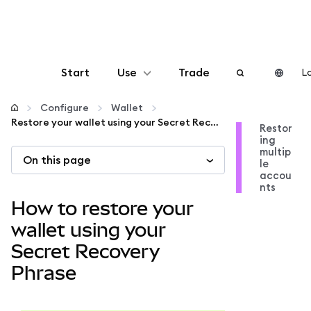
Start
Use
Trade
Lo
Configure
Configure
Wallet
Restore your wallet using your Secret Recovery Phrase
Restor
ing
Manage crypto
multip
On this page
le
accou
More web3
nts
How to restore your
Stay safe
wallet using your
Secret Recovery
Phrase