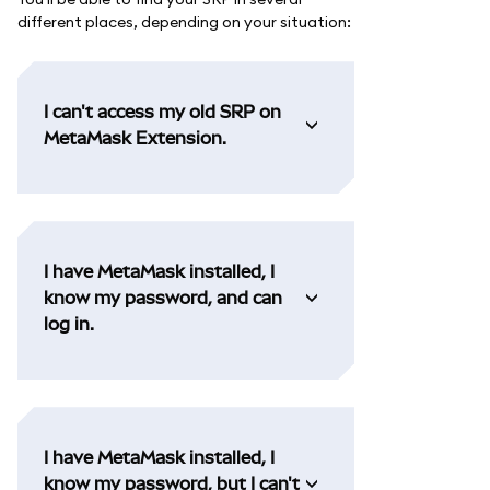
different places, depending on your situation:
I can't access my old SRP on
MetaMask Extension.
I have MetaMask installed, I
know my password, and can
log in.
I have MetaMask installed, I
know my password, but I can't