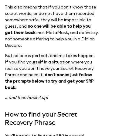
This also means that if you don't know those
secret words, or do not have them recorded
somewhere safe, they will be impossible to
guess, and
no one will be able to help you
get them back
: not MetaMask, and definitely
not someone offering to help you in a DM on
Discord.
But no one is perfect, and mistakes happen.
If you find yourself in a situation where you
realize you don't have your Secret Recovery
Phrase and need it,
don't panic: just follow
the prompts below to try and get your SRP
back.
...and then back it up!
How to find your Secret
Recovery Phrase
You'll be able to find your SRP in several