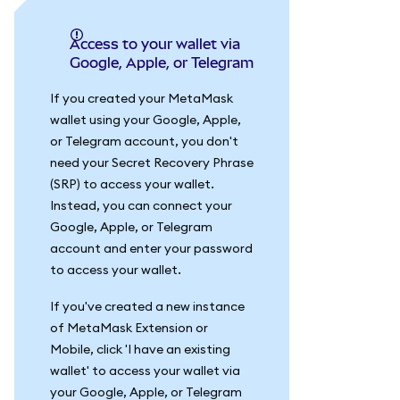
Access to your wallet via
Google, Apple, or Telegram
If you created your MetaMask
wallet using your Google, Apple,
or Telegram account, you don't
need your Secret Recovery Phrase
(SRP) to access your wallet.
Instead, you can connect your
Google, Apple, or Telegram
account and enter your password
to access your wallet.
If you've created a new instance
of MetaMask Extension or
Mobile, click 'I have an existing
wallet' to access your wallet via
your Google, Apple, or Telegram