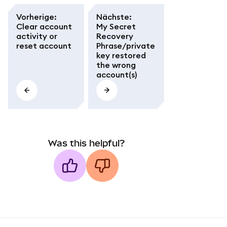
Vorherige
:
Nächste
:
Clear account
My Secret
activity or
Recovery
reset account
Phrase/private
key restored
the wrong
account(s)
Was this helpful?
MetaMask docs footer