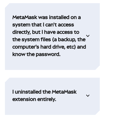
MetaMask was installed on a
system that I can't access
directly, but I have access to
the system files (a backup, the
computer's hard drive, etc) and
know the password.
I uninstalled the MetaMask
extension entirely.