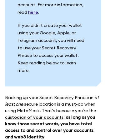
account. For more information,
read
here
.
If you didn't create your wallet
using your Google, Apple, or
Telegram account, you will need
to use your Secret Recovery
Phrase to access your wallet.
Keep reading below to learn
more.
Backing up your Secret Recovery Phrase in
at
least one
secure location is a must-do when
using MetaMask. That's because you're the
custodian of your accounts
:
as long as you
know those secret words, you have total
access to and control over your accounts
and web3 identity
.