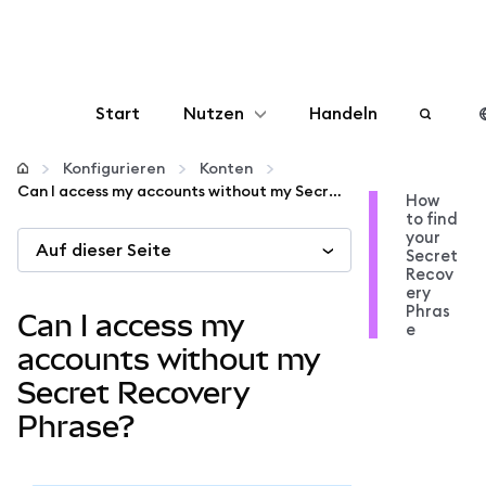
Start
Nutzen
Handeln
Konfigurieren
Konfigurieren
Konten
Can I access my accounts without my Secret Recovery Phrase?
How
to find
Krypto verwalten
your
Auf dieser Seite
Secret
Recov
Mehr web3
ery
Phras
Can I access my
e
Bleiben Sie sicher
accounts without my
Secret Recovery
Phrase?