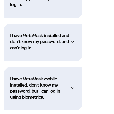
log in.
I have MetaMask installed and
don't know my password, and
can't log in.
I have MetaMask Mobile
installed, don't know my
password, but I can log in
using biometrics.