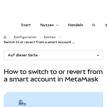
Start
Nutzen
Handeln
Konfigurieren
Konfigurieren
Konten
Switch to or revert from a smart account in MetaMask
Krypto verwalten
Auf dieser Seite
Mehr web3
How to switch to or revert from
Bleiben Sie sicher
a smart account in MetaMask
info