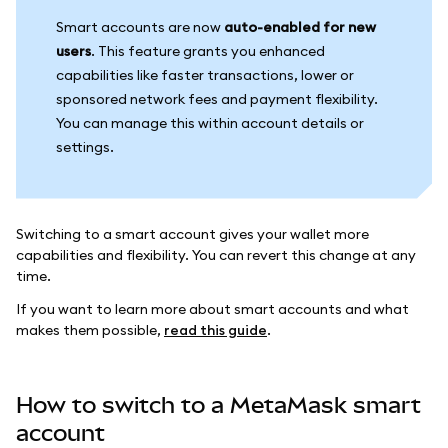
Smart accounts are now
auto-enabled for new
users
. This feature grants you enhanced
capabilities like faster transactions, lower or
sponsored network fees and payment flexibility.
You can manage this within account details or
settings.
Switching to a smart account gives your wallet more
capabilities and flexibility. You can revert this change at any
time.
If you want to learn more about smart accounts and what
makes them possible,
read this guide
.
How to switch to a MetaMask smart
account