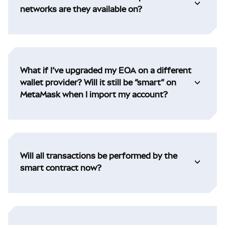
networks are they available on?
What if I’ve upgraded my EOA on a different
wallet provider? Will it still be “smart” on
MetaMask when I import my account?
Will all transactions be performed by the
smart contract now?