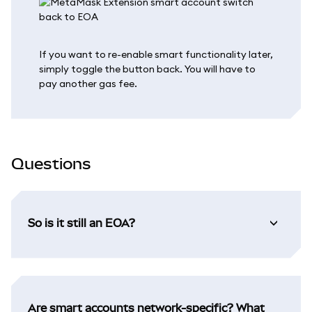
If you want to re-enable smart functionality later,
simply toggle the button back. You will have to
pay another gas fee.
Questions
So is it still an EOA?
Are smart accounts network-specific? What