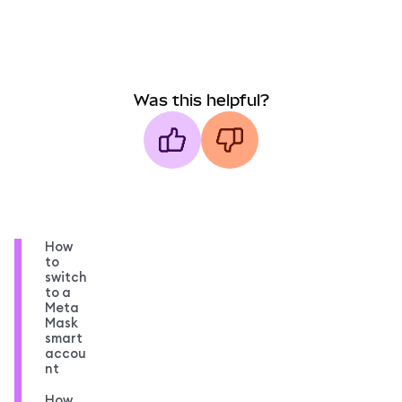
Was this helpful?
How
to
switch
to a
Meta
Mask
smart
accou
nt
How