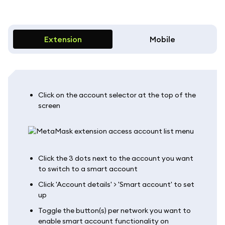
Extension
Mobile
Click on the account selector at the top of the
screen
Click the 3 dots next to the account you want
to switch to a smart account
Click 'Account details' > 'Smart account' to set
up
Toggle the button(s) per network you want to
enable smart account functionality on