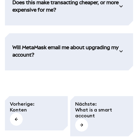
Does this make transacting cheaper, or more
expensive for me?
Will MetaMask email me about upgrading my
account?
Vorherige
:
Nächste
:
Konten
What is a smart
account