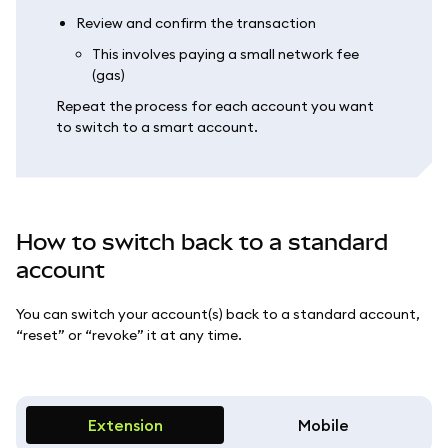
Review and confirm the transaction
This involves paying a small network fee
(gas)
Repeat the process for each account you want
to switch to a smart account.
How to switch back to a standard
account
You can switch your account(s) back to a standard account,
“reset” or “revoke” it at any time.
Extension
Mobile