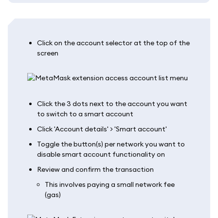
Click on the account selector at the top of the
screen
Click the 3 dots next to the account you want
to switch to a smart account
Click 'Account details' > 'Smart account'
Toggle the button(s) per network you want to
disable smart account functionality on
Review and confirm the transaction
This involves paying a small network fee
(gas)