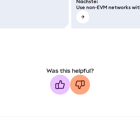
Nächste
:
Use non-EVM networks wit
Was this helpful?