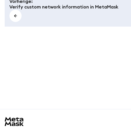
Vorherige
:
Verify custom network information in MetaMask
MetaMask docs footer