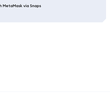
h MetaMask via Snaps