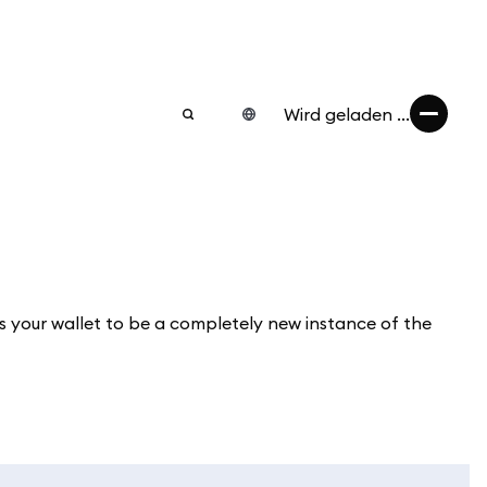
Wird geladen ...
 your wallet to be a completely new instance of the