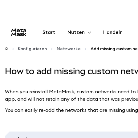
Start
Nutzen
Handeln
Konfigurieren
Konfigurieren
Netzwerke
Add missing custom n
Krypto verwalten
How to add missing custom net
Mehr web3
When you reinstall MetaMask, custom networks need to be
app, and will not retain any of the data that was previo
Bleiben Sie sicher
You can easily re-add the networks that are missing using