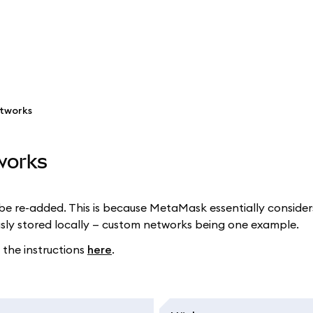
etworks
works
 re-added. This is because MetaMask essentially considers
usly stored locally — custom networks being one example.
 the instructions
here
.