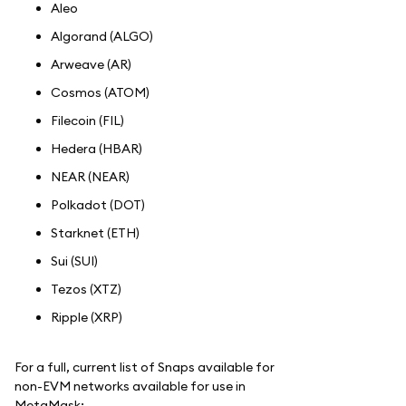
Aleo
Algorand (ALGO)
Arweave (AR)
Cosmos (ATOM)
Filecoin (FIL)
Hedera (HBAR)
NEAR (NEAR)
Polkadot (DOT)
Starknet (ETH)
Sui (SUI)
Tezos (XTZ)
Ripple (XRP)
For a full, current list of Snaps available for
non-EVM networks available for use in
MetaMask: