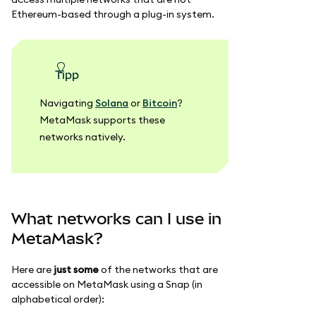
Ethereum-based through a plug-in system.
Tipp
Navigating
Solana
or
Bitcoin
?
MetaMask supports these
networks natively.
What networks can I use in
MetaMask?
Here are
just some
of the networks that are
accessible on MetaMask using a Snap (in
alphabetical order):