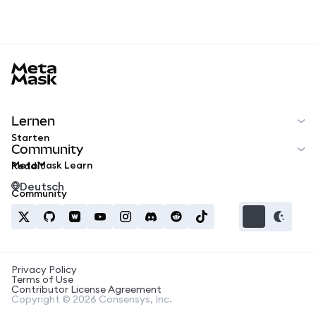
MetaMask docs footer
Lernen
Starten
Community
MetaMask Learn
Reddit
Deutsch
Community
Privacy Policy
Terms of Use
Contributor License Agreement
Copyright © 2026 Consensys, Inc.