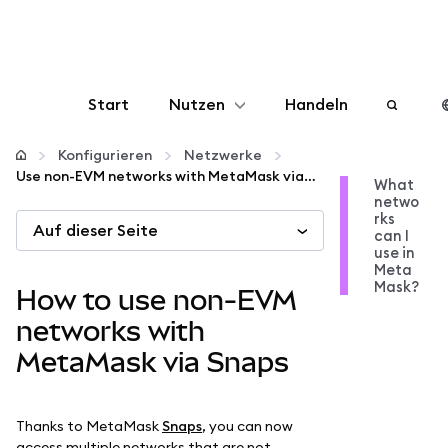
Start
Nutzen
Handeln
Konfigurieren
Konfigurieren
Netzwerke
Use non-EVM networks with MetaMask via Snaps
What
netwo
Krypto verwalten
rks
Auf dieser Seite
can I
use in
Mehr web3
Meta
Mask?
How to use non-EVM
Bleiben Sie sicher
networks with
MetaMask via Snaps
Thanks to MetaMask
Snaps
, you can now
access multiple networks that are not