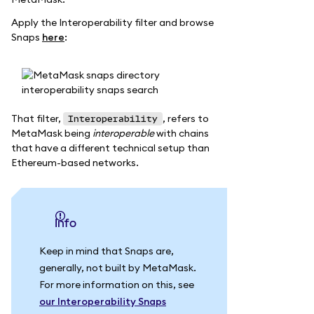
Apply the Interoperability filter and browse
Snaps
here
:
That filter,
, refers to
Interoperability
MetaMask being
interoperable
with chains
that have a different technical setup than
Ethereum-based networks.
info
Keep in mind that Snaps are,
generally, not built by MetaMask.
For more information on this, see
our Interoperability Snaps