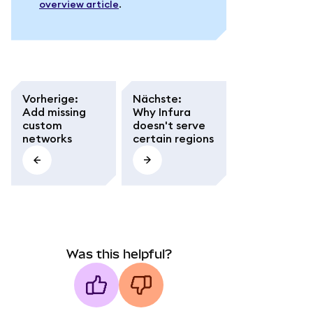
overview article
.
Vorherige
:
Nächste
:
Add missing
Why Infura
custom
doesn't serve
networks
certain regions
Was this helpful?