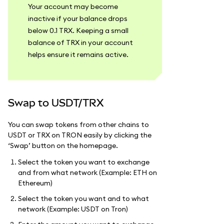
Your account may become
inactive if your balance drops
below 0.1 TRX. Keeping a small
balance of TRX in your account
helps ensure it remains active.
Swap to USDT/TRX
You can swap tokens from other chains to
USDT or TRX on TRON easily by clicking the
‘Swap’ button on the homepage.
Select the token you want to exchange
and from what network (Example: ETH on
Ethereum)
Select the token you want and to what
network (Example: USDT on Tron)