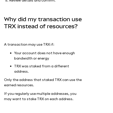
Review details and confirm.
Why did my transaction use
TRX instead of resources?
A transaction may use TRX if:
Your account does not have enough
bandwidth or energy
TRX was staked from a different
address.
Only the address that staked TRX can use the
earned resources.
If you regularly use multiple addresses, you
may want to stake TRX on each address.