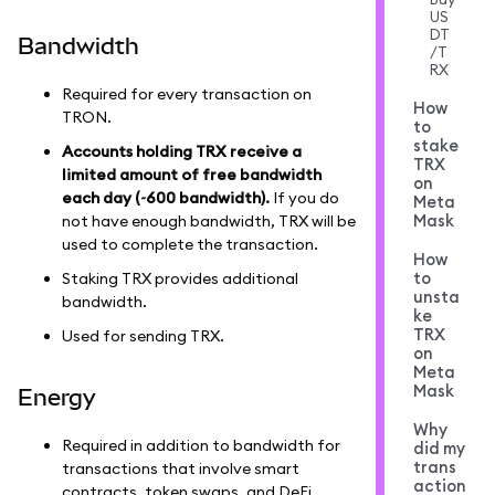
US
DT
Bandwidth
/T
RX
Required for every transaction on
How
TRON.
to
stake
Accounts holding TRX receive a
TRX
limited amount of free bandwidth
on
each day (~600 bandwidth).
If you do
Meta
Mask
not have enough bandwidth, TRX will be
used to complete the transaction.
How
to
Staking TRX provides additional
unsta
bandwidth.
ke
TRX
Used for sending TRX.
on
Meta
Mask
Energy
Why
Required in addition to bandwidth for
did my
trans
transactions that involve smart
action
contracts, token swaps, and DeFi