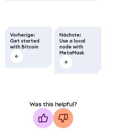
Vorherige
:
Nächste
:
Get started
Use a local
with Bitcoin
node with
MetaMask
Was this helpful?