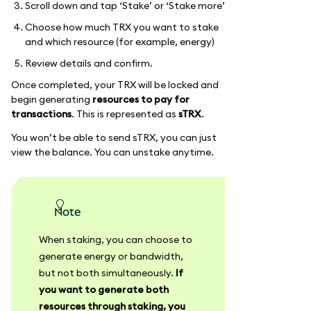
Scroll down and tap ‘Stake’ or ‘Stake more’
Choose how much TRX you want to stake
and which resource (for example, energy)
Review details and confirm.
Once completed, your TRX will be locked and
begin generating
resources to pay for
transactions
. This is represented as
sTRX
.
You won’t be able to send sTRX, you can just
view the balance. You can unstake anytime.
Note
When staking, you can choose to
generate energy or bandwidth,
but not both simultaneously.
If
you want to generate both
resources through staking, you