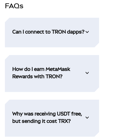
FAQs
Can I connect to TRON dapps?
How do I earn MetaMask
Rewards with TRON?
Why was receiving USDT free,
but sending it cost TRX?