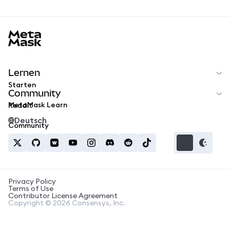
MetaMask docs footer
Lernen
Starten
Community
MetaMask Learn
Reddit
Deutsch
Community
Privacy Policy
Terms of Use
Contributor License Agreement
Copyright © 2026 Consensys, Inc.