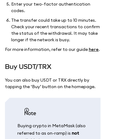
Enter your two-factor authentication
codes.
The transfer could take up to 10 minutes.
Check your recent transactions to confirm
the status of the withdrawal. It may take
longer if the network is busy.
For more information, refer to our guide
here
.
Buy USDT/TRX
You can also buy USDT or TRX directly by
tapping the ‘Buy’ button on the homepage.
Note
Buying crypto in MetaMask (also
referred to as on-ramp) is
not