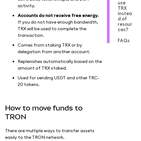
use
activity.
TRX
instea
Accounts do not receive free energy.
d of
If you do not have enough bandwidth,
resour
TRX will be used to complete the
ces?
transaction.
FAQs
Comes from staking TRX or by
delegation from another account.
Replenishes automatically based on the
amount of TRX staked.
Used for sending USDT and other TRC-
20 tokens.
How to move funds to
TRON
There are multiple ways to transfer assets
easily to the TRON network.