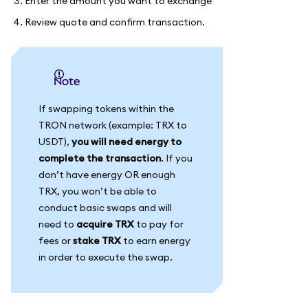
Enter the amount you want to exchange
Review quote and confirm transaction.
Note
If swapping tokens within the
TRON network (example: TRX to
USDT),
you will need energy to
complete the transaction
. If you
don’t have energy OR enough
TRX, you won’t be able to
conduct basic swaps and will
need to
acquire TRX
to pay for
fees or
stake TRX
to earn energy
in order to execute the swap.