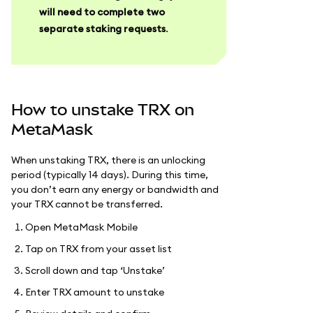
will need to complete two
separate staking requests
.
How to unstake TRX on
MetaMask
When unstaking TRX, there is an unlocking
period (typically 14 days). During this time,
you don’t earn any energy or bandwidth and
your TRX cannot be transferred.
Open MetaMask Mobile
Tap on TRX from your asset list
Scroll down and tap ‘Unstake’
Enter TRX amount to unstake