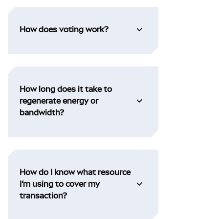
How does voting work?
How long does it take to
regenerate energy or
bandwidth?
How do I know what resource
I’m using to cover my
transaction?