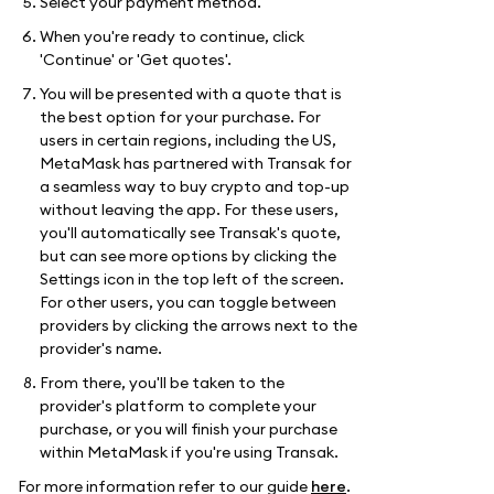
Select your payment method.
When you're ready to continue, click
'Continue' or 'Get quotes'.
You will be presented with a quote that is
the best option for your purchase. For
users in certain regions, including the US,
MetaMask has partnered with Transak for
a seamless way to buy crypto and top-up
without leaving the app. For these users,
you'll automatically see Transak's quote,
but can see more options by clicking the
Settings icon in the top left of the screen.
For other users, you can toggle between
providers by clicking the arrows next to the
provider's name.
From there, you'll be taken to the
provider's platform to complete your
purchase, or you will finish your purchase
within MetaMask if you're using Transak.
For more information refer to our guide
here
.