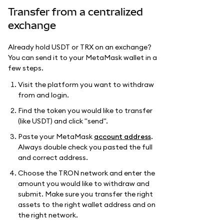
Transfer from a centralized
exchange
Already hold USDT or TRX on an exchange?
You can send it to your MetaMask wallet in a
few steps.
Visit the platform you want to withdraw
from and login.
Find the token you would like to transfer
(like USDT) and click "send".
Paste your MetaMask
account address
.
Always double check you pasted the full
and correct address.
Choose the TRON network and enter the
amount you would like to withdraw and
submit. Make sure you transfer the right
assets to the right wallet address and on
the right network.