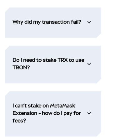
Why did my transaction fail?
Do I need to stake TRX to use
TRON?
I can’t stake on MetaMask
Extension - how do I pay for
fees?