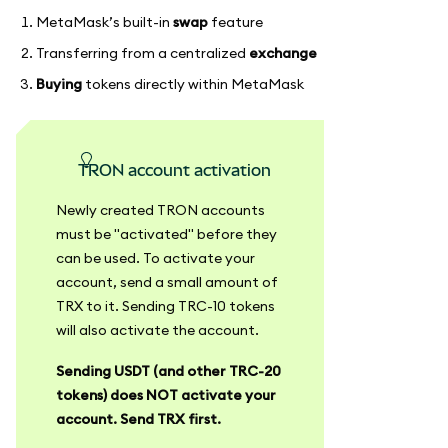
MetaMask’s built-in
swap
feature
Transferring from a centralized
exchange
Buying
tokens directly within MetaMask
TRON account activation
Newly created TRON accounts
must be "activated" before they
can be used. To activate your
account, send a small amount of
TRX to it. Sending TRC-10 tokens
will also activate the account.
Sending USDT (and other TRC-20
tokens) does NOT activate your
account. Send TRX first.