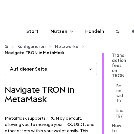
Start
Nutzen
Handeln
Konfigurieren
Konfigurieren
Netzwerke
Navigate TRON in MetaMask
Trans
action
Krypto verwalten
fees
Auf dieser Seite
on
TRON
Mehr web3
Ba
Navigate TRON in
nd
wid
Bleiben Sie sicher
MetaMask
th
Ene
rgy
MetaMask supports TRON by default,
allowing you to manage your TRX, USDT, and
How
to
other assets within your wallet easily. This