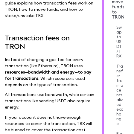
move
guide explains how transaction fees work on
funds
TRON, how to move funds, and how to
to
stake/unstake TRX.
TRON
Sw
ap
Transaction fees on
to
US
TRON
DT
/T
RX
Instead of charging a gas fee for every
transaction (like Ethereum), TRON uses
Tra
nsf
resources—bandwidth and energy—to pay
er
for transactions
. Which resource is used
fro
depends on the type of transaction.
m a
ce
All transactions use bandwidth, while certain
ntr
aliz
transactions like sending USDT also require
ed
energy.
exc
ha
If your account does not have enough
ng
resources to cover the transaction, TRX will
e
be burned to cover the transaction cost.
Buy