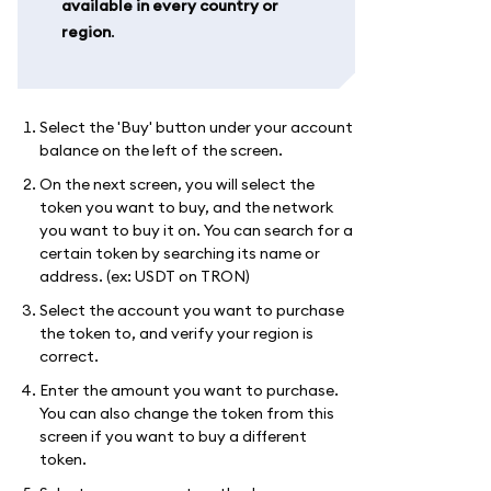
available in every country or
region
.
Select the 'Buy' button under your account
balance on the left of the screen.
On the next screen, you will select the
token you want to buy, and the network
you want to buy it on. You can search for a
certain token by searching its name or
address. (ex: USDT on TRON)
Select the account you want to purchase
the token to, and verify your region is
correct.
Enter the amount you want to purchase.
You can also change the token from this
screen if you want to buy a different
token.