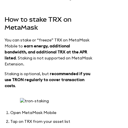
How to stake TRX on
MetaMask
You can stake or “freeze” TRX on MetaMask
Mobile to
earn energy, additional
bandwidth, and additional TRX at the APR
listed
. Staking is not supported on MetaMask
Extension.
Staking is optional, but
recommended if you
use TRON regularly to cover transaction
costs
.
Open MetaMask Mobile
Tap on TRX from your asset list