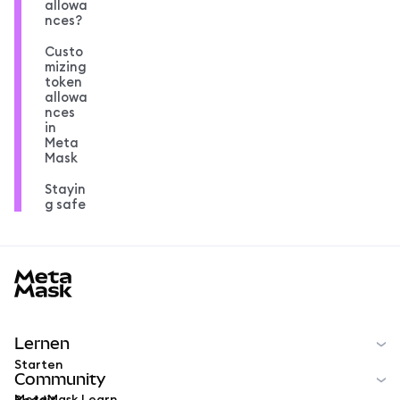
allowa
nces?
Custo
mizing
token
allowa
nces
in
Meta
Mask
Stayin
g safe
MetaMask docs footer
Lernen
Starten
Community
MetaMask Learn