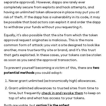
separate approval). However, dapps are rarely ever
completely secure from exploits and hack attempts, and
having an unlimited token allowance in place may put you at
risk of theft. If the dapp has a vulnerability in its code, it may
be possible that bad actors can exploit it and order the dapp
to withdraw your funds without you requesting it.
Equally, it's also possible that the site from which the token
approval request originates is malicious. This is the more
common form of attack: you visit a site designed to look like
another, more trustworthy site or brand, and it's this trust
that gets exploited. In these cases, your tokens can be stolen
as soon as you send the approval transaction.
To prevent yourself becoming a victim of this, there are
two
potential methods
you could adopt:
Never grant unlimited (astronomically high) allowances.
Grant unlimited allowances to trusted sites from time to
time, but frequently
check in and revoke them
to keep on
top of who and what has access to your tokens.
Both are viable, but
option 1 is the safest
.