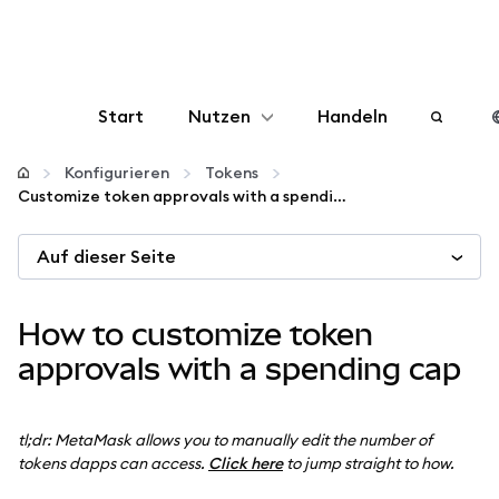
Start
Nutzen
Handeln
Konfigurieren
Konfigurieren
Tokens
Customize token approvals with a spending cap
Krypto verwalten
Auf dieser Seite
Mehr web3
How to customize token
Bleiben Sie sicher
approvals with a spending cap
tl;dr: MetaMask allows you to manually edit the number of
tokens dapps can access.
Click here
to jump straight to how.