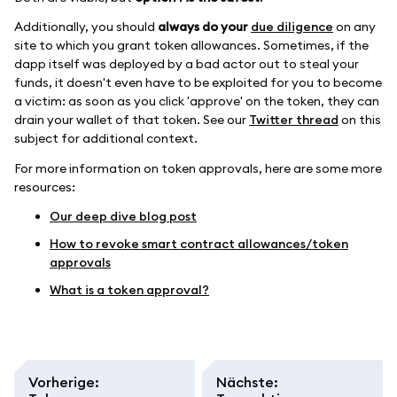
Additionally, you should
always do your
due diligence
on any
site to which you grant token allowances. Sometimes, if the
dapp itself was deployed by a bad actor out to steal your
funds, it doesn't even have to be exploited for you to become
a victim: as soon as you click 'approve' on the token, they can
drain your wallet of that token. See our
Twitter thread
on this
subject for additional context.
For more information on token approvals, here are some more
resources:
Our deep dive blog post
How to revoke smart contract allowances/token
approvals
What is a token approval?
Vorherige
:
Nächste
: