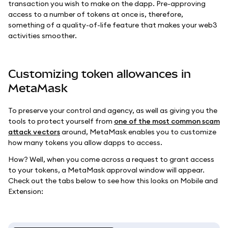
transaction you wish to make on the dapp. Pre-approving
access to a number of tokens at once is, therefore,
something of a quality-of-life feature that makes your web3
activities smoother.
Customizing token allowances in
MetaMask
To preserve your control and agency, as well as giving you the
tools to protect yourself from
one of the most common scam
attack vectors
around, MetaMask enables you to customize
how many tokens you allow dapps to access.
How? Well, when you come across a request to grant access
to your tokens, a MetaMask approval window will appear.
Check out the tabs below to see how this looks on Mobile and
Extension: