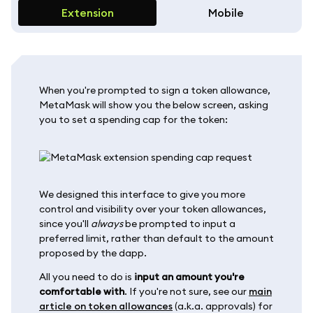
Extension
Mobile
When you're prompted to sign a token allowance,
MetaMask will show you the below screen, asking
you to set a spending cap for the token:
We designed this interface to give you more
control and visibility over your token allowances,
since you'll
always
be prompted to input a
preferred limit, rather than default to the amount
proposed by the dapp.
All you need to do is
input an amount you're
comfortable with
. If you're not sure, see our
main
article on token allowances
(a.k.a. approvals) for