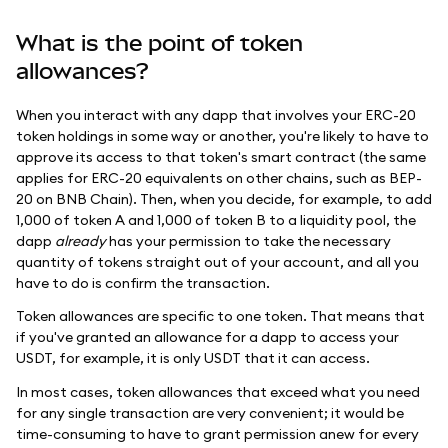
What is the point of token
allowances?
When you interact with any dapp that involves your ERC-20
token holdings in some way or another, you're likely to have to
approve its access to that token's smart contract (the same
applies for ERC-20 equivalents on other chains, such as BEP-
20 on BNB Chain). Then, when you decide, for example, to add
1,000 of token A and 1,000 of token B to a liquidity pool, the
dapp
already
has your permission to take the necessary
quantity of tokens straight out of your account, and all you
have to do is confirm the transaction.
Token allowances are specific to one token. That means that
if you've granted an allowance for a dapp to access your
USDT, for example, it is only USDT that it can access.
In most cases, token allowances that exceed what you need
for any single transaction are very convenient; it would be
time-consuming to have to grant permission anew for every