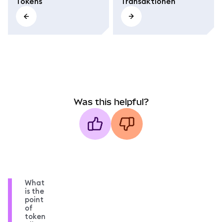
Tokens
Transaktionen
Was this helpful?
What
is the
point
of
token