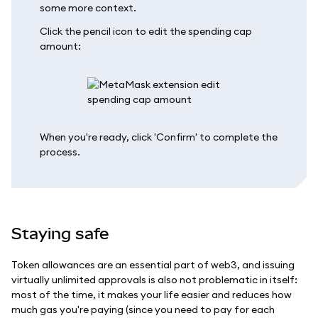
some more context.
Click the pencil icon to edit the spending cap
amount:
When you're ready, click 'Confirm' to complete the
process.
Staying safe
Token allowances are an essential part of web3, and issuing
virtually unlimited approvals is also not problematic in itself:
most of the time, it makes your life easier and reduces how
much gas you're paying (since you need to pay for each