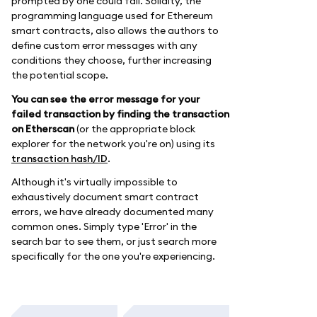
prompted by one could fail. Solidity, the
programming language used for Ethereum
smart contracts, also allows the authors to
define custom error messages with any
conditions they choose, further increasing
the potential scope.
You can see the error message for your
failed transaction by finding the transaction
on Etherscan
(or the appropriate block
explorer for the network you're on) using its
transaction hash/ID
.
Although it's virtually impossible to
exhaustively document smart contract
errors, we have already documented many
common ones. Simply type 'Error' in the
search bar to see them, or just search more
specifically for the one you're experiencing.