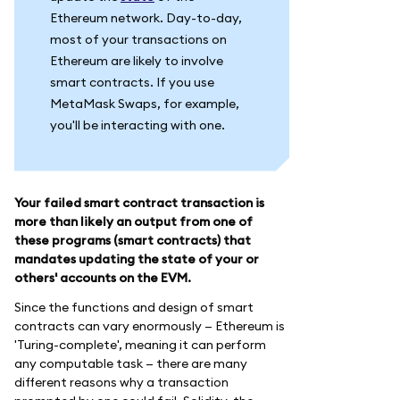
Ethereum network. Day-to-day,
most of your transactions on
Ethereum are likely to involve
smart contracts. If you use
MetaMask Swaps, for example,
you'll be interacting with one.
Your failed smart contract transaction is
more than likely an output from one of
these programs (smart contracts) that
mandates updating the state of your or
others' accounts on the EVM.
Since the functions and design of smart
contracts can vary enormously — Ethereum is
'Turing-complete', meaning it can perform
any computable task — there are many
different reasons why a transaction