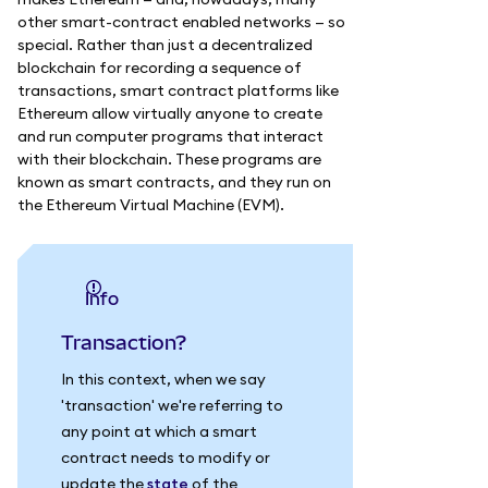
other smart-contract enabled networks — so
special. Rather than just a decentralized
blockchain for recording a sequence of
transactions, smart contract platforms like
Ethereum allow virtually anyone to create
and run computer programs that interact
with their blockchain. These programs are
known as smart contracts, and they run on
the Ethereum Virtual Machine (EVM).
info
Transaction?
In this context, when we say
'transaction' we're referring to
any point at which a smart
contract needs to modify or
update the
state
of the