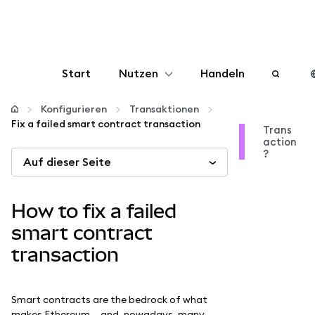
Start
Nutzen
Handeln
Konfigurieren
Konfigurieren
Transaktionen
Fix a failed smart contract transaction
Trans
action
Krypto verwalten
?
Auf dieser Seite
Mehr web3
How to fix a failed
Bleiben Sie sicher
smart contract
transaction
Smart contracts are the bedrock of what
makes Ethereum — and, nowadays, many