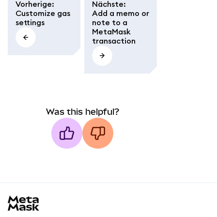
Vorherige
:
Nächste
:
Customize gas
Add a memo or
settings
note to a
MetaMask
transaction
Was this helpful?
MetaMask docs footer