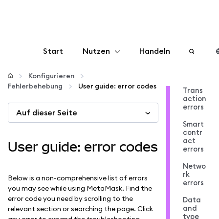
Start
Nutzen
Handeln
Konfigurieren
Konfigurieren
Fehlerbehebung
User guide: error codes
Trans
action
Krypto verwalten
errors
Auf dieser Seite
Smart
Mehr web3
contr
act
User guide: error codes
errors
Bleiben Sie sicher
Netwo
rk
Below is a non-comprehensive list of errors
errors
you may see while using MetaMask. Find the
error code you need by scrolling to the
Data
and
relevant section or searching the page. Click
type
any error to expand the troubleshooting