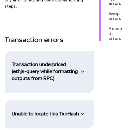
errors
steps.
Swap
errors
Accou
nt
errors
Transaction errors
Transaction underpriced
(ethjs-query while formatting
outputs from RPC)
Unable to locate this TxnHash