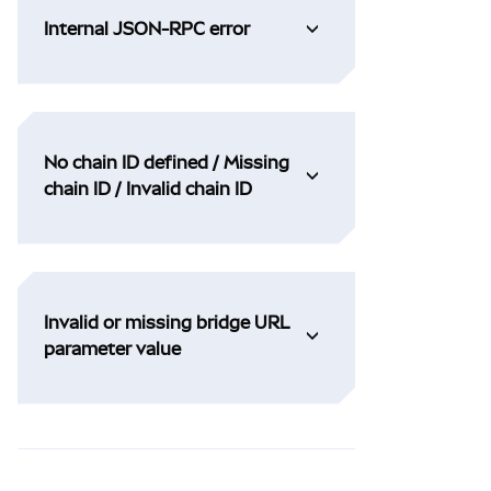
Internal JSON-RPC error
No chain ID defined / Missing
chain ID / Invalid chain ID
Invalid or missing bridge URL
parameter value