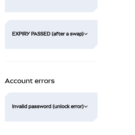
EXPIRY PASSED (after a swap)
Account errors
Invalid password (unlock error)