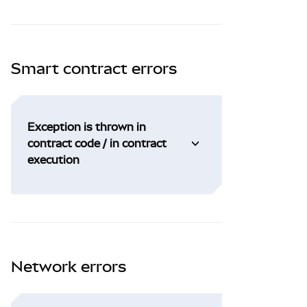
Smart contract errors
Exception is thrown in
contract code / in contract
execution
Network errors