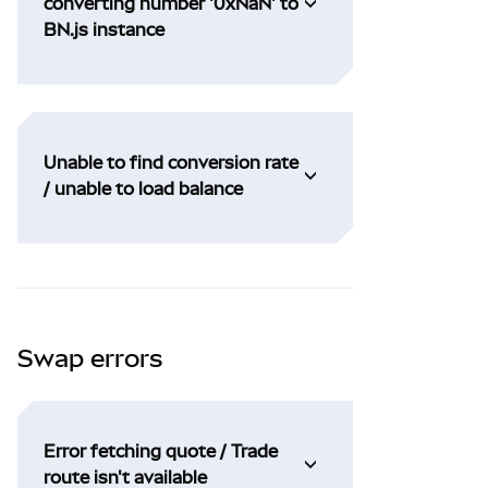
converting number '0xNaN' to
BN.js instance
Unable to find conversion rate
/ unable to load balance
Swap errors
Error fetching quote / Trade
route isn't available