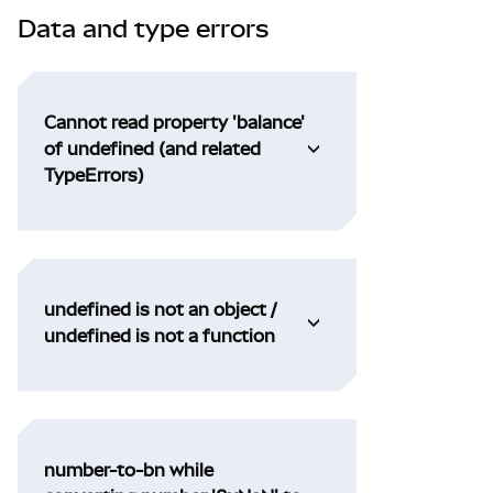
Data and type errors
Cannot read property 'balance'
of undefined (and related
TypeErrors)
undefined is not an object /
undefined is not a function
number-to-bn while