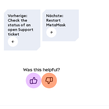
Vorherige
:
Nächste
:
Check the
Restart
status of an
MetaMask
open Support
ticket
Was this helpful?
MetaMask docs footer