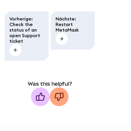
Vorherige
:
Nächste
:
Check the
Restart
status of an
MetaMask
open Support
ticket
Was this helpful?
MetaMask docs footer