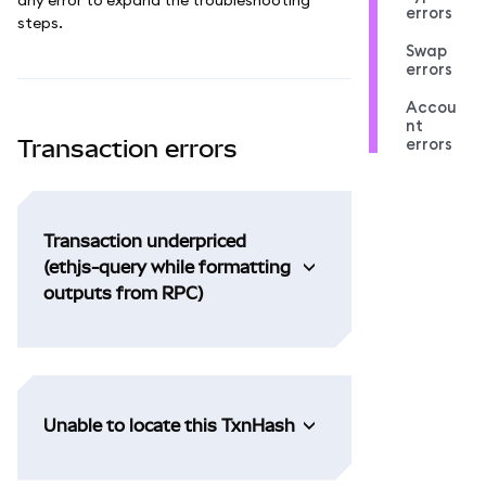
errors
steps.
Swap
errors
Accou
nt
errors
Transaction errors
Transaction underpriced
(ethjs-query while formatting
outputs from RPC)
Unable to locate this TxnHash