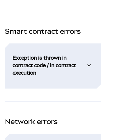
Smart contract errors
Exception is thrown in
contract code / in contract
execution
Network errors