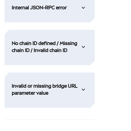
Internal JSON-RPC error
No chain ID defined / Missing
chain ID / Invalid chain ID
Invalid or missing bridge URL
parameter value