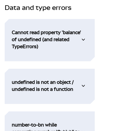
Data and type errors
Cannot read property 'balance'
of undefined (and related
TypeErrors)
undefined is not an object /
undefined is not a function
number-to-bn while