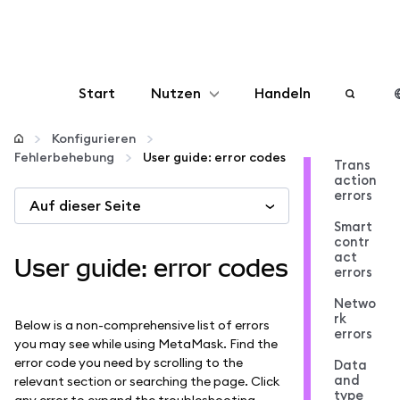
Start
Nutzen
Handeln
Konfigurieren
Konfigurieren
Fehlerbehebung
User guide: error codes
Trans
action
Krypto verwalten
errors
Auf dieser Seite
Smart
Mehr web3
contr
act
User guide: error codes
errors
Bleiben Sie sicher
Netwo
rk
Below is a non-comprehensive list of errors
errors
you may see while using MetaMask. Find the
error code you need by scrolling to the
Data
and
relevant section or searching the page. Click
type
any error to expand the troubleshooting