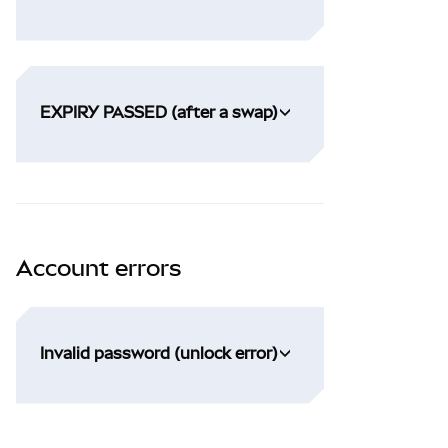
EXPIRY PASSED (after a swap)
Account errors
Invalid password (unlock error)