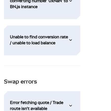
converting number '0xNaN' to
BN.js instance
Unable to find conversion rate
/ unable to load balance
Swap errors
Error fetching quote / Trade
route isn't available