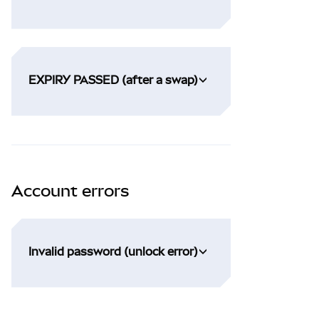
EXPIRY PASSED (after a swap)
Account errors
Invalid password (unlock error)