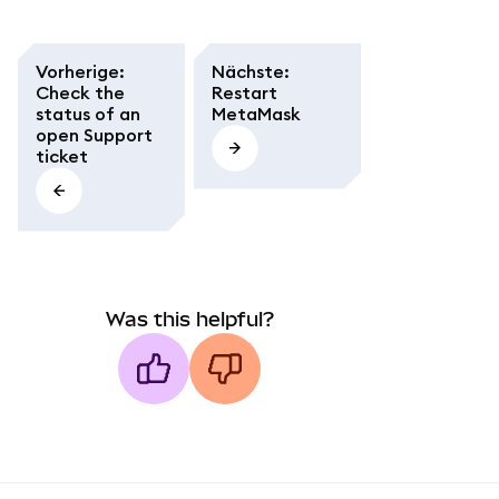
Vorherige
:
Nächste
:
Check the
Restart
status of an
MetaMask
open Support
ticket
Was this helpful?
MetaMask docs footer