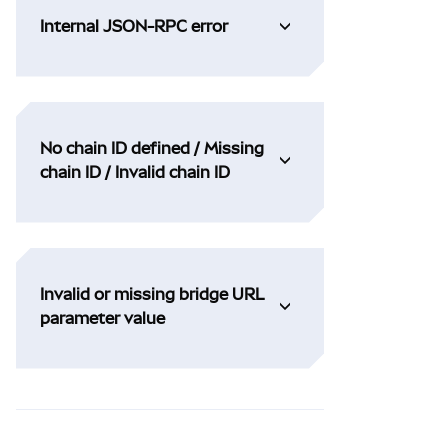
Internal JSON-RPC error
No chain ID defined / Missing
chain ID / Invalid chain ID
Invalid or missing bridge URL
parameter value