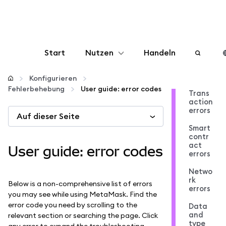
Start
Nutzen
Handeln
Konfigurieren
Konfigurieren
Fehlerbehebung
User guide: error codes
Trans
action
Krypto verwalten
errors
Auf dieser Seite
Smart
Mehr web3
contr
act
User guide: error codes
errors
Bleiben Sie sicher
Netwo
rk
Below is a non-comprehensive list of errors
errors
you may see while using MetaMask. Find the
error code you need by scrolling to the
Data
and
relevant section or searching the page. Click
type
any error to expand the troubleshooting