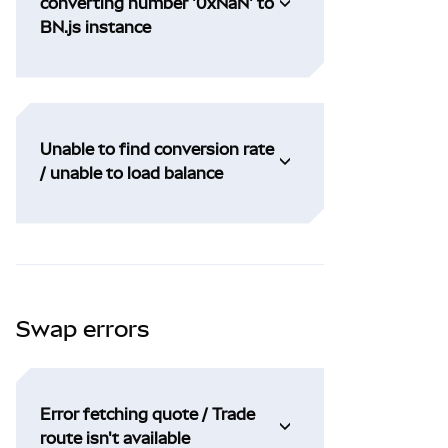
converting number '0xNaN' to
BN.js instance
Unable to find conversion rate
/ unable to load balance
Swap errors
Error fetching quote / Trade
route isn't available