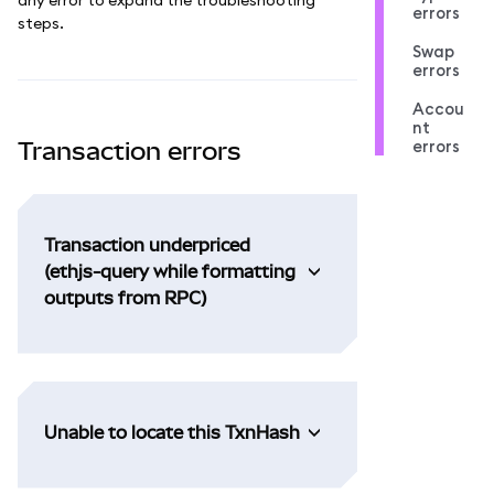
errors
steps.
Swap
errors
Accou
nt
errors
Transaction errors
Transaction underpriced
(ethjs-query while formatting
outputs from RPC)
Unable to locate this TxnHash