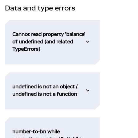
Data and type errors
Cannot read property 'balance'
of undefined (and related
TypeErrors)
undefined is not an object /
undefined is not a function
number-to-bn while