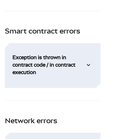
Smart contract errors
Exception is thrown in
contract code / in contract
execution
Network errors