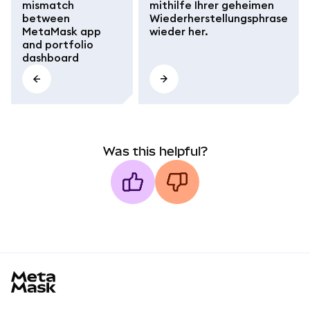
mismatch
mithilfe Ihrer geheimen
between
Wiederherstellungsphrase
MetaMask app
wieder her.
and portfolio
dashboard
Was this helpful?
MetaMask docs footer