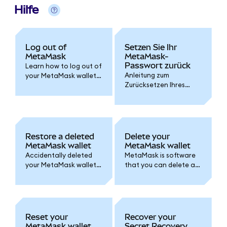
Hilfe
Log out of
Setzen Sie Ihr
MetaMask
MetaMask-
Passwort zurück
Learn how to log out of
Anleitung zum
your MetaMask wallet
Zurücksetzen Ihres
and set an auto-lock
Passworts, unabhängig
timer for added
davon, ob Sie Ihre
security.
Wallet mit einem
Google-, Apple- oder
Telegram-Konto oder
Restore a deleted
Delete your
mithilfe einer geheimen
MetaMask wallet
MetaMask wallet
Wiederherstellungsphra
Accidentally deleted
MetaMask is software
se erstellt haben.
your MetaMask wallet
that you can delete at
or lost access? Follow
any time. Here's how.
one of these options
Remember, accounts
to access your wallet
are permanent!
again.
Reset your
Recover your
MetaMask wallet
Secret Recovery