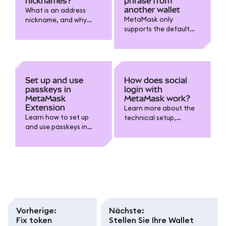
nicknames?
phrase from
another wallet
What is an address
MetaMask only
nickname, and why
supports the default
might you want one?
BIP-44 derivation path
at this time.
Set up and use
How does social
passkeys in
login with
MetaMask
MetaMask work?
Extension
Learn more about the
Learn how to set up
technical setup,
and use passkeys in
security, and self-
MetaMask Extension to
custody considerations
unlock your wallet with
when using the
biometrics like Touch ID
Google/Apple/Telegra
instead of typing your
m login option.
password.
Vorherige
:
Nächste
:
Fix token
Stellen Sie Ihre Wallet