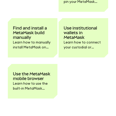
pin your MetaMask
troubleshooting.
browser extension on
Chrome and Firefox.
Find and install a
Use institutional
MetaMask build
wallets in
manually
MetaMask
Learn how to manually
Learn how to connect
install MetaMask on
your custodial or
your browser or device.
institutional accounts
Step-by-step
to MetaMask
instructions for
Extension.
downloading and
verifying the build for
Use the MetaMask
developers and
mobile browser
advanced users.
Learn how to use the
built-in MetaMask
mobile browser to
access dapps securely.