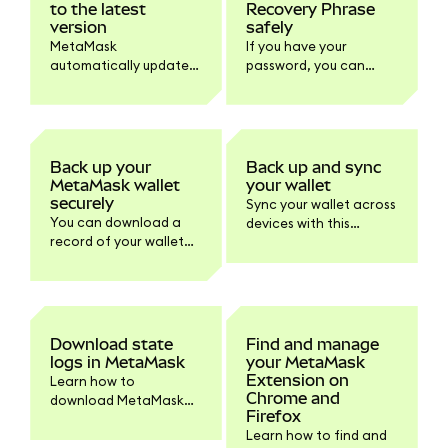
to the latest
Recovery Phrase
version
safely
MetaMask
If you have your
automatically updates
password, you can
to the latest version.
reveal your SRP within
Learn how to check
MetaMask to store it
your version and
safely offline.
update the browser or
mobile if needed.
Back up your
Back up and sync
MetaMask wallet
your wallet
securely
Sync your wallet across
You can download a
devices with this
record of your wallet
default feature or turn
information within
it off within Settings if
Settings > Privacy.
you prefer.
Download state
Find and manage
logs in MetaMask
your MetaMask
Extension on
Learn how to
Chrome and
download MetaMask
Firefox
state logs and other
Learn how to find and
logs for support