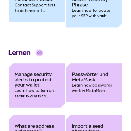
Phrase
Contact Support first
Learn how to locate
to determine if
your SRP with vault
resetting your wallet is
extraction and
the right step.
decryption
instructions.
Lernen
Manage security
Passwörter und
alerts to protect
MetaMask
your wallet
Learn how passwords
Learn how to turn on
work in MetaMask.
security alerts to
receive warnings about
risky transactions and
report false positives.
What are address
Import a seed