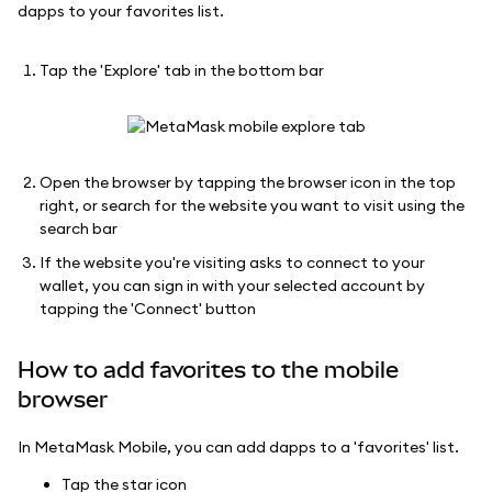
dapps to your favorites list.
Tap the 'Explore' tab in the bottom bar
Open the browser by tapping the browser icon in the top
right, or search for the website you want to visit using the
search bar
If the website you're visiting asks to connect to your
wallet, you can sign in with your selected account by
tapping the 'Connect' button
How to add favorites to the mobile
browser
In MetaMask Mobile, you can add dapps to a 'favorites' list.
Tap the star icon