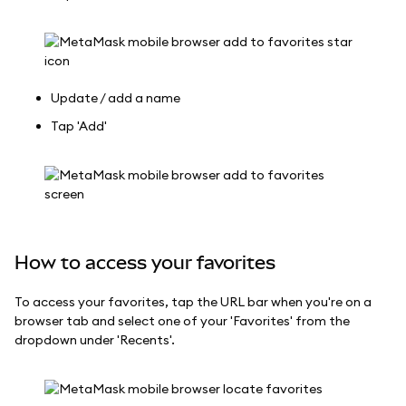
Update / add a name
Tap 'Add'
How to access your favorites
To access your favorites, tap the URL bar when you're on a
browser tab and select one of your 'Favorites' from the
dropdown under 'Recents'.