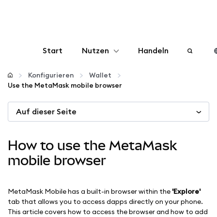
Start
Nutzen
Handeln
Konfigurieren
Konfigurieren
Wallet
Use the MetaMask mobile browser
Krypto verwalten
Auf dieser Seite
Mehr web3
How to use the MetaMask
Bleiben Sie sicher
mobile browser
MetaMask Mobile has a built-in browser within the
'Explore'
tab that allows you to access dapps directly on your phone.
This article covers how to access the browser and how to add