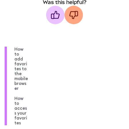
Was this helpful?
How
to
add
favori
tes to
the
mobile
brows
er
How
to
acces
s your
favori
tes