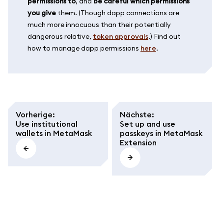
permissions to
, and
be careful which permissions
you give
them. (Though dapp connections are
much more innocuous than their potentially
dangerous relative,
token approvals
.) Find out
how to manage dapp permissions
here
.
Vorherige
:
Nächste
:
Use institutional
Set up and use
wallets in MetaMask
passkeys in MetaMask
Extension