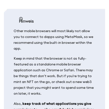
Hinweis
Other mobile browsers will most likely not allow
you to connect to dapps using MetaMask, so we
recommend using the built-in browser within the
app.
Keep in mind that the browser is not as fully-
featured as a standalone mobile browser
application such as Chrome or Safari. There may
be things that don't work. But if you're trying to
mint an NFT on the go, or check out a new web3
project that you might want to spend some time
on later, it works.
Also,
keep track of what applications you give