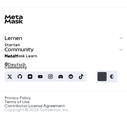
MetaMask docs footer
Lernen
Starten
Community
MetaMask Learn
Reddit
Deutsch
Community
Privacy Policy
Terms of Use
Contributor License Agreement
Copyright © 2026 Consensys, Inc.