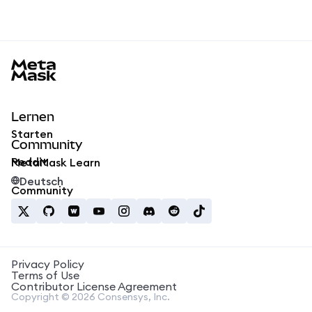
MetaMask docs footer
Lernen
Starten
Community
Reddit
MetaMask Learn
Deutsch
Community
Privacy Policy
Terms of Use
Contributor License Agreement
Copyright © 2026 Consensys, Inc.