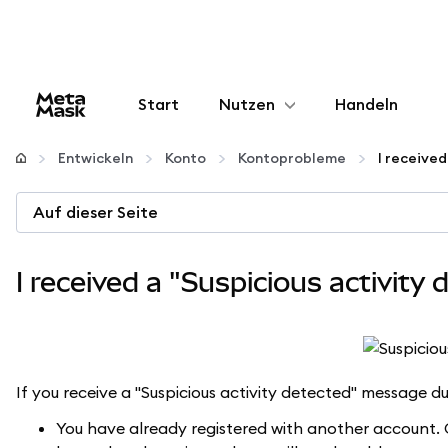
Start
Nutzen
Handeln
Konfigurieren
Entwickeln
Konto
Kontoprobleme
Krypto verwalten
Auf dieser Seite
Mehr web3
I received a "Suspicious activity 
Bleiben Sie sicher
If you receive a "Suspicious activity detected" message d
You have already registered with another account. O