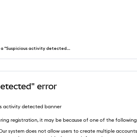
I received a "Suspicious activity detected" error
detected" error
uring registration, it may be because of one of the following
ur system does not allow users to create multiple accounts,