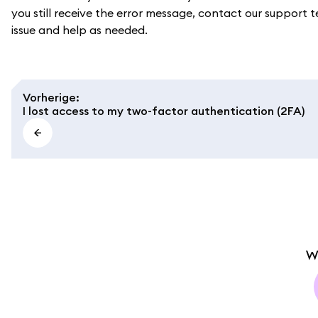
you still receive the error message, contact our support t
issue and help as needed.
Vorherige
:
I lost access to my two-factor authentication (2FA)
W