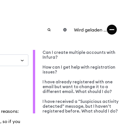
Wird geladen ...
Can I create multiple accounts with
Infura?
How can I get help with registration
issues?
I have already registered with one
email but want to change it to a
different email. What should I do?
I have received a "Suspicious activity
detected" message, but I haven't
 reasons:
registered before. What should I do?
 so if you