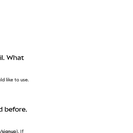
il. What
 like to use.
d before.
/signup
). If