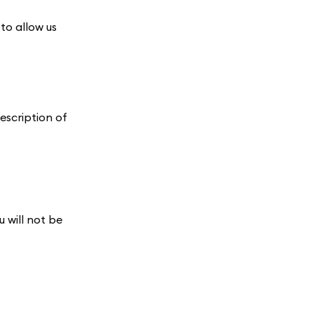
 to allow us
description of
 will not be