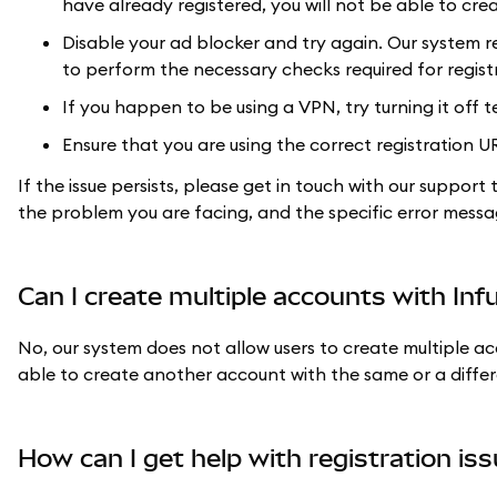
have already registered, you will not be able to cr
Disable your ad blocker and try again. Our system req
to perform the necessary checks required for regist
If you happen to be using a VPN, try turning it off t
Ensure that you are using the correct registration U
If the issue persists, please get in touch with our suppor
the problem you are facing, and the specific error messa
Can I create multiple accounts with Inf
No, our system does not allow users to create multiple ac
able to create another account with the same or a differ
How can I get help with registration is