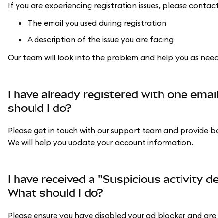
If you are experiencing registration issues, please conta
The email you used during registration
A description of the issue you are facing
Our team will look into the problem and help you as nee
I have already registered with one email
should I do?
Please get in touch with our support team and provide bot
We will help you update your account information.
I have received a "Suspicious activity d
What should I do?
Please ensure you have disabled your ad blocker and are u