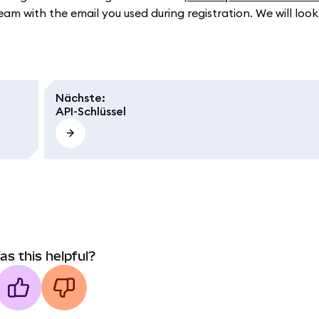
eam with the email you used during registration. We will look
Nächste
:
API-Schlüssel
as this helpful?