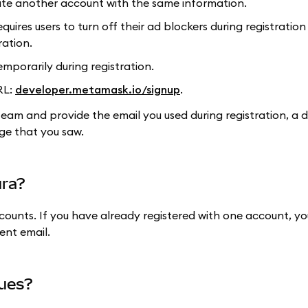
eate another account with the same information.
uires users to turn off their ad blockers during registration
ration.
emporarily during registration.
RL:
developer.metamask.io/signup
.
t team and provide the email you used during registration, a 
ge that you saw.
ura?
counts. If you have already registered with one account, you
ent email.
sues?