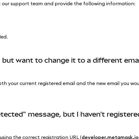
ct our support team and provide the following information:
ded.
 but want to change it to a different ema
h your current registered email and the new email you would
etected" message, but I haven't registere
sing the correct registration URL (
developer.metamask.io