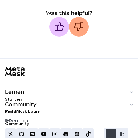
Was this helpful?
MetaMask docs footer
Lernen
Starten
Community
MetaMask Learn
Reddit
Deutsch
Community