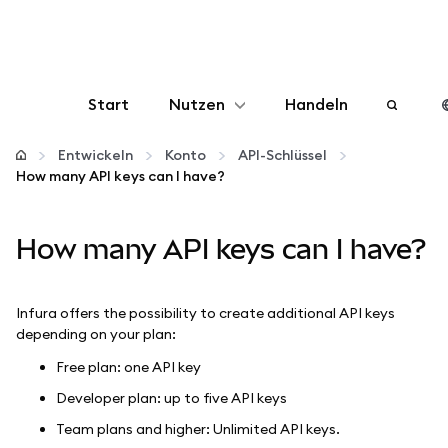
Start
Nutzen
Handeln
Konfigurieren
Entwickeln
Konto
API-Schlüssel
How many API keys can I have?
Krypto verwalten
How many API keys can I have?
Mehr web3
Infura offers the possibility to create additional API keys
Bleiben Sie sicher
depending on your plan:
Free plan: one API key
Developer plan: up to five API keys
Team plans and higher: Unlimited API keys.