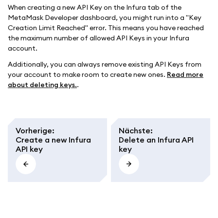
When creating a new API Key on the Infura tab of the
MetaMask Developer dashboard, you might run into a "Key
Creation Limit Reached" error. This means you have reached
the maximum number of allowed API Keys in your Infura
account.
Additionally, you can always remove existing API Keys from
your account to make room to create new ones.
Read more
about deleting keys.
.
Vorherige
:
Nächste
:
Create a new Infura
Delete an Infura API
API key
key