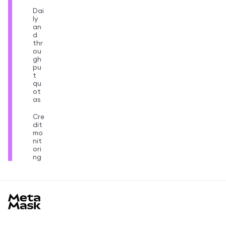
Dai
ly
an
d
thr
ou
gh
pu
t
qu
ot
as
Cre
dit
mo
nit
ori
ng
MetaMask docs footer