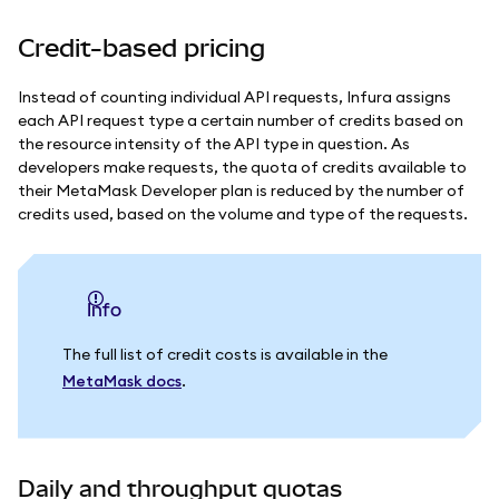
Credit-based pricing
Instead of counting individual API requests, Infura assigns
each API request type a certain number of credits based on
the resource intensity of the API type in question.
As
developers make requests, the quota of credits available to
their MetaMask Developer plan is reduced by the number of
credits used, based on the volume and type of the requests.
info
The full list of credit costs is available in the
MetaMask docs
.
Daily and throughput quotas