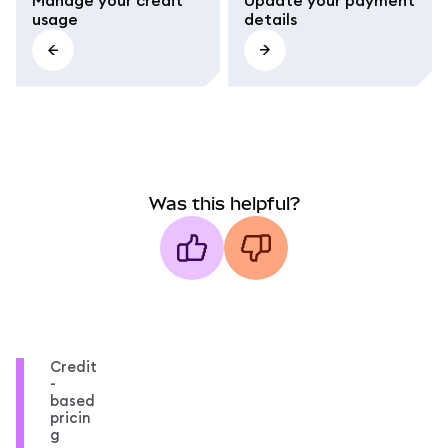
usage
details
Was this helpful?
Credit
-
based
pricin
g