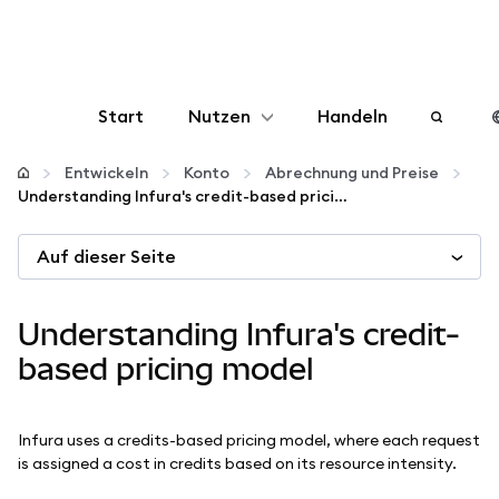
Start
Nutzen
Handeln
Konfigurieren
Entwickeln
Konto
Abrechnung und Preise
Understanding Infura's credit-based pricing model
Krypto verwalten
Auf dieser Seite
Mehr web3
Understanding Infura's credit-
Bleiben Sie sicher
based pricing model
Infura uses a credits-based pricing model, where each request
is assigned a cost in credits based on its resource intensity.