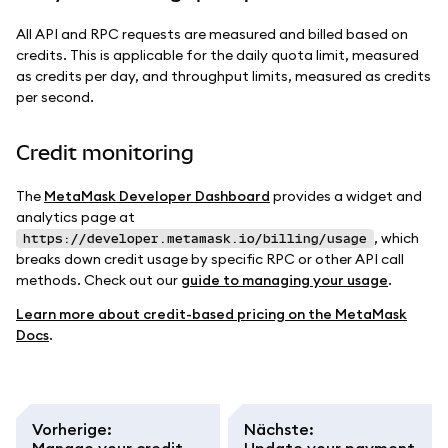
All API and RPC requests are measured and billed based on
credits. This is applicable for the daily quota limit, measured
as credits per day, and throughput limits, measured as credits
per second.
Credit monitoring
The
MetaMask Developer Dashboard
provides a widget and
analytics page at
, which
https://developer.metamask.io/billing/usage
breaks down credit usage by specific RPC or other API call
methods. Check out our
guide to managing your usage
.
Learn more about credit-based pricing on the MetaMask
Docs
.
Vorherige
:
Nächste
:
Manage your credit
Update your payment