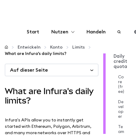
Start
Nutzen
Handeln
Konfigurieren
Entwickeln
Konto
Limits
What are Infura's daily limits?
Daily
credit
Krypto verwalten
quota
Auf dieser Seite
Co
Mehr web3
re
(fr
What are Infura's daily
ee)
Bleiben Sie sicher
limits?
De
vel
op
er
Infura's APIs allow you to instantly get
started with Ethereum, Polygon, Arbitrum,
Te
am
and many more networks over HTTPS and