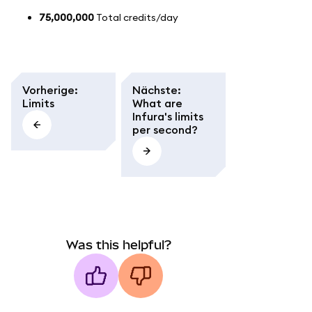
75,000,000
Total credits/day
Vorherige
:
Nächste
:
Limits
What are
Infura's limits
per second?
Was this helpful?