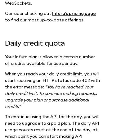
WebSockets.
Consider checking out
Infura's pricing page
to find our most up-to-date offerings.
Daily credit quota
Your Infura plan is allowed a certain number
of credits available for use per day.
When you reach your daily credit limit, you will
start receiving an HTTP status code 402 with
the error message:
“You have reached your
daily credit limit. To continue making requests,
upgrade your plan or purchase additional
credits”
To continue using the API for the day, you will
need to
upgrade
to a paid plan. The daily API
usage counts reset at the end of the day, at
which point you can start making API