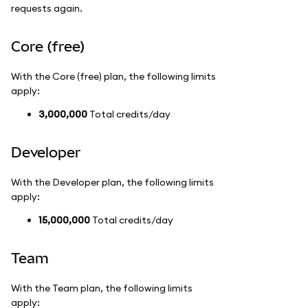
requests again.
Core (free)
With the Core (free) plan, the following limits
apply:
3,000,000
Total credits/day
Developer
With the Developer plan, the following limits
apply:
15,000,000
Total credits/day
Team
With the Team plan, the following limits
apply: