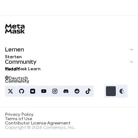
MetaMask docs footer
Lernen
Starten
Community
MetaMask Learn
Reddit
Deutsch
Community
Privacy Policy
Terms of Use
Contributor License Agreement
Copyright © 2026 Consensys, Inc.