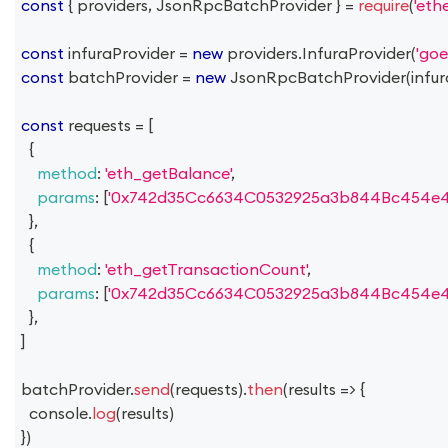
const
{
 providers
,
JsonRpcBatchProvider
}
=
require
(
'ethe
const
 infuraProvider 
=
new
providers
.
InfuraProvider
(
'goer
const
 batchProvider 
=
new
JsonRpcBatchProvider
(
infu
const
 requests 
=
[
{
method
:
'eth_getBalance'
,
params
:
[
'0x742d35Cc6634C0532925a3b844Bc454e4
}
,
{
method
:
'eth_getTransactionCount'
,
params
:
[
'0x742d35Cc6634C0532925a3b844Bc454e4
}
,
]
batchProvider
.
send
(
requests
)
.
then
(
results
=>
{
console
.
log
(
results
)
}
)