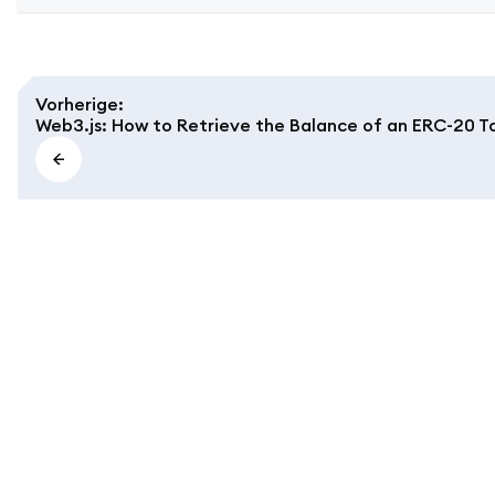
Vorherige
:
Web3.js: How to Retrieve the Balance of an ERC-20 T