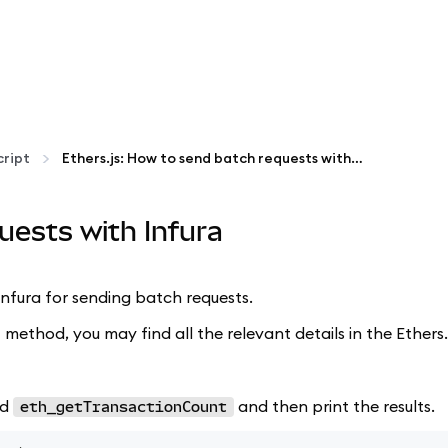
ript
Ethers.js: How to send batch requests with Infura
uests with Infura
d Infura for sending batch requests.
 method, you may find all the relevant details in the Ethers
nd
and then print the results.
eth_getTransactionCount