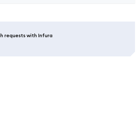
h requests with Infura