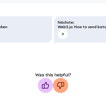
Nächste
:
oken
Web3.js: How to send batc
Was this helpful?