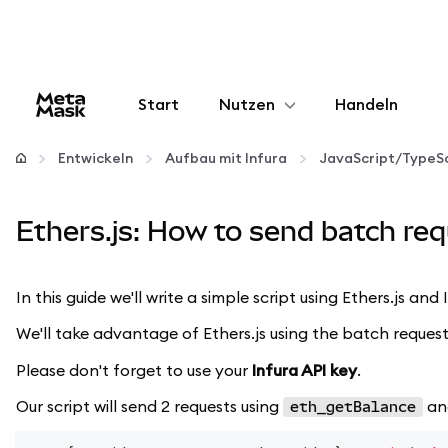
Start
Nutzen
Handeln
Konfigurieren
Entwickeln
Aufbau mit Infura
JavaScript/TypeSc
Krypto verwalten
Ethers.js: How to send batch req
Mehr web3
In this guide we'll write a simple script using Ethers.js an
Bleiben Sie sicher
We'll take advantage of Ethers.js using the batch request
Please don't forget to use your
Infura API key
.
Our script will send 2 requests using
a
eth_getBalance