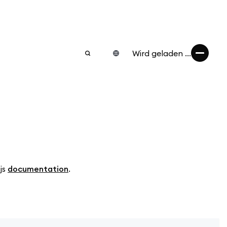
Wird geladen ...
.js
documentation
.