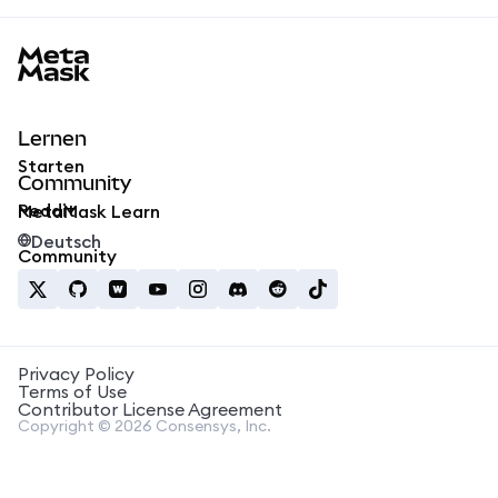
MetaMask docs footer
Lernen
Starten
Community
Reddit
MetaMask Learn
Deutsch
Community
Privacy Policy
Terms of Use
Contributor License Agreement
Copyright © 2026 Consensys, Inc.