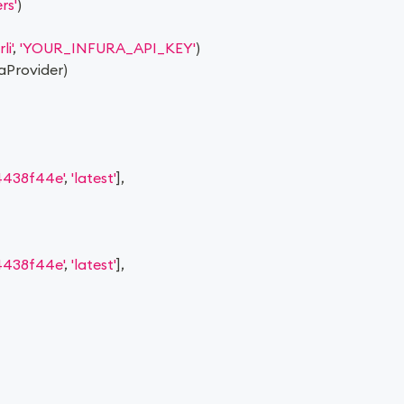
rs'
)
li'
,
'YOUR_INFURA_API_KEY'
)
raProvider
)
438f44e'
,
'latest'
]
,
438f44e'
,
'latest'
]
,