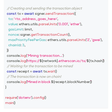
// Creating and sending the transaction object
const
 tx 
=
await
 signer
.
sendTransaction
(
{
to
:
'<to_address_goes_here>'
,
value
:
 ethers
.
utils
.
parseUnits
(
'0.001'
,
'ether'
)
,
gasLimit
:
 limit
,
nonce
:
 signer
.
getTransactionCount
(
)
,
maxPriorityFeePerGas
:
 ethers
.
utils
.
parseUnits
(
'2'
,
'gwei'
)
,
chainId
:
3
,
}
)
console
.
log
(
'Mining transaction...'
)
console
.
log
(
https://
${
network
}
.etherscan.io/tx/
${
tx
.
hash
}
)
// Waiting for the transaction to be mined
const
 receipt 
=
await
 tx
.
wait
(
)
// The transaction is now on chain!
console
.
log
(
Mined in block 
${
receipt
.
blockNumber
}
)
}
require
(
'dotenv'
)
.
config
(
)
main
(
)