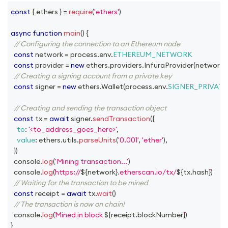
const
{
 ethers 
}
=
require
(
'ethers'
)
async
function
main
(
)
{
// Configuring the connection to an Ethereum node
const
 network 
=
 process
.
env
.
ETHEREUM_NETWORK
const
 provider 
=
new
ethers
.
providers
.
InfuraProvider
(
network
,
// Creating a signing account from a private key
const
 signer 
=
new
ethers
.
Wallet
(
process
.
env
.
SIGNER_PRIVATE
// Creating and sending the transaction object
const
 tx 
=
await
 signer
.
sendTransaction
(
{
to
:
'<to_address_goes_here>'
,
value
:
 ethers
.
utils
.
parseUnits
(
'0.001'
,
'ether'
)
,
}
)
console
.
log
(
'Mining transaction...'
)
console
.
log
(
https://
${
network
}
.etherscan.io/tx/
${
tx
.
hash
}
)
// Waiting for the transaction to be mined
const
 receipt 
=
await
 tx
.
wait
(
)
// The transaction is now on chain!
console
.
log
(
Mined in block 
${
receipt
.
blockNumber
}
)
}