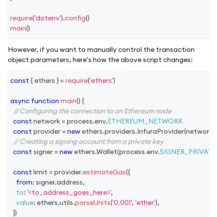
require
(
'dotenv'
)
.
config
(
)
main
(
)
However, if you want to manually control the transaction
object parameters, here's how the above script changes:
const
{
 ethers 
}
=
require
(
'ethers'
)
async
function
main
(
)
{
// Configuring the connection to an Ethereum node
const
 network 
=
 process
.
env
.
ETHEREUM_NETWORK
const
 provider 
=
new
ethers
.
providers
.
InfuraProvider
(
network
,
// Creating a signing account from a private key
const
 signer 
=
new
ethers
.
Wallet
(
process
.
env
.
SIGNER_PRIVATE
const
 limit 
=
 provider
.
estimateGas
(
{
from
:
 signer
.
address
,
to
:
'<to_address_goes_here>'
,
value
:
 ethers
.
utils
.
parseUnits
(
'0.001'
,
'ether'
)
,
}
)