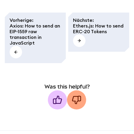
Vorherige
:
Nächste
:
Axios: How to send an
Ethers.js: How to send
EIP-1559 raw
ERC-20 Tokens
transaction in
JavaScript
Was this helpful?