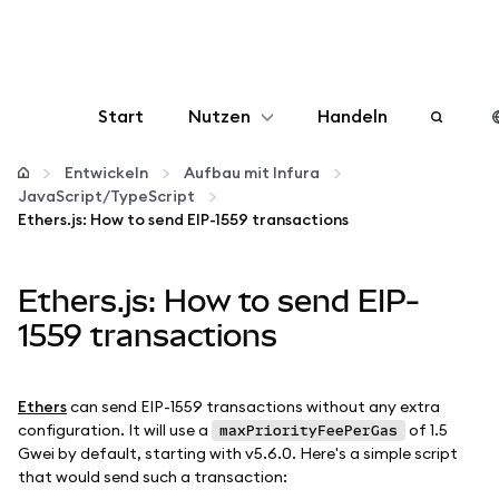
Start
Nutzen
Handeln
Konfigurieren
Entwickeln
Aufbau mit Infura
JavaScript/TypeScript
Ethers.js: How to send EIP-1559 transactions
Krypto verwalten
Ethers.js: How to send EIP-
Mehr web3
1559 transactions
Bleiben Sie sicher
Ethers
can send EIP-1559 transactions without any extra
configuration. It will use a
of 1.5
maxPriorityFeePerGas
Gwei by default, starting with v5.6.0. Here's a simple script
that would send such a transaction: