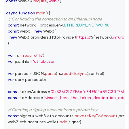
const
Web3
=
require
(
'web3'
)
async
function
main
(
)
{
// Configuring the connection to an Ethereum node
const
 network 
=
 process
.
env
.
ETHEREUM_NETWORK
const
 web3 
=
new
Web3
(
new
Web3
.
providers
.
HttpProvider
(
https://
${
network
}
.infura.i
)
var
 fs 
=
require
(
'fs'
)
var
 jsonFile 
=
'ct_abi.json'
var
 parsed 
=
JSON
.
parse
(
fs
.
readFileSync
(
jsonFile
)
)
var
 abi 
=
 parsed
.
abi
const
 tokenAddress 
=
'0x326C977E6efc84E512bB9C30f76E3
const
 toAddress 
=
'<insert_here_the_token_destination_addre
// Creating a signing account from a private key
const
 signer 
=
 web3
.
eth
.
accounts
.
privateKeyToAccount
(
proc
  web3
.
eth
.
accounts
.
wallet
.
add
(
signer
)