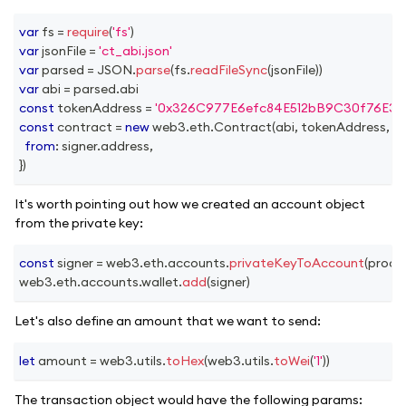
var
 fs 
=
require
(
'fs'
)
var
 jsonFile 
=
'ct_abi.json'
var
 parsed 
=
JSON
.
parse
(
fs
.
readFileSync
(
jsonFile
)
)
var
 abi 
=
 parsed
.
abi
const
 tokenAddress 
=
'0x326C977E6efc84E512bB9C30f76E30
const
 contract 
=
new
web3
.
eth
.
Contract
(
abi
,
 tokenAddress
,
{
from
:
 signer
.
address
,
}
)
It's worth pointing out how we created an account object
from the private key:
const
 signer 
=
 web3
.
eth
.
accounts
.
privateKeyToAccount
(
proce
web3
.
eth
.
accounts
.
wallet
.
add
(
signer
)
Let's also define an amount that we want to send:
let
 amount 
=
 web3
.
utils
.
toHex
(
web3
.
utils
.
toWei
(
'1'
)
)
The transaction object would have the following params: