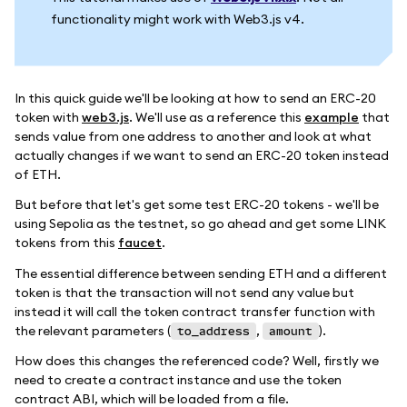
functionality might work with Web3.js v4.
In this quick guide we'll be looking at how to send an ERC-20
token with
web3.js
. We'll use as a reference this
example
that
sends value from one address to another and look at what
actually changes if we want to send an ERC-20 token instead
of ETH.
But before that let's get some test ERC-20 tokens - we'll be
using Sepolia as the testnet, so go ahead and get some LINK
tokens from this
faucet
.
The essential difference between sending ETH and a different
token is that the transaction will not send any value but
instead it will call the token contract transfer function with
the relevant parameters (
,
).
to_address
amount
How does this changes the referenced code? Well, firstly we
need to create a contract instance and use the token
contract ABI, which will be loaded from a file.