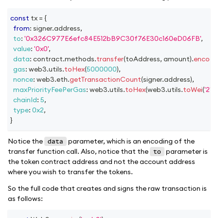
const
 tx 
=
{
from
:
 signer
.
address
,
to
:
'0x326C977E6efc84E512bB9C30f76E30c160eD06FB'
,
value
:
'0x0'
,
data
:
 contract
.
methods
.
transfer
(
toAddress
,
 amount
)
.
encode
gas
:
 web3
.
utils
.
toHex
(
5000000
)
,
nonce
:
 web3
.
eth
.
getTransactionCount
(
signer
.
address
)
,
maxPriorityFeePerGas
:
 web3
.
utils
.
toHex
(
web3
.
utils
.
toWei
(
'2'
,
'
chainId
:
5
,
type
:
0x2
,
}
Notice the
parameter, which is an encoding of the
data
transfer function call. Also, notice that the
parameter is
to
the token contract address and not the account address
where you wish to transfer the tokens.
So the full code that creates and signs the raw transaction is
as follows: