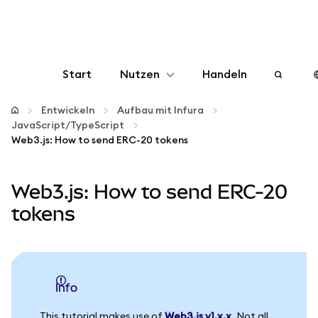
Start
Nutzen
Handeln
Konfigurieren
Entwickeln
Aufbau mit Infura
JavaScript/TypeScript
Web3.js: How to send ERC-20 tokens
Krypto verwalten
Web3.js: How to send ERC-20
Mehr web3
tokens
Bleiben Sie sicher
info
This tutorial makes use of
Web3.js v1.x.x
. Not all