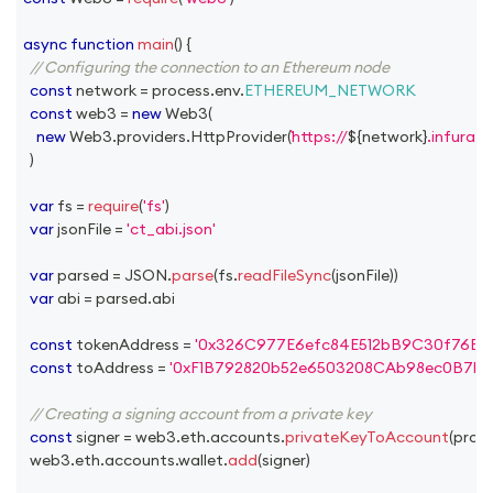
async
function
main
(
)
{
// Configuring the connection to an Ethereum node
const
 network 
=
 process
.
env
.
ETHEREUM_NETWORK
const
 web3 
=
new
Web3
(
new
Web3
.
providers
.
HttpProvider
(
https://
${
network
}
.infura.i
)
var
 fs 
=
require
(
'fs'
)
var
 jsonFile 
=
'ct_abi.json'
var
 parsed 
=
JSON
.
parse
(
fs
.
readFileSync
(
jsonFile
)
)
var
 abi 
=
 parsed
.
abi
const
 tokenAddress 
=
'0x326C977E6efc84E512bB9C30f76E3
const
 toAddress 
=
'0xF1B792820b52e6503208CAb98ec0B7b
// Creating a signing account from a private key
const
 signer 
=
 web3
.
eth
.
accounts
.
privateKeyToAccount
(
proc
  web3
.
eth
.
accounts
.
wallet
.
add
(
signer
)