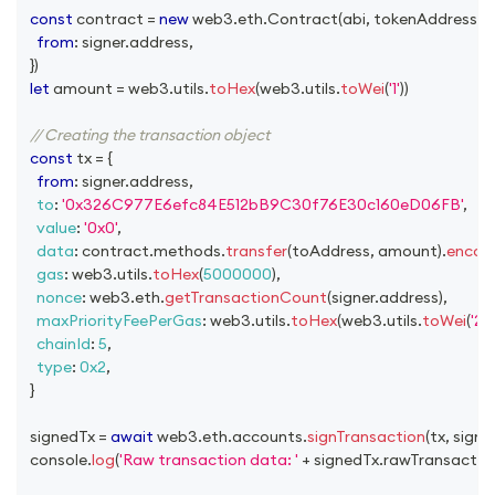
const
 contract 
=
new
web3
.
eth
.
Contract
(
abi
,
 tokenAddress
,
{
from
:
 signer
.
address
,
}
)
let
 amount 
=
 web3
.
utils
.
toHex
(
web3
.
utils
.
toWei
(
'1'
)
)
// Creating the transaction object
const
 tx 
=
{
from
:
 signer
.
address
,
to
:
'0x326C977E6efc84E512bB9C30f76E30c160eD06FB'
,
value
:
'0x0'
,
data
:
 contract
.
methods
.
transfer
(
toAddress
,
 amount
)
.
encod
gas
:
 web3
.
utils
.
toHex
(
5000000
)
,
nonce
:
 web3
.
eth
.
getTransactionCount
(
signer
.
address
)
,
maxPriorityFeePerGas
:
 web3
.
utils
.
toHex
(
web3
.
utils
.
toWei
(
'2'
,
chainId
:
5
,
type
:
0x2
,
}
  signedTx 
=
await
 web3
.
eth
.
accounts
.
signTransaction
(
tx
,
 signe
console
.
log
(
'Raw transaction data: '
+
 signedTx
.
rawTransactio