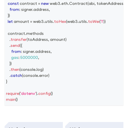
const
 contract 
=
new
web3
.
eth
.
Contract
(
abi
,
 tokenAddress
,
{
from
:
 signer
.
address
,
}
)
let
 amount 
=
 web3
.
utils
.
toHex
(
web3
.
utils
.
toWei
(
'1'
)
)
  contract
.
methods
.
transfer
(
toAddress
,
 amount
)
.
send
(
{
from
:
 signer
.
address
,
gas
:
5000000
,
}
)
.
then
(
console
.
log
)
.
catch
(
console
.
error
)
}
require
(
'dotenv'
)
.
config
(
)
main
(
)