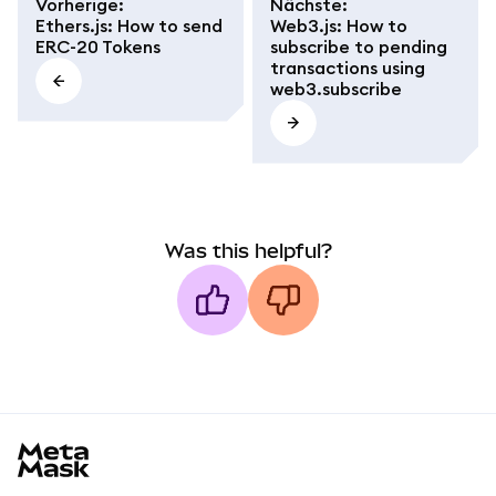
Vorherige
:
Nächste
:
Ethers.js: How to send
Web3.js: How to
ERC-20 Tokens
subscribe to pending
transactions using
web3.subscribe
Was this helpful?
MetaMask docs footer