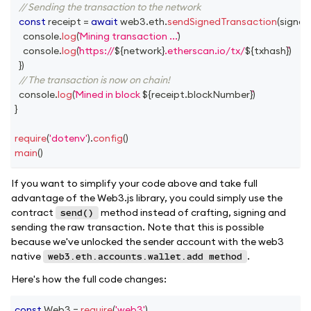
// Sending the transaction to the network
const
 receipt 
=
await
 web3
.
eth
.
sendSignedTransaction
(
signed
console
.
log
(
Mining transaction ...
)
console
.
log
(
https://
${
network
}
.etherscan.io/tx/
${
txhash
}
)
}
)
// The transaction is now on chain!
console
.
log
(
Mined in block 
${
receipt
.
blockNumber
}
)
}
require
(
'dotenv'
)
.
config
(
)
main
(
)
If you want to simplify your code above and take full
advantage of the Web3.js library, you could simply use the
contract
method instead of crafting, signing and
send()
sending the raw transaction. Note that this is possible
because we've unlocked the sender account with the web3
native
.
web3.eth.accounts.wallet.add method
Here's how the full code changes:
const
Web3
=
require
(
'web3'
)