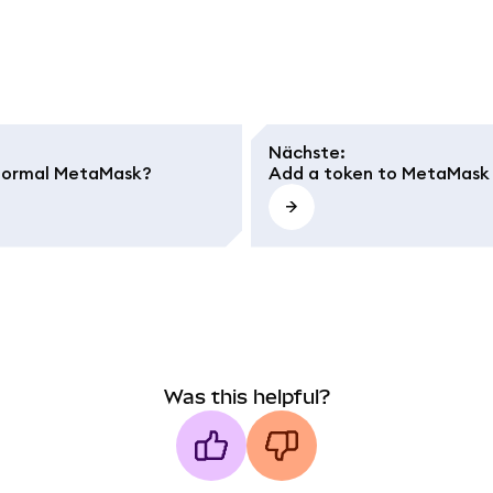
Nächste
:
m normal MetaMask?
Add a token to MetaMask
Was this helpful?