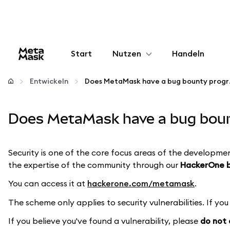
Start
Nutzen
Handeln
Konfigurieren
Entwickeln
Does MetaM
Krypto verwalten
Does MetaMask have a bug bount
Mehr web3
Security is one of the core focus areas of the developme
the expertise of the community through our
HackerOne 
Bleiben Sie sicher
You can access it at
hackerone.com/metamask
.
The scheme only applies to security vulnerabilities. If yo
If you believe you've found a vulnerability, please
do not d