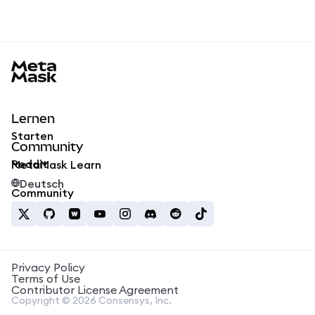
MetaMask docs footer
Lernen
Starten
Community
Reddit
MetaMask Learn
Deutsch
Community
Privacy Policy
Terms of Use
Contributor License Agreement
Copyright © 2026 Consensys, Inc.