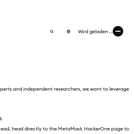
Wird geladen ...
experts and independent researchers, we want to leverage
b
.
Instead, head directly to the MetaMask HackerOne page to