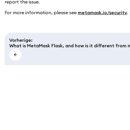
report the issue.
For more information, please see
metamask.io/security
.
Vorherige
:
What is MetaMask Flask, and how is it different fro