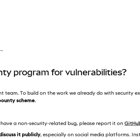
ask have a bug bounty program for vulnerabilities?
y program for vulnerabilities?
nt team. To build on the work we already do with security 
bounty scheme
.
u have a non-security-related bug, please report it on
GitHu
iscuss it publicly
, especially on social media platforms. 