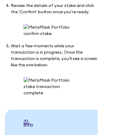
Review the details of your stake and click
the 'Confirm' button once you're ready.
Wait a few moments while your
transaction is in progress. Once the
transaction is complete, you'll see a screen
like the one below:
info