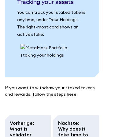
Tracking your assets
You can track your staked tokens
anytime, under 'Your Holdings'.
The right-most card shows an
active stake:
If you want to withdraw your staked tokens
and rewards, follow the steps
here
.
Vorherige
:
Nächste
:
What is
Why does it
validator
take time to