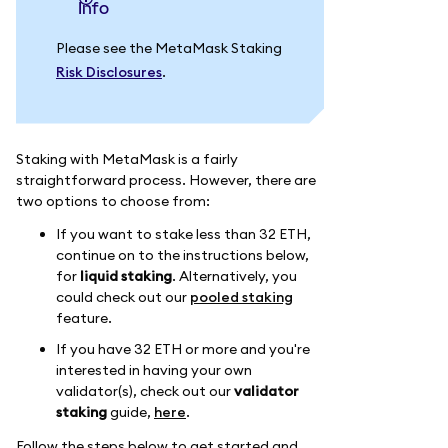
info
Please see the MetaMask Staking
Risk Disclosures
.
Staking with MetaMask is a fairly
straightforward process. However, there are
two options to choose from:
If you want to stake less than 32 ETH,
continue on to the instructions below,
for
liquid staking
. Alternatively, you
could check out our
pooled staking
feature.
If you have 32 ETH or more and you're
interested in having your own
validator(s), check out our
validator
staking
guide,
here
.
Follow the steps below to get started and