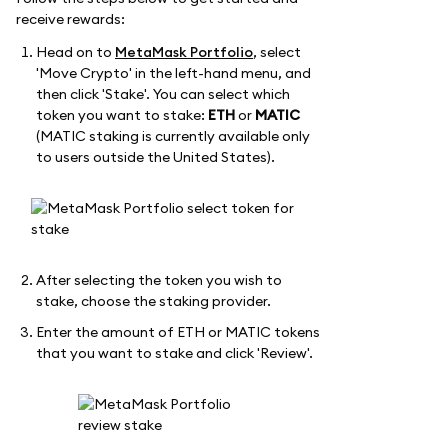
receive rewards:
Head on to
MetaMask Portfolio
, select
'Move Crypto' in the left-hand menu, and
then click 'Stake'. You can select which
token you want to stake:
ETH
or
MATIC
(MATIC staking is currently available only
to users outside the United States).
After selecting the token you wish to
stake, choose the staking provider.
Enter the amount of ETH or MATIC tokens
that you want to stake and click 'Review'.