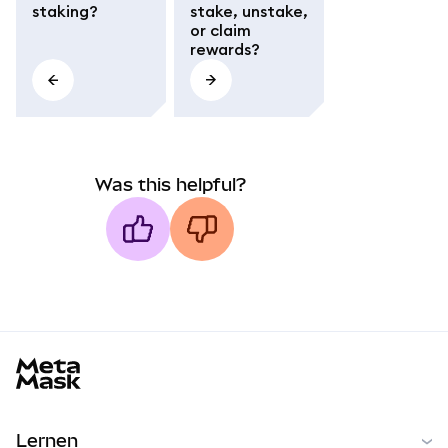
staking?
stake, unstake,
or claim
rewards?
Was this helpful?
MetaMask docs footer
Lernen