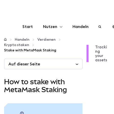
Start
Nutzen
Handeln
Konfigurieren
Handeln
Verdienen
Krypto staken
Tracki
Stake with MetaMask Staking
ng
Krypto verwalten
your
assets
Auf dieser Seite
Mehr web3
How to stake with
Bleiben Sie sicher
MetaMask Staking