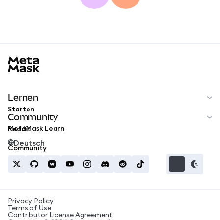
MetaMask docs footer
Lernen
Starten
Community
MetaMask Learn
Reddit
Deutsch
Community
Privacy Policy
Terms of Use
Contributor License Agreement