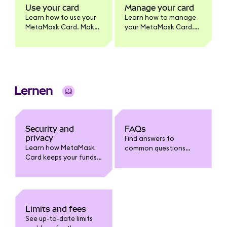
MetaMask Card
Use your card
Manage your card
product.
Learn how to use your
Learn how to manage
MetaMask Card. Make
your MetaMask Card.
purchases, withdraw
Update card settings,
cash, and earn
lock/unlock, view
benefits. Full usage
transactions, enable
guide for cardholders.
tokens, change PIN,
and more.
Lernen
Security and
FAQs
privacy
Find answers to
Learn how MetaMask
common questions
Card keeps your funds
about MetaMask Card:
safe. Understand card
funding, spending,
security features, fraud
withdrawals, limits,
protection, data
fees, security, and
privacy, and how to
troubleshooting.
safeguard your
Limits and fees
account.
See up-to-date limits