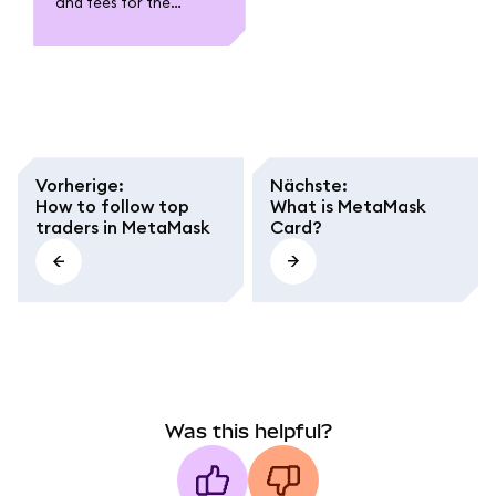
and fees for the
MetaMask Card. Learn
about funding,
spending, withdrawal,
conversion fees, and
regional caps.
Vorherige
:
Nächste
:
How to follow top
What is MetaMask
traders in MetaMask
Card?
Was this helpful?