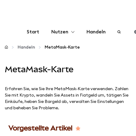
Start
Nutzen
Handeln
Konfigurieren
Handeln
MetaMask-Karte
Krypto verwalten
MetaMask-Karte
Mehr web3
Erfahren Sie, wie Sie Ihre MetaMask-Karte verwenden. Zahlen
Sie mit Krypto, wandeln Sie Assets in Fiatgeld um, tätigen Sie
Bleiben Sie sicher
Einkäufe, heben Sie Bargeld ab, verwalten Sie Einstellungen
und beheben Sie Probleme.
Vorgestellte Artikel