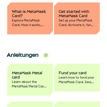
What is MetaMask
Get started with
Card?
MetaMask Card
Explore MetaMask
Set up your MetaMask
Card. How it works,
Card. Activate it, fund
supported assets,
with crypto, convert to
spending, and how it
fiat, and learn how to
integrates with your
spend or withdraw
wallet.
securely.
Anleitungen
MetaMask Metal
Fund your card
card
Learn how to fund your
Learn about the
MetaMask Card. Swap
MetaMask Metal Card.
tokens to supported
Benefits, pricing,
networks, enable
materials, activation,
tokens, and set
and how it differs from
spending limits.
the standard