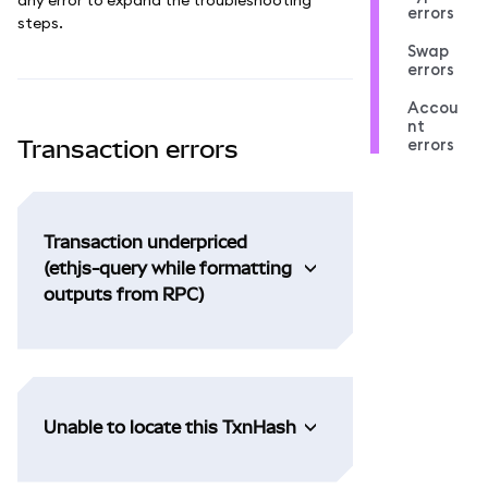
errors
steps.
Swap
errors
Accou
nt
errors
Transaction errors
Transaction underpriced
(ethjs-query while formatting
outputs from RPC)
Unable to locate this TxnHash