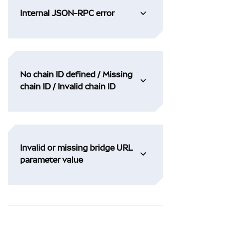
Internal JSON-RPC error
No chain ID defined / Missing
chain ID / Invalid chain ID
Invalid or missing bridge URL
parameter value