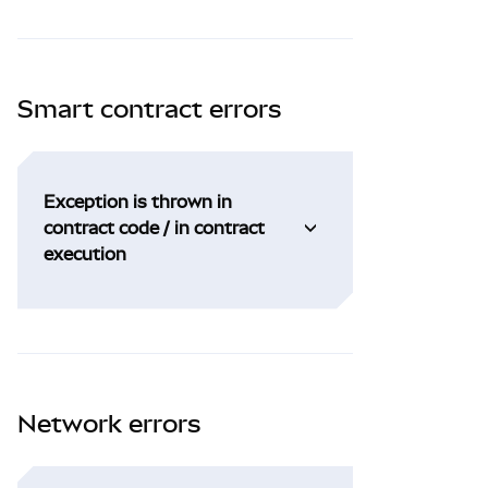
Smart contract errors
Exception is thrown in
contract code / in contract
execution
Network errors