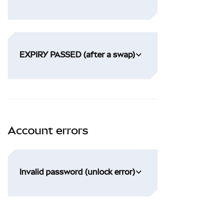
EXPIRY PASSED (after a swap)
Account errors
Invalid password (unlock error)