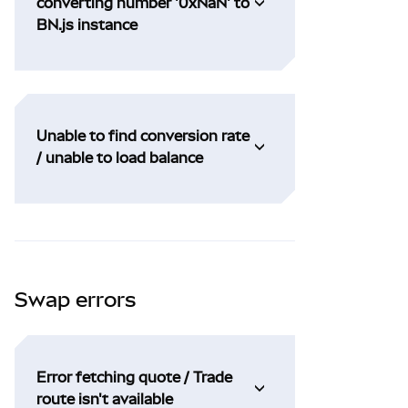
converting number '0xNaN' to
BN.js instance
Unable to find conversion rate
/ unable to load balance
Swap errors
Error fetching quote / Trade
route isn't available