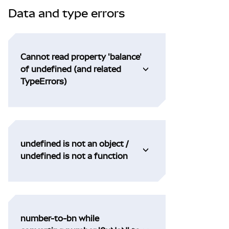
Data and type errors
Cannot read property 'balance'
of undefined (and related
TypeErrors)
undefined is not an object /
undefined is not a function
number-to-bn while