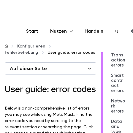
Start
Nutzen
Handeln
Konfigurieren
Konfigurieren
Fehlerbehebung
User guide: error codes
Trans
action
Krypto verwalten
errors
Auf dieser Seite
Smart
Mehr web3
contr
act
User guide: error codes
errors
Bleiben Sie sicher
Netwo
rk
Below is a non-comprehensive list of errors
errors
you may see while using MetaMask. Find the
error code you need by scrolling to the
Data
and
relevant section or searching the page. Click
type
any error to expand the troubleshooting