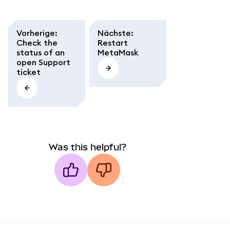
Vorherige
:
Nächste
:
Check the
Restart
status of an
MetaMask
open Support
ticket
Was this helpful?
MetaMask docs footer