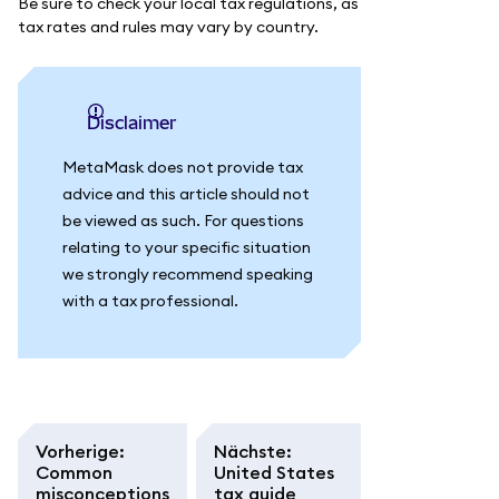
Be sure to check your local tax regulations, as
tax rates and rules may vary by country.
Disclaimer
MetaMask does not provide tax
advice and this article should not
be viewed as such. For questions
relating to your specific situation
we strongly recommend speaking
with a tax professional.
Vorherige
:
Nächste
:
Common
United States
misconceptions
tax guide