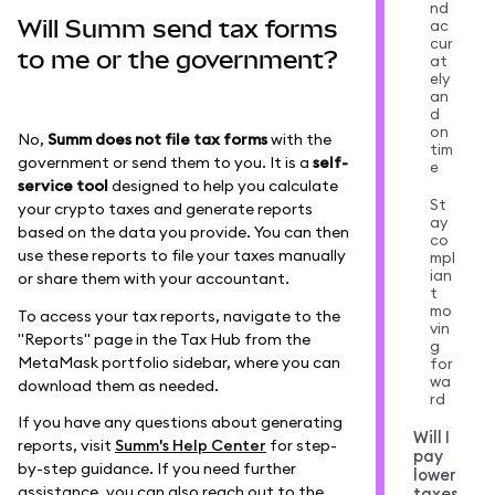
nd
Will Summ send tax forms
ac
cur
to me or the government?
at
ely
an
d
on
No,
Summ does not file tax forms
with the
tim
government or send them to you. It is a
self-
e
service tool
designed to help you calculate
St
your crypto taxes and generate reports
ay
based on the data you provide. You can then
co
use these reports to file your taxes manually
mpl
ian
or share them with your accountant.
t
mo
To access your tax reports, navigate to the
vin
"Reports" page in the Tax Hub from the
g
MetaMask portfolio sidebar, where you can
for
wa
download them as needed.
rd
If you have any questions about generating
Will I
reports, visit
Summ's Help Center
for step-
pay
by-step guidance. If you need further
lower
assistance, you can also reach out to the
taxes