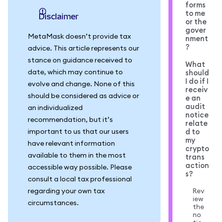
forms
to me
Disclaimer
or the
gover
MetaMask doesn’t provide tax
nment
?
advice. This article represents our
stance on guidance received to
What
date, which may continue to
should
I do if I
evolve and change. None of this
receiv
should be considered as advice or
e an
audit
an individualized
notice
recommendation, but it’s
relate
important to us that our users
d to
my
have relevant information
crypto
available to them in the most
trans
action
accessible way possible. Please
s?
consult a local tax professional
regarding your own tax
Rev
iew
circumstances.
the
no