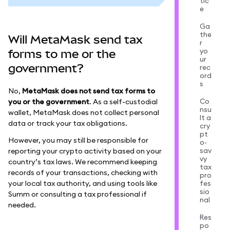
tic
e
Ga
the
Will MetaMask send tax
r
yo
forms to me or the
ur
government?
rec
ord
s
No,
MetaMask does not send tax forms to
Co
you or the government
. As a self-custodial
nsu
wallet, MetaMask does not collect personal
lt a
data or track your tax obligations.
cry
pt
However, you may still be responsible for
o-
sav
reporting your crypto activity based on your
vy
country’s tax laws. We recommend keeping
tax
records of your transactions, checking with
pro
your local tax authority, and using tools like
fes
sio
Summ or consulting a tax professional if
nal
needed.
Res
po