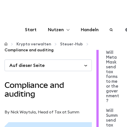
Start
Nutzen
Handeln
Konfigurieren
Krypto verwalten
Steuer-Hub
Compliance and auditing
Will
Meta
Krypto verwalten
Mask
Auf dieser Seite
send
tax
Mehr web3
forms
to me
Compliance and
or the
gover
Bleiben Sie sicher
auditing
nment
?
Will
By Nick Waytula, Head of Tax at Summ
Summ
send
tax