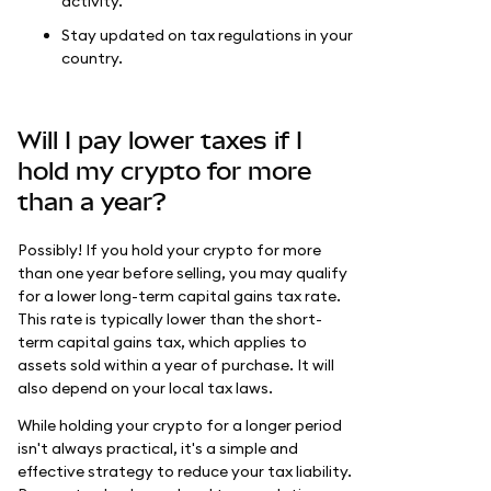
activity.
Stay updated on tax regulations in your
country.
Will I pay lower taxes if I
hold my crypto for more
than a year?
Possibly! If you hold your crypto for more
than one year before selling, you may qualify
for a lower long-term capital gains tax rate.
This rate is typically lower than the short-
term capital gains tax, which applies to
assets sold within a year of purchase. It will
also depend on your local tax laws.
While holding your crypto for a longer period
isn't always practical, it's a simple and
effective strategy to reduce your tax liability.