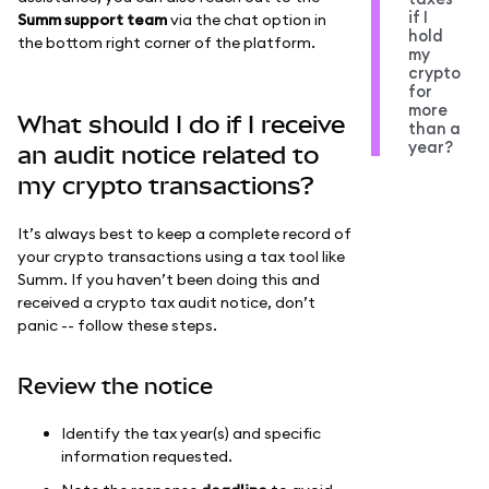
if I
Summ support team
via the chat option in
hold
the bottom right corner of the platform.
my
crypto
for
more
What should I do if I receive
than a
year?
an audit notice related to
my crypto transactions?
It’s always best to keep a complete record of
your crypto transactions using a tax tool like
Summ. If you haven’t been doing this and
received a crypto tax audit notice, don’t
panic -- follow these steps.
Review the notice
Identify the tax year(s) and specific
information requested.