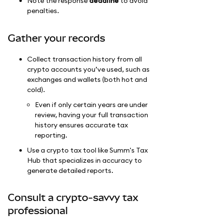
Note the response
deadline
to avoid
penalties.
Gather your records
Collect transaction history from all
crypto accounts you’ve used, such as
exchanges and wallets (both hot and
cold).
Even if only certain years are under
review, having your full transaction
history ensures accurate tax
reporting.
Use a crypto tax tool like Summ's Tax
Hub that specializes in accuracy to
generate detailed reports.
Consult a crypto-savvy tax
professional