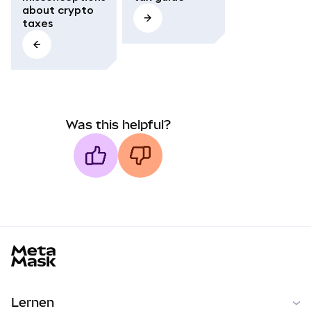
about crypto
taxes
Was this helpful?
MetaMask docs footer
Lernen