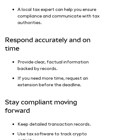
A local tax expert can help you ensure
compliance and communicate with tax
authorities.
Respond accurately and on
time
Provide clear, factual information
backed by records.
If you need more time, request an
extension before the deadline.
Stay compliant moving
forward
Keep detailed transaction records.
Use tax software to track crypto