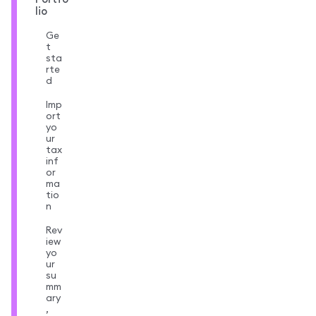
lio
Ge
t
sta
rte
d
Imp
ort
yo
ur
tax
inf
or
ma
tio
n
Rev
iew
yo
ur
su
mm
ary
,