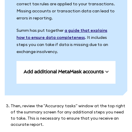
correct tax rules are applied to your transactions.
Missing accounts or transaction data can lead to
errors in reporting.
Summ has put together
a guide that explains
how to ensure data completeness
. It includes
steps you can take if data is missing due to an
exchange insolvency.
Add additional MetaMask accounts
Then, review the "Accuracy tasks" window at the top right
of the summary screen for any additional steps you need
to take. This is necessary to ensure that you receive an
accurate report.