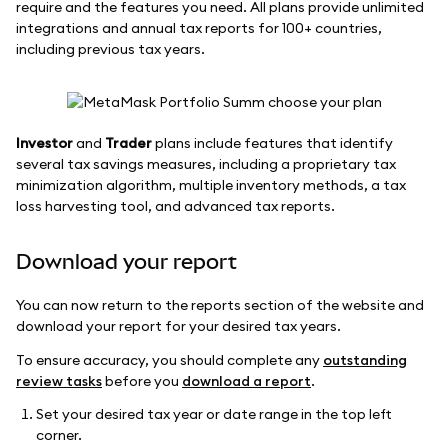
require and the features you need. All plans provide unlimited
integrations and annual tax reports for 100+ countries,
including previous tax years.
Investor
and
Trader
plans include features that identify
several tax savings measures, including a proprietary tax
minimization algorithm, multiple inventory methods, a tax
loss harvesting tool, and advanced tax reports.
Download your report
You can now return to the reports section of the website and
download your report for your desired tax years.
To ensure accuracy, you should complete any
outstanding
review tasks
before you
download a report
.
Set your desired tax year or date range in the top left
corner.