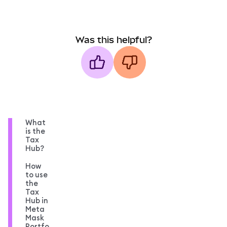
Was this helpful?
What
is the
Tax
Hub?
How
to use
the
Tax
Hub in
Meta
Mask
Portfo