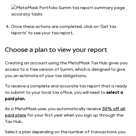
Once these actions are completed, click on 'Get tax
reports' to see your tax report.
Choose a plan to view your report
Creating an account using the MetaMask Tax Hub gives you
access to a free version of Summ, which is designed to give
you an estimate of your tax obligations.
To receive a complete and accurate tax report that is ready
to submit to your local tax office, you will need to
select a
paid plan
.
As a MetaMask user, you automatically receive
30% off all
paid plans
for your first year when you sign up through the
Tax Hub.
Select a plan depending on the number of transactions you