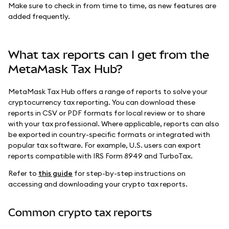
Make sure to check in from time to time, as new features are
added frequently.
What tax reports can I get from the
MetaMask Tax Hub?
MetaMask Tax Hub offers a range of reports to solve your
cryptocurrency tax reporting. You can download these
reports in CSV or PDF formats for local review or to share
with your tax professional. Where applicable, reports can also
be exported in country-specific formats or integrated with
popular tax software. For example, U.S. users can export
reports compatible with IRS Form 8949 and TurboTax.
Refer to
this guide
for step-by-step instructions on
accessing and downloading your crypto tax reports.
Common crypto tax reports