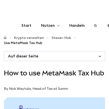
Start
Nutzen
Handeln
Konfigurieren
Krypto verwalten
Steuer-Hub
Use MetaMask Tax Hub
Krypto verwalten
Auf dieser Seite
Mehr web3
How to use MetaMask Tax Hub
Bleiben Sie sicher
By Nick Waytula, Head of Tax at Summ