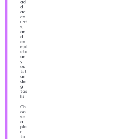
ad
d
ac
co
unt
s,
an
d
co
mpl
ete
an
y
ou
tst
an
din
g
tas
ks
Ch
oo
se
a
pla
n
to