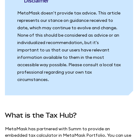
Disclaimer
MetaMask doesn't provide tax advice. This article
represents our stance on guidance received to
date, which may continue to evolve and change.
None of this should be considered as advice or an
individualized recommendation, but it's
important to us that our users have relevant
information available to them in the most
accessible way possible. Please consult a local tax
professional regarding your own tax
circumstances.
What is the Tax Hub?
MetaMask has partnered with Summ to provide an
embedded tax calculator in MetaMask Portfolio. You can use