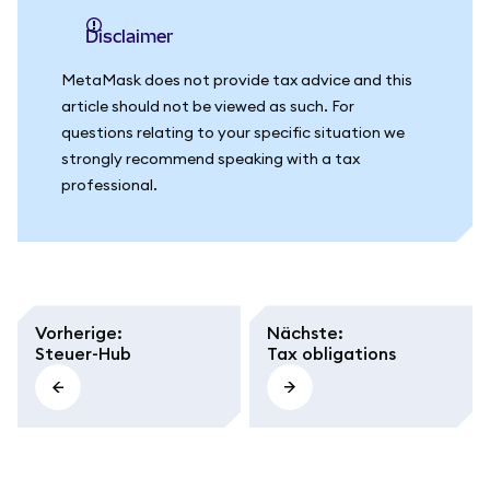
Disclaimer
MetaMask does not provide tax advice and this
article should not be viewed as such. For
questions relating to your specific situation we
strongly recommend speaking with a tax
professional.
Vorherige
:
Nächste
:
Steuer-Hub
Tax obligations