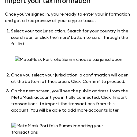
Import your tax information
Once you've signed in, you're ready to enter your information
and get a free preview of your crypto taxes.
Select your tax jurisdiction. Search for your country in the
search bar, or click the 'more' button to scroll through the
full list.
Once you select your jurisdiction, a confirmation will open
at the bottom of the screen. Click 'Confirm' to proceed.
On the next screen, you'll see the public address from the
MetaMask account you initially connected. Click 'Import
transactions' to import the transactions from this
account. You will be able to add more accounts later.