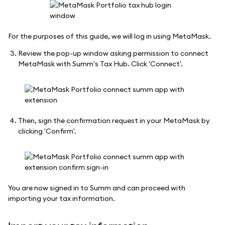
For the purposes of this guide, we will log in using MetaMask.
Review the pop-up window asking permission to connect
MetaMask with Summ's Tax Hub. Click 'Connect'.
Then, sign the confirmation request in your MetaMask by
clicking 'Confirm'.
You are now signed in to Summ and can proceed with
importing your tax information.