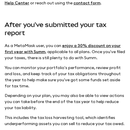
Help Center
or reach out using the
contact form
.
After you've submitted your tax
report
As a MetaMask user, you can
enjoy a 30% discount on your
first year with Summ
, applicable to all plans. Once you've filed
your taxes, there is still plenty to do with Summ.
You can monitor your portfolio's performance, review profit
and loss, and keep track of your tax obligations throughout
the year to help make sure you've got some funds set aside
for tax time.
Depending on your plan, you may also be able to view actions
you can take before the end of the tax year to help reduce
your tax liability.
This includes the tax loss harvesting tool, which identifies
underperforming assets you can sell to reduce your tax owed.