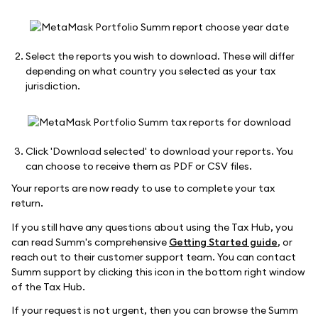
Select the reports you wish to download. These will differ
depending on what country you selected as your tax
jurisdiction.
Click 'Download selected' to download your reports. You
can choose to receive them as PDF or CSV files.
Your reports are now ready to use to complete your tax
return.
If you still have any questions about using the Tax Hub, you
can read Summ's comprehensive
Getting Started guide
, or
reach out to their customer support team. You can contact
Summ support by clicking this icon in the bottom right window
of the Tax Hub.
If your request is not urgent, then you can browse the Summ