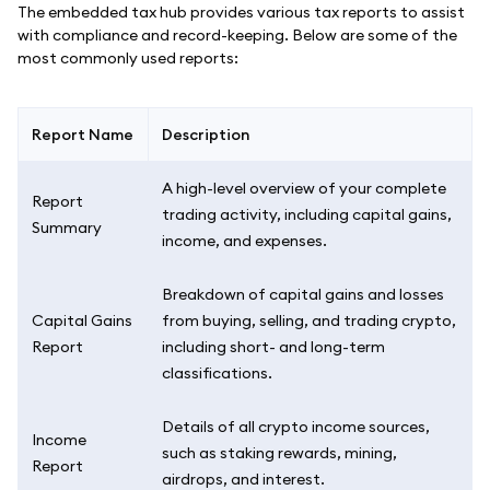
The embedded tax hub provides various tax reports to assist
with compliance and record-keeping. Below are some of the
most commonly used reports:
Report Name
Description
A high-level overview of your complete
Report
trading activity, including capital gains,
Summary
income, and expenses.
Breakdown of capital gains and losses
Capital Gains
from buying, selling, and trading crypto,
Report
including short- and long-term
classifications.
Details of all crypto income sources,
Income
such as staking rewards, mining,
Report
airdrops, and interest.