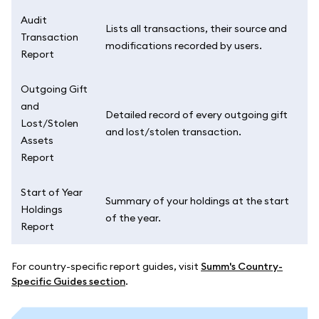
Audit
Lists all transactions, their source and
Transaction
modifications recorded by users.
Report
Outgoing Gift
and
Detailed record of every outgoing gift
Lost/Stolen
and lost/stolen transaction.
Assets
Report
Start of Year
Summary of your holdings at the start
Holdings
of the year.
Report
For country-specific report guides, visit
Summ's Country-
Specific Guides section
.