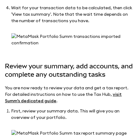
Wait for your transaction data to be calculated, then click
'View tax summary'. Note that the wait time depends on
the number of transactions you have.
Review your summary, add accounts, and
complete any outstanding tasks
You are now ready to review your data and get a tax report.
For detailed instructions on how to use the Tax Hub,
visit
Summ's dedicated guide
.
First, review your summary data. This will give you an
overview of your portfolio.