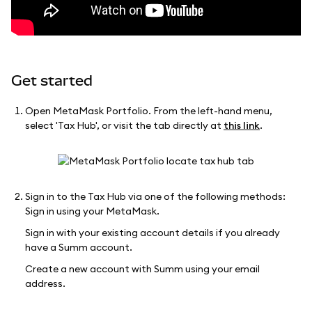
Get started
Open MetaMask Portfolio. From the left-hand menu,
select 'Tax Hub', or visit the tab directly at
this link
.
Sign in to the Tax Hub via one of the following methods:
Sign in using your MetaMask.
Sign in with your existing account details if you already
have a Summ account.
Create a new account with Summ using your email
address.