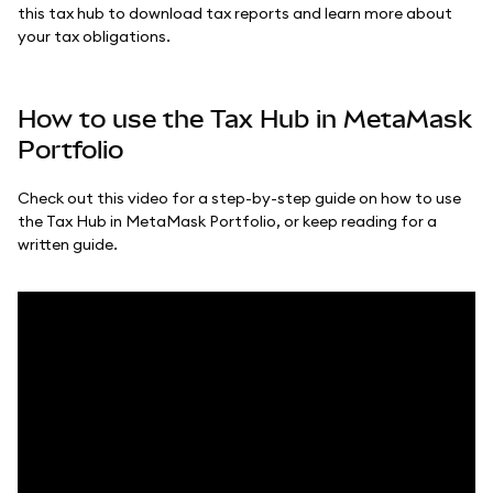
this tax hub to download tax reports and learn more about
your tax obligations.
How to use the Tax Hub in MetaMask
Portfolio
Check out this video for a step-by-step guide on how to use
the Tax Hub in MetaMask Portfolio, or keep reading for a
written guide.