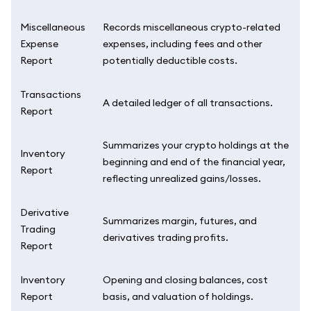
Miscellaneous
Records miscellaneous crypto-related
Expense
expenses, including fees and other
Report
potentially deductible costs.
Transactions
A detailed ledger of all transactions.
Report
Summarizes your crypto holdings at the
Inventory
beginning and end of the financial year,
Report
reflecting unrealized gains/losses.
Derivative
Summarizes margin, futures, and
Trading
derivatives trading profits.
Report
Inventory
Opening and closing balances, cost
Report
basis, and valuation of holdings.