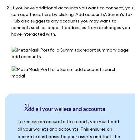
If you have additional accounts you want to connect, you
can add these here by clicking 'Add accounts'. Summ's Tax
Hub also suggests any accounts you may want to
connect, such as deposit addresses from exchanges you
have interacted with.
Add all your wallets and accounts
To receive an accurate tax report, you must add
all your wallets and accounts. This ensures an
accurate cost basis for your assets and that the