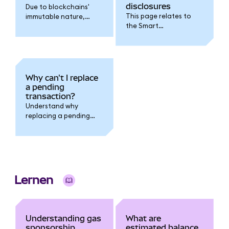
disclosures
Due to blockchains'
This page relates to
immutable nature,
the Smart
transaction fees
Transactions feature.
cannot be refunded.
Why can't I replace
a pending
transaction?
Understand why
replacing a pending
transaction fails when
you have multiple
pending transactions
outstanding.
Lernen
Understanding gas
What are
sponsorship
estimated balance