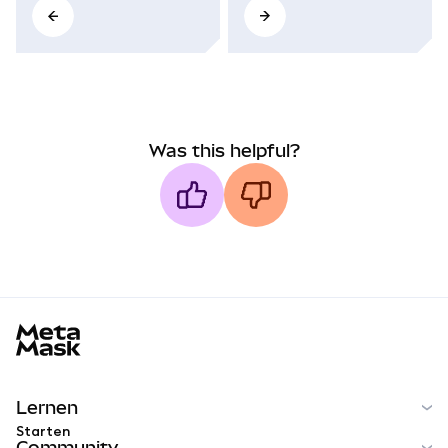
Was this helpful?
MetaMask docs footer
Lernen
Starten
Community