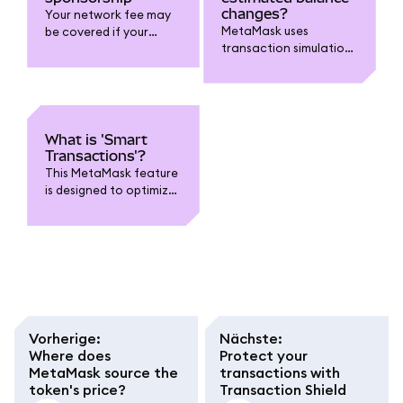
changes?
Your network fee may
MetaMask uses
be covered if your
transaction simulations
transaction is eligible
to estimate changes to
and on supported
your account.
chains.
What is 'Smart
Transactions'?
This MetaMask feature
is designed to optimize
transactions.
Vorherige
:
Nächste
:
Where does
Protect your
MetaMask source the
transactions with
token's price?
Transaction Shield