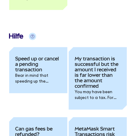
explorer like Etherscan.
Hilfe
Speed up or cancel
My transaction is
a pending
successful but the
transaction
amount I received
is far lower than
Bear in mind that
the amount
speeding up the
confirmed
transaction will
You may have been
increase the gas fee
subject to a tax. For
you're spending for the
further details please
transaction.
refer to the token
issuer documentation.
Can gas fees be
MetaMask Smart
refunded?
Transactions risk