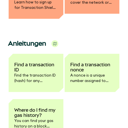
Learn how to sign up
cover the network or
for Transaction Shield
gas fee in a different
and get up to $10,000 in
token.
transaction
protection.
Anleitungen
Find a transaction
Find a transaction
ID
nonce
Find the transaction ID
A nonce is a unique
(hash) for any
number assigned to
transaction in
every transaction.
MetaMask Extension or
Mobile.
Where do I find my
gas history?
You can find your gas
history on a block