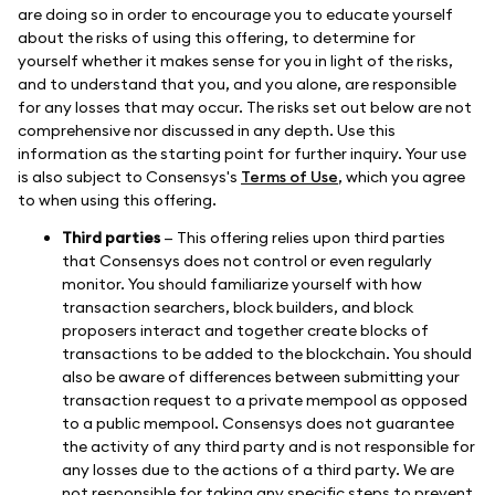
are doing so in order to encourage you to educate yourself
about the risks of using this offering, to determine for
yourself whether it makes sense for you in light of the risks,
and to understand that you, and you alone, are responsible
for any losses that may occur. The risks set out below are not
comprehensive nor discussed in any depth. Use this
information as the starting point for further inquiry. Your use
is also subject to Consensys's
Terms of Use
, which you agree
to when using this offering.
Third parties
— This offering relies upon third parties
that Consensys does not control or even regularly
monitor. You should familiarize yourself with how
transaction searchers, block builders, and block
proposers interact and together create blocks of
transactions to be added to the blockchain. You should
also be aware of differences between submitting your
transaction request to a private mempool as opposed
to a public mempool. Consensys does not guarantee
the activity of any third party and is not responsible for
any losses due to the actions of a third party. We are
not responsible for taking any specific steps to prevent