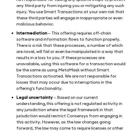
any third party from injuring you or mitigating any such
injury. You use Smart Transactions at your own risk that
these third parties will engage in inappropriate or even
malicious behavior.
Intermediation
— This offering requires off-chain
software and information flows to function properly.
There is a risk that these processes, a number of which
are novel, will fail or even be manipulated in a way that
results in a loss to you. If these processes are
unavailable, using this software for a transaction would
be the same as using MetaMask without Smart
Transactions activated. We are not responsible for
losses that may occur due to interruptions in the
offering's functionality.
Legal uncertainty
— Based on our current
understanding,this offering is not regulated activity in
any jurisdiction where the legal framework in that
jurisdiction would restrict Consensys from engaging in
this activity. However, as the law changes going
forward, the law may come to require licenses or other