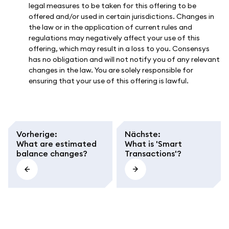
legal measures to be taken for this offering to be
offered and/or used in certain jurisdictions. Changes in
the law or in the application of current rules and
regulations may negatively affect your use of this
offering, which may result in a loss to you. Consensys
has no obligation and will not notify you of any relevant
changes in the law. You are solely responsible for
ensuring that your use of this offering is lawful.
Vorherige
:
Nächste
:
What are estimated
What is 'Smart
balance changes?
Transactions'?