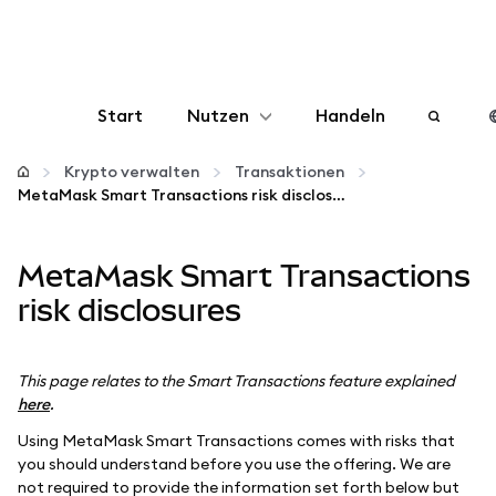
Start
Nutzen
Handeln
Konfigurieren
Krypto verwalten
Transaktionen
MetaMask Smart Transactions risk disclosures
Krypto verwalten
MetaMask Smart Transactions
Mehr web3
risk disclosures
Bleiben Sie sicher
This page relates to the Smart Transactions feature explained
here
.
Using MetaMask Smart Transactions comes with risks that
you should understand before you use the offering. We are
not required to provide the information set forth below but