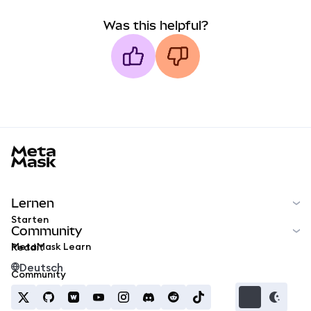
Was this helpful?
MetaMask docs footer
Lernen
Starten
Community
MetaMask Learn
Reddit
Deutsch
Community