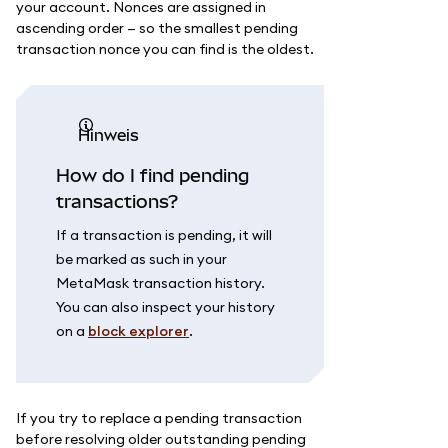
your account. Nonces are assigned in
ascending order — so the smallest pending
transaction nonce you can find is the oldest.
Hinweis
How do I find pending
transactions?
If a transaction is pending, it will
be marked as such in your
MetaMask transaction history.
You can also inspect your history
on a
block explorer
.
If you try to replace a pending transaction
before resolving older outstanding pending