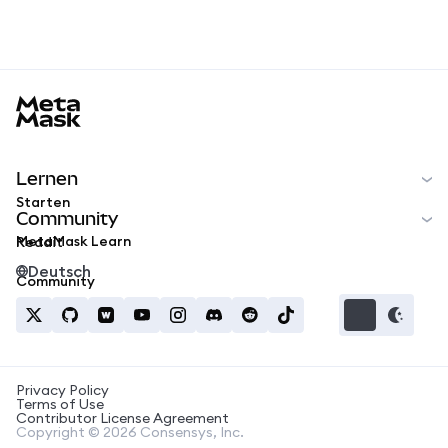
MetaMask docs footer
Lernen
Starten
Community
MetaMask Learn
Reddit
Deutsch
Community
Privacy Policy
Terms of Use
Contributor License Agreement
Copyright © 2026 Consensys, Inc.