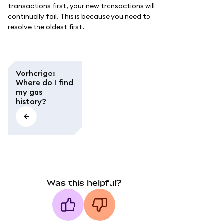
transactions first, your new transactions will
continually fail. This is because you need to
resolve the oldest first.
Vorherige
:
Where do I find
my gas
history?
Was this helpful?