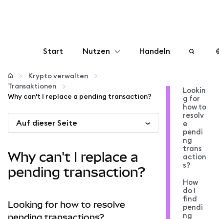
Start
Nutzen
Handeln
Konfigurieren
Krypto verwalten
Transaktionen
Lookin
Why can't I replace a pending transaction?
g for
Krypto verwalten
how to
resolv
Auf dieser Seite
e
Mehr web3
pendi
ng
trans
Why can't I replace a
action
Bleiben Sie sicher
s?
pending transaction?
How
do I
find
Looking for how to resolve
pendi
ng
pending transactions?