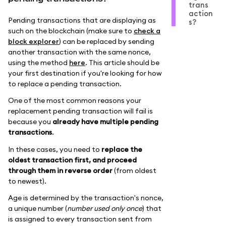
trans
action
Pending transactions that are displaying as
s?
such on the blockchain (make sure to
check a
block explorer
) can be replaced by sending
another transaction with the same nonce,
using the method
here
. This article should be
your first destination if you're looking for how
to replace a pending transaction.
One of the most common reasons your
replacement pending transaction will fail is
because you
already have multiple pending
transactions
.
In these cases, you need to
replace the
oldest transaction first, and proceed
through them in reverse order
(from oldest
to newest).
Age is determined by the transaction's nonce,
a unique number (
number used only once
) that
is assigned to every transaction sent from