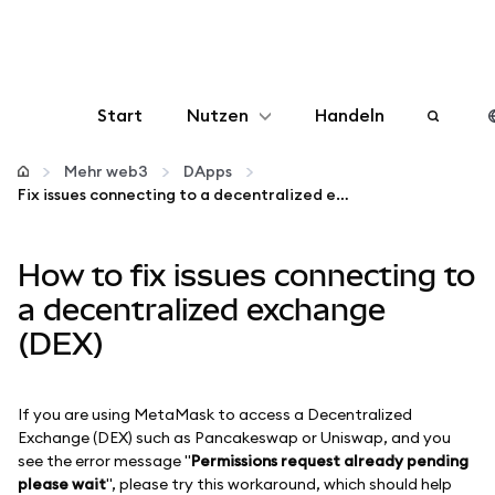
Start
Nutzen
Handeln
Konfigurieren
Mehr web3
DApps
Fix issues connecting to a decentralized exchange (DEX)
Krypto verwalten
How to fix issues connecting to
Mehr web3
a decentralized exchange
(DEX)
Bleiben Sie sicher
If you are using MetaMask to access a Decentralized
Exchange (DEX) such as Pancakeswap or Uniswap, and you
see the error message "
Permissions request already pending
please wait
", please try this workaround, which should help