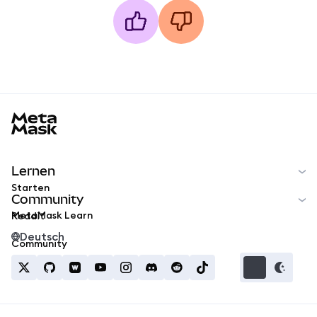
MetaMask docs footer
Lernen
Starten
Community
MetaMask Learn
Reddit
Deutsch
Community