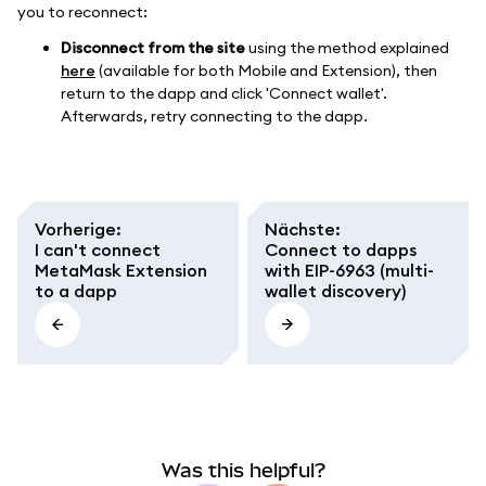
you to reconnect:
Disconnect from the site
using the method explained
here
(available for both Mobile and Extension), then
return to the dapp and click 'Connect wallet'.
Afterwards, retry connecting to the dapp.
Vorherige
:
Nächste
:
I can't connect
Connect to dapps
MetaMask Extension
with EIP-6963 (multi-
to a dapp
wallet discovery)
Was this helpful?