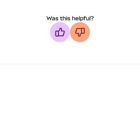
Was this helpful?