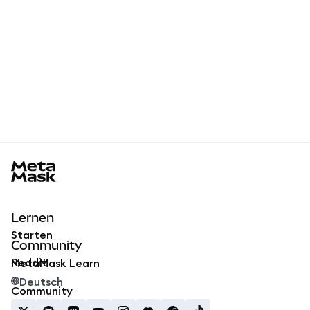
MetaMask docs footer
Lernen
Starten
Community
Reddit
MetaMask Learn
Deutsch
Community