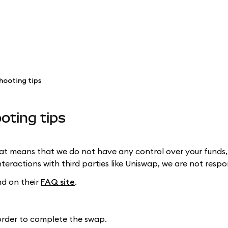
hooting tips
oting tips
hat means that we do not have any control over your funds,
teractions with third parties like Uniswap, we are not res
d on their
FAQ site
.
order to complete the swap.