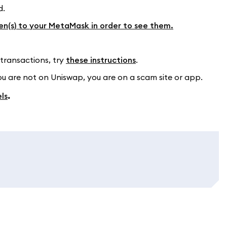
d.
en(s) to your MetaMask in order to see them.
 transactions, try
these instructions
.
ou are not on Uniswap, you are on a scam site or app.
ls
.