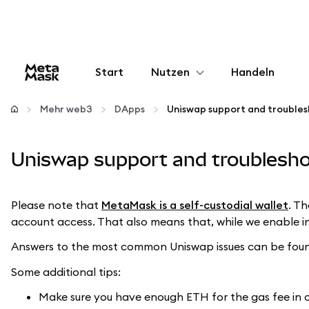
Start
Nutzen
Handeln
Konfigurieren
Mehr web3
DApps
Uniswap support and troubles
Krypto verwalten
Uniswap support and troublesho
Mehr web3
Please note that
MetaMask is a self-custodial wallet
. T
account access. That also means that, while we enable in
Bleiben Sie sicher
Answers to the most common Uniswap issues can be foun
Some additional tips:
Make sure you have enough ETH for the gas fee in 