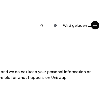
Wird geladen ...
 and we do not keep your personal information or
ponsible for what happens on Uniswap.