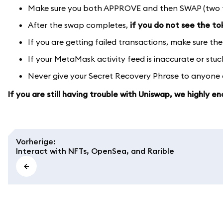
Make sure you both APPROVE and then SWAP (two tra
After the swap completes,
if you do not see the t
If you are getting failed transactions, make sure the
If your MetaMask activity feed is inaccurate or stu
Never give your Secret Recovery Phrase to anyone or
If you are still having trouble with Uniswap, we highly 
Vorherige
:
Interact with NFTs, OpenSea, and Rarible