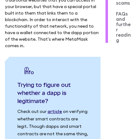
scams
your browser, but that have a special portal
built into them that links them to a
FAQs
and
blockchain. In order to interact with the
furthe
functionality of that network, you need to
r
have a wallet connected to the dapp portion
readin
of the website. That's where MetaMask
g
comes in.
info
Trying to figure out
whether a dapp is
legitimate?
Check out our
article
on verifying
whether smart contracts are
legit. Though dapps and smart
contracts are not the same thing,