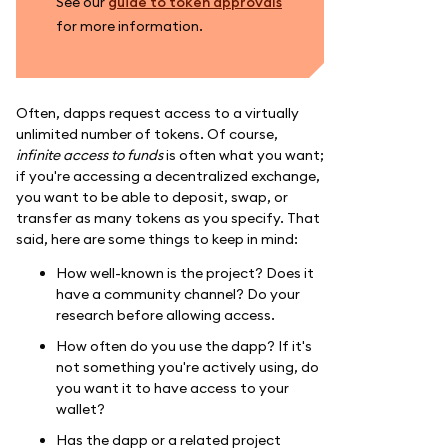
See our
guide to token approvals
for more information.
Often, dapps request access to a virtually
unlimited number of tokens. Of course,
infinite access to funds
is often what you want;
if you're accessing a decentralized exchange,
you want to be able to deposit, swap, or
transfer as many tokens as you specify. That
said, here are some things to keep in mind:
How well-known is the project? Does it
have a community channel? Do your
research before allowing access.
How often do you use the dapp? If it's
not something you're actively using, do
you want it to have access to your
wallet?
Has the dapp or a related project