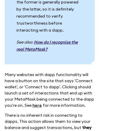
the former is generally powered
by the latter, so it is definitely
recommended to verify
trustworthiness before
interacting with a dapp.
See also:
How do I recognize the
real MetaMask?
Many websites with dapp functionality will
have a button on the site that says 'Connect
wallet', or 'Connect to dapp'. Clicking should
launch a set of interactions that end up with
your MetaMask being connected to the dapp
you're on. See
here
for more information.
There is no inherent risk in connecting to
dapps. This action allows them to view your
balance and suggest transactions, but
they