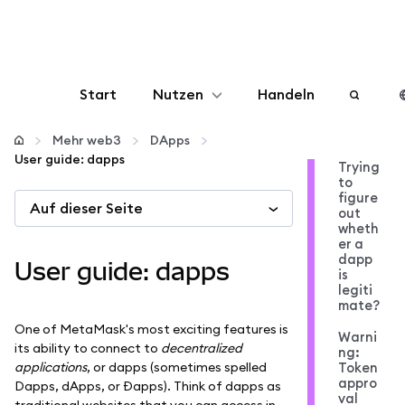
Start
Nutzen
Handeln
Konfigurieren
Mehr web3
DApps
User guide: dapps
Trying
to
Krypto verwalten
figure
Auf dieser Seite
out
wheth
Mehr web3
er a
dapp
User guide: dapps
is
legiti
Bleiben Sie sicher
mate?
One of MetaMask's most exciting features is
Warni
its ability to connect to
decentralized
ng:
applications
, or dapps (sometimes spelled
Token
appro
Dapps, dApps, or Đapps). Think of dapps as
val
traditional websites that you can access in