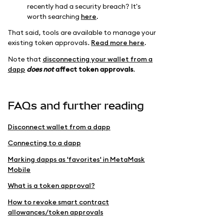
recently had a security breach? It's
worth searching
here
.
That said, tools are available to manage your
existing token approvals.
Read more here
.
Note that
disconnecting your wallet from a
dapp
does not
affect token approvals
.
FAQs and further reading
Disconnect wallet from a dapp
Connecting to a dapp
Marking dapps as 'favorites' in MetaMask
Mobile
What is a token approval?
How to revoke smart contract
allowances/token approvals