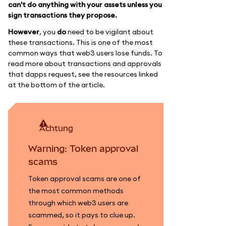
can't do anything with your assets unless you
sign transactions they propose.
However
, you
do
need to be vigilant about
these transactions. This is one of the most
common ways that web3 users lose funds. To
read more about transactions and approvals
that dapps request, see the resources linked
at the bottom of the article.
achtung
Warning: Token approval
scams
Token approval scams are one of
the most common methods
through which web3 users are
scammed, so it pays to clue up.