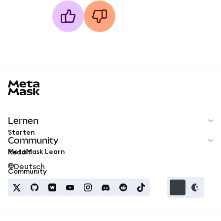
MetaMask docs footer
Lernen
Starten
Community
MetaMask Learn
Reddit
Deutsch
Community