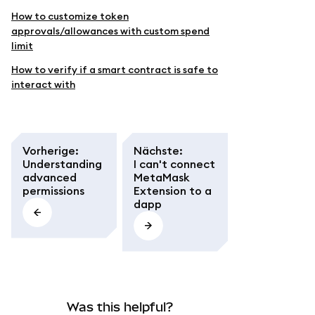
How to customize token
approvals/allowances with custom spend
limit
How to verify if a smart contract is safe to
interact with
Vorherige
:
Nächste
:
Understanding
I can't connect
advanced
MetaMask
permissions
Extension to a
dapp
Was this helpful?