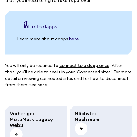
that, you'll need to sign a
token approval
.
intro to dapps
Learn more about dapps
here
.
You will only be required to
connect to a dapp once
. After
that, you'll be able to see it in your 'Connected sites'. For more
detail on viewing connected sites and for how to disconnect
from them, see
here
.
Vorherige
:
Nächste
:
MetaMask Legacy
Noch mehr
Web3