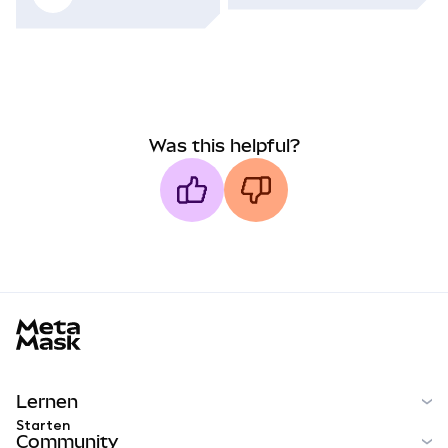
Was this helpful?
MetaMask docs footer
Lernen
Starten
Community