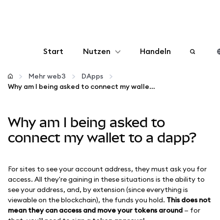
Start
Nutzen
Handeln
Konfigurieren
Mehr web3
DApps
Why am I being asked to connect my wallet to a dapp?
Krypto verwalten
Why am I being asked to
Mehr web3
connect my wallet to a dapp?
Bleiben Sie sicher
For sites to see your account address, they must ask you for
access. All they're gaining in these situations is the ability to
see your address, and, by extension (since everything is
viewable on the blockchain), the funds you hold.
This does not
mean they can access and move your tokens around
— for