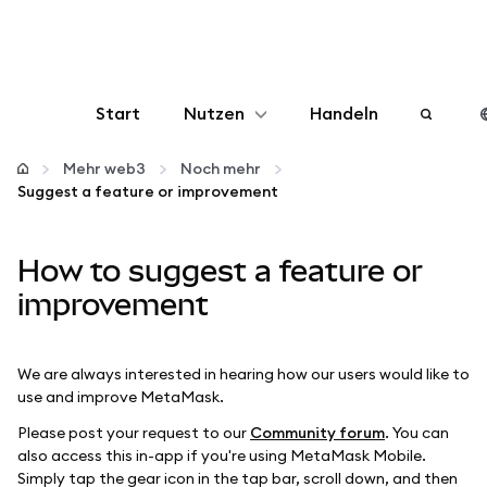
Start
Nutzen
Handeln
Konfigurieren
Mehr web3
Noch mehr
Suggest a feature or improvement
Krypto verwalten
How to suggest a feature or
Mehr web3
improvement
Bleiben Sie sicher
We are always interested in hearing how our users would like to
use and improve MetaMask.
Please post your request to our
Community forum
. You can
also access this in-app if you're using MetaMask Mobile.
Simply tap the gear icon in the tap bar, scroll down, and then