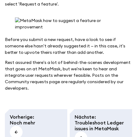
select 'Request a feature'.
Before you submit a new request, have a look to see if
someone else hasn't already suggested it — in this case, it's
better to upvote theirs rather than add another.
Rest assured there's a lot of behind-the-scenes development
that goes on at MetaMask, but we're keen to hear and
integrate user requests wherever feasible. Posts on the
Community requests page are regularly considered by our
developers.
Vorherige
:
Nächste
:
Noch mehr
Troubleshoot Ledger
issues in MetaMask