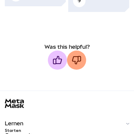
Was this helpful?
MetaMask docs footer
Lernen
Starten