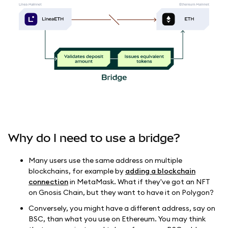
Why do I need to use a bridge?
Many users use the same address on multiple
blockchains, for example by
adding a blockchain
connection
in MetaMask. What if they've got an NFT
on Gnosis Chain, but they want to have it on Polygon?
Conversely, you might have a different address, say on
BSC, than what you use on Ethereum. You may think