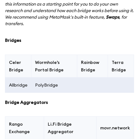
this information as a starting point for you to do your own
research and understand how each bridge works before using it.
We recommend using MetaMask's built-in feature,
Swaps
, for
transfers.
Bridges
Celer
Wormhole's
Rainbow
Terra
Bridge
Portal Bridge
Bridge
Bridge
Allbridge
PolyBridge
Bridge Aggregators
Rango
Li.Fi Bridge
movr.network
Exchange
Aggregator