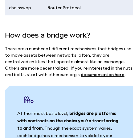
chainswap
Router Protocol
How does a bridge work?
There are a number of different mechanisms that bridges use
to move assets between networks; often, they are
centralized entities that operate almost like an exchange.
Others are more decentralized. If you're interested in the nuts
and bolts, start with ethereum.org's
documentation here
.
info
At their most basic level,
bridges are platforms
with contracts on the chains you're transferring
to and from.
Though the exact system varies,
each bridge has a mechanism to validate your