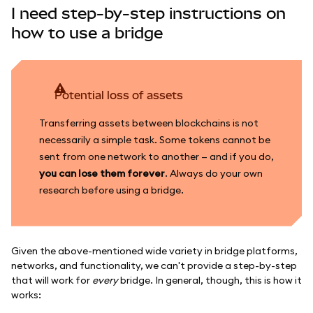
I need step-by-step instructions on
how to use a bridge
Potential loss of assets
Transferring assets between blockchains is not
necessarily a simple task. Some tokens cannot be
sent from one network to another — and if you do,
you can lose them forever
. Always do your own
research before using a bridge.
Given the above-mentioned wide variety in bridge platforms,
networks, and functionality, we can't provide a step-by-step
that will work for
every
bridge. In general, though, this is how it
works: