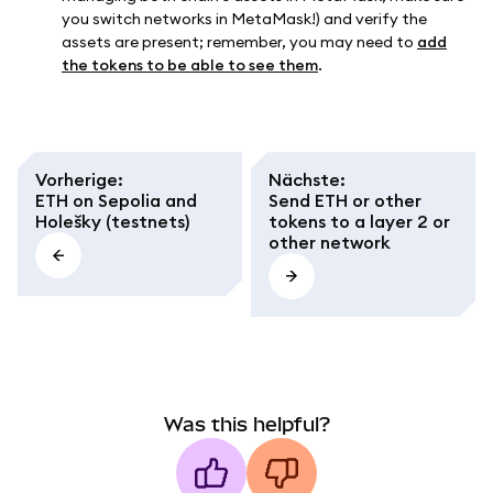
you switch networks in MetaMask!) and verify the
assets are present; remember, you may need to
add
the tokens to be able to see them
.
Vorherige
:
Nächste
:
ETH on Sepolia and
Send ETH or other
Holešky (testnets)
tokens to a layer 2 or
other network
Was this helpful?