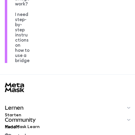
work?
I need
step-
by-
step
instru
ctions
on
how to
use a
bridge
MetaMask docs footer
Lernen
Starten
Community
MetaMask Learn
Reddit