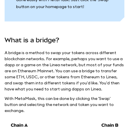
button on your homepage to start!
What is a bridge?
A bridge is a method to swap your tokens across different
blockchain networks. For example, perhaps you want to use a
dapp or a game on the Linea network, but most of your funds
are on Ethereum Mainnet. You can use a bridge to transfer
some ETH, USDC, or other tokens from Ethereum to Linea,
and swap them into different tokens if you'd like. You'd then
have what you need to start using dapps on Linea.
With MetaMask, this can be done by clicking the 'Swap'
button and selecting the network and token you want to
exchange.