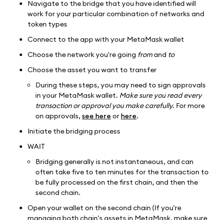
Navigate to the bridge that you have identified will
work for your particular combination of networks and
token types
Connect to the app with your MetaMask wallet
Choose the network you're going
from
and
to
Choose the asset you want to transfer
During these steps, you may need to sign approvals
in your MetaMask wallet.
Make sure you read every
transaction or approval you make carefully.
For more
on approvals,
see here
or
here
.
Initiate the bridging process
WAIT
Bridging generally is not instantaneous, and can
often take five to ten minutes for the transaction to
be fully processed on the first chain, and then the
second chain.
Open your wallet on the second chain (If you're
managing both chain's assets in MetaMask, make sure