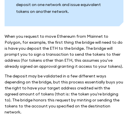
deposit on one network and issue equivalent
tokens on another network.
When you request to move Ethereum from Mainnet to
Polygon, for example, the first thing the bridge will need to do
is have you deposit the ETH to the bridge. The bridge will
prompt you to sign a transaction to send the tokens to their
address (for tokens other than ETH, this assumes you've
already signed an approval granting it access to your tokens).
The deposit may be validated in a few different ways
depending on the bridge, but this process essentially buys you
the right to have your target address credited with the
agreed amount of tokens (that is: the token you're bridging
to). The bridge honors this request by minting or sending the
tokens to the account you specified on the destination
network.