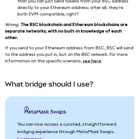
that you can just send tokens from your BSC address
directly to your Ethereum address; after all, they're
both EVM-compatible, right?
Wrong.
The BSC blockchain and Ethereum blockchains are
separate networks, with no built-in knowledge of each
other.
If you send to your Ethereum address from BSC, BSC will send
to the address you put in, but
on the BSC network.
For more
information on this specific scenario,
see here
.
What bridge should I use?
MetaMask Swaps
You can now access a curated, straightforward
bridging experience through MetaMask Swaps.