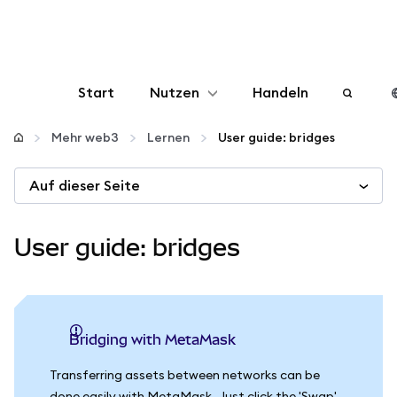
Start
Nutzen
Handeln
Konfigurieren
Mehr web3
Lernen
User guide: bridges
Auf dieser Seite
Krypto verwalten
Mehr web3
User guide: bridges
Bleiben Sie sicher
Bridging with MetaMask
Transferring assets between networks can be
done easily with MetaMask. Just click the 'Swap'