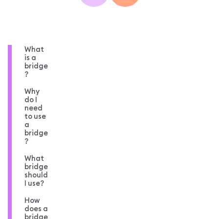
What
is a
bridge
?
Why
do I
need
to use
a
bridge
?
What
bridge
should
I use?
How
does a
bridge