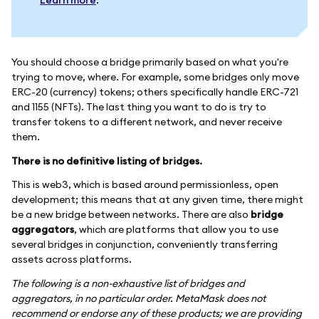
Learn more
.
You should choose a bridge primarily based on what you're
trying to move, where. For example, some bridges only move
ERC-20 (currency) tokens; others specifically handle ERC-721
and 1155 (NFTs). The last thing you want to do is try to
transfer tokens to a different network, and never receive
them.
There is no definitive listing of bridges.
This is web3, which is based around permissionless, open
development; this means that at any given time, there might
be a new bridge between networks. There are also
bridge
aggregators
, which are platforms that allow you to use
several bridges in conjunction, conveniently transferring
assets across platforms.
The following is a non-exhaustive list of bridges and
aggregators, in no particular order. MetaMask does not
recommend or endorse any of these products; we are providing